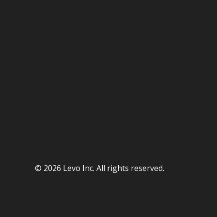
© 2026 Levo Inc. All rights reserved.