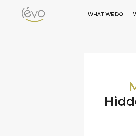
WHAT WE DO
M
Hidd