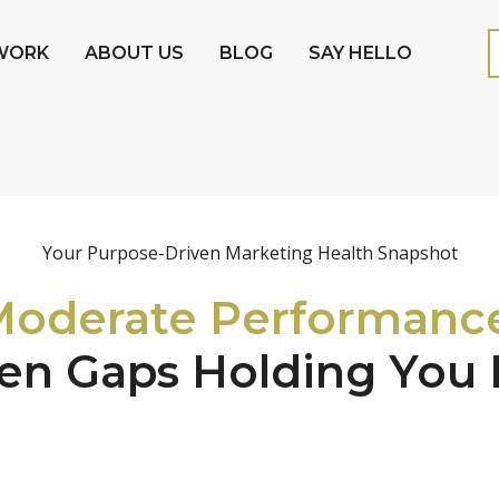
WORK
ABOUT US
BLOG
SAY HELLO
Your Purpose-Driven Marketing Health Snapshot
oderate Performanc
en Gaps Holding You 