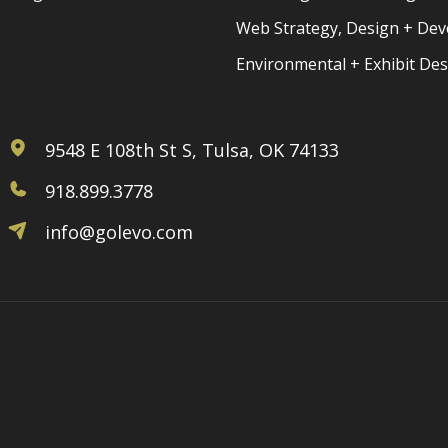
Web Strategy, Design + De
Environmental + Exhibit De
9548 E 108th St S, Tulsa, OK 74133
918.899.3778
info@golevo.com