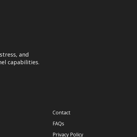
stress, and
el capabilities.
Contact
FAQs
Privacy Policy