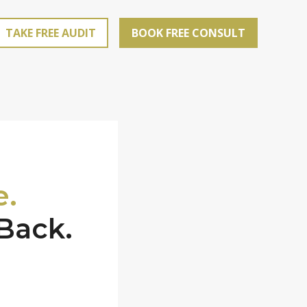
TAKE FREE AUDIT
BOOK FREE CONSULT
e.
Back.