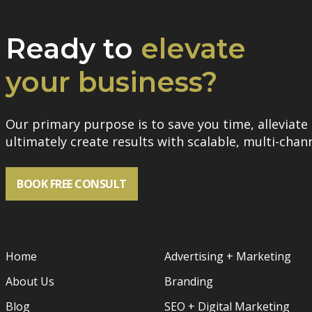
Ready to
elevate
your business?
Our primary purpose is to save you time, alleviate 
ultimately create results with scalable, multi-chann
BOOK FREE CONSULT
Home
Advertising + Marketing
About Us
Branding
Blog
SEO + Digital Marketing