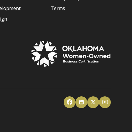
velopment
Terms
sign