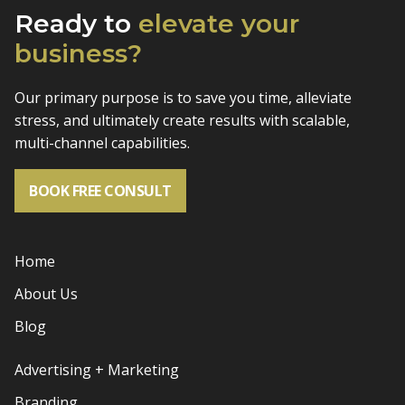
Ready to
elevate
your
business?
Our primary purpose is to save you time, alleviate
stress, and
ultimately create results with scalable,
multi-channel capabilities.
BOOK FREE CONSULT
Home
About Us
Blog
Advertising + Marketing
Branding