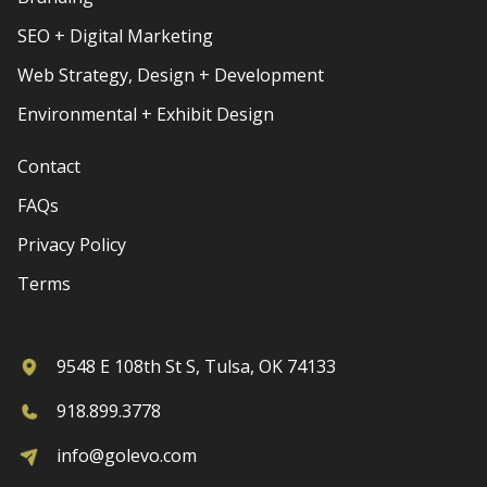
SEO + Digital Marketing
Web Strategy, Design + Development
Environmental + Exhibit Design
Contact
FAQs
Privacy Policy
Terms
9548 E 108th St S, Tulsa, OK 74133
918.899.3778
info@golevo.com