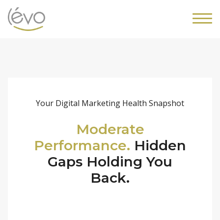
Your Digital Marketing Health Snapshot
Moderate
Performance.
Hidden
Gaps Holding You
Back.