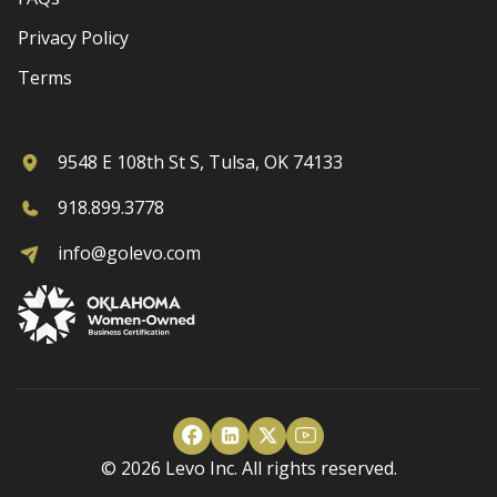
Privacy Policy
Terms
9548 E 108th St S, Tulsa, OK 74133
918.899.3778
info@golevo.com
© 2026 Levo Inc. All rights reserved.