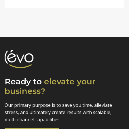
Ready to
elevate
your
business?
Our primary purpose is to save you time, alleviate
stress, and
ultimately create results with scalable,
multi-channel capabilities.