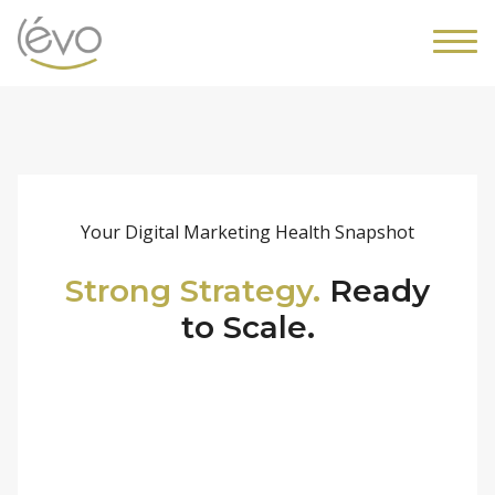
Your Digital Marketing Health Snapshot
Strong Strategy.
Ready
to Scale.