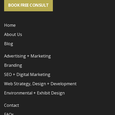
BOOK FREE CONSULT
Home
About Us
Blog
Advertising + Marketing
Branding
SEO + Digital Marketing
Web Strategy, Design + Development
Environmental + Exhibit Design
Contact
FAQs