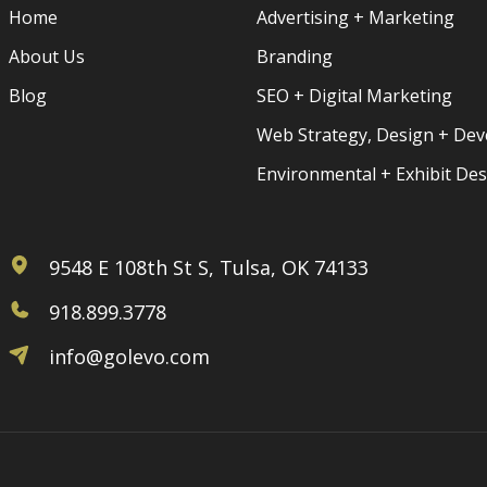
Home
Advertising + Marketing
About Us
Branding
Blog
SEO + Digital Marketing
Web Strategy, Design + De
Environmental + Exhibit De
9548 E 108th St S, Tulsa, OK 74133
918.899.3778
info@golevo.com