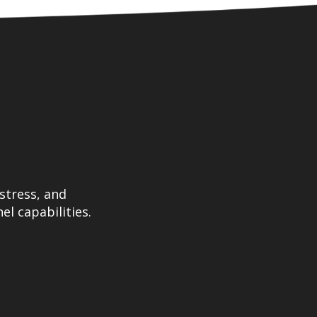
stress, and
el capabilities.