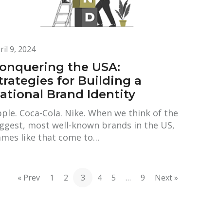
ril 9, 2024
onquering the USA:
trategies for Building a
ational Brand Identity
ple. Coca-Cola. Nike. When we think of the
ggest, most well-known brands in the US,
mes like that come to…
« Prev
1
2
3
4
5
…
9
Next »