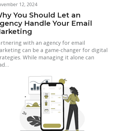
vember 12, 2024
hy You Should Let an
gency Handle Your Email
arketing
rtnering with an agency for email
rketing can be a game-changer for digital
rategies. While managing it alone can
ead…