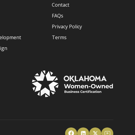
Contact
FAQs
Privacy Policy
velopment
Terms
sign