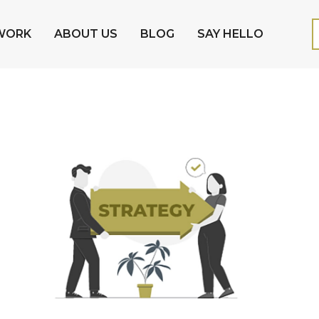
WORK
ABOUT US
BLOG
SAY HELLO