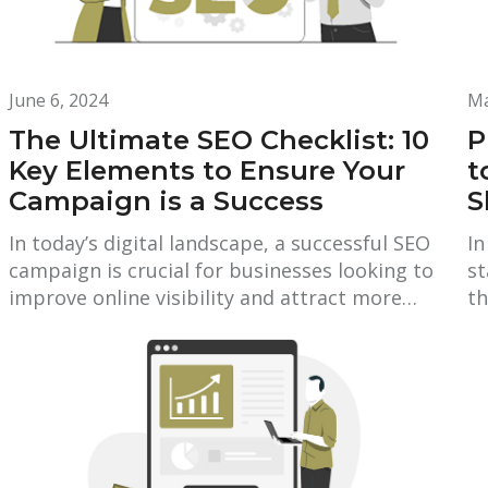
June 6, 2024
Ma
The Ultimate SEO Checklist: 10
P
Key Elements to Ensure Your
t
Campaign is a Success
S
In today’s digital landscape, a successful SEO
In
campaign is crucial for businesses looking to
st
improve online visibility and attract more…
th