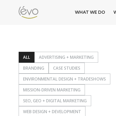
WHAT WE DO
ALL
ADVERTISING + MARKETING
BRANDING
CASE STUDIES
ENVIRONMENTAL DESIGN + TRADESHOWS
MISSION-DRIVEN MARKETING
SEO, GEO + DIGITAL MARKETING
WEB DESIGN + DEVELOPMENT