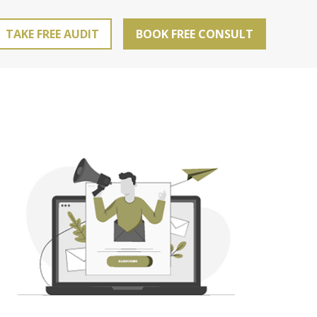
TAKE FREE AUDIT
BOOK FREE CONSULT