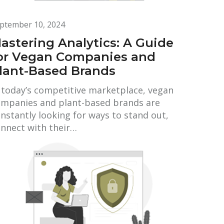
ptember 10, 2024
astering Analytics: A Guide
or Vegan Companies and
lant-Based Brands
 today’s competitive marketplace, vegan
mpanies and plant-based brands are
nstantly looking for ways to stand out,
nnect with their…