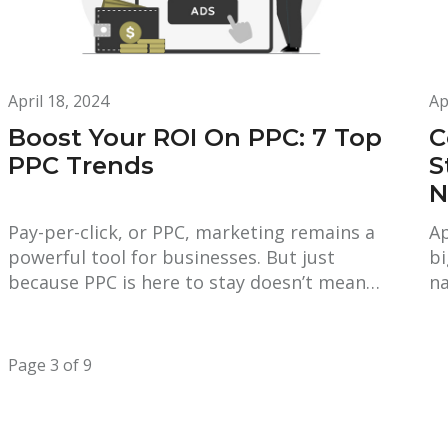
April 18, 2024
Ap
Boost Your ROI On PPC: 7 Top
C
PPC Trends
S
N
Pay-per-click, or PPC, marketing remains a
Ap
powerful tool for businesses. But just
bi
because PPC is here to stay doesn’t mean…
na
Page 3 of 9