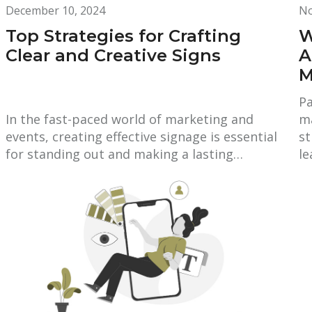
December 10, 2024
No
Top Strategies for Crafting
W
Clear and Creative Signs
A
M
Pa
In the fast-paced world of marketing and
ma
events, creating effective signage is essential
st
for standing out and making a lasting…
l