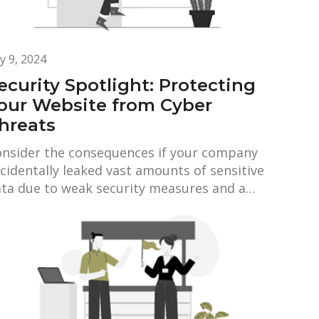
ly 9, 2024
ecurity Spotlight: Protecting
our Website from Cyber
hreats
nsider the consequences if your company
cidentally leaked vast amounts of sensitive
ta due to weak security measures and a…