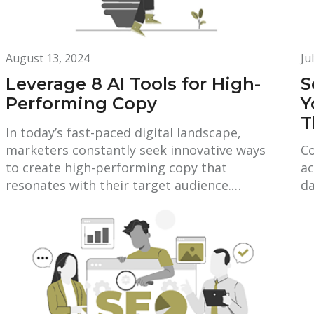
August 13, 2024
Ju
Leverage 8 AI Tools for High-
S
Performing Copy
Y
T
In today’s fast-paced digital landscape,
marketers constantly seek innovative ways
Co
to create high-performing copy that
ac
resonates with their target audience.…
da