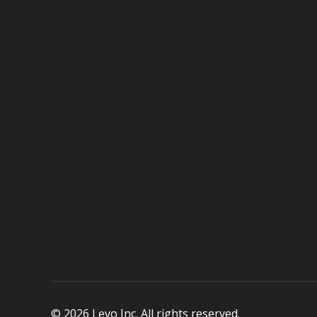
© 2026 Levo Inc. All rights reserved.