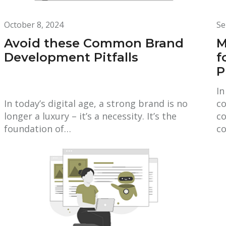
October 8, 2024
Se
Avoid these Common Brand
M
Development Pitfalls
f
P
In
In today’s digital age, a strong brand is no
co
longer a luxury – it’s a necessity. It’s the
co
foundation of…
co