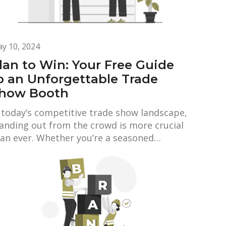
y 10, 2024
lan to Win: Your Free Guide
o an Unforgettable Trade
how Booth
 today’s competitive trade show landscape,
anding out from the crowd is more crucial
an ever. Whether you’re a seasoned…