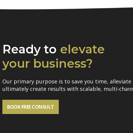
Ready to
elevate
your business?
Our primary purpose is to save you time, alleviate 
ultimately create results with scalable, multi-chann
BOOK FREE CONSULT