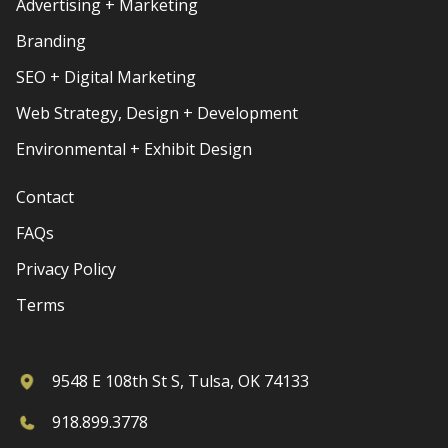
Advertising + Marketing
Branding
SEO + Digital Marketing
Web Strategy, Design + Development
Environmental + Exhibit Design
Contact
FAQs
Privacy Policy
Terms
9548 E 108th St S, Tulsa, OK 74133
918.899.3778