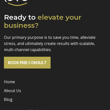
Ready to
elevate
your
business?
Our primary purpose is to save you time, alleviate
stress, and
ultimately create results with scalable,
multi-channel capabilities.
BOOK FREE CONSULT
Home
About Us
Blog