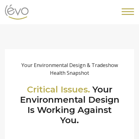
Your Environmental Design & Tradeshow
Health Snapshot
Critical Issues.
Your
Environmental Design
Is Working Against
You.