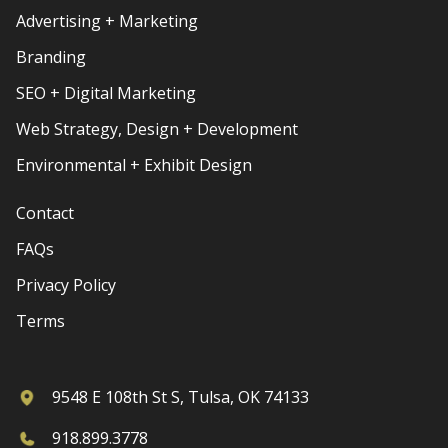
Advertising + Marketing
Branding
SEO + Digital Marketing
Web Strategy, Design + Development
Environmental + Exhibit Design
Contact
FAQs
Privacy Policy
Terms
9548 E 108th St S, Tulsa, OK 74133
918.899.3778