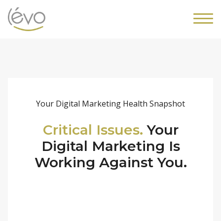
Your Digital Marketing Health Snapshot
Critical Issues.
Your
Digital Marketing Is
Working Against You.