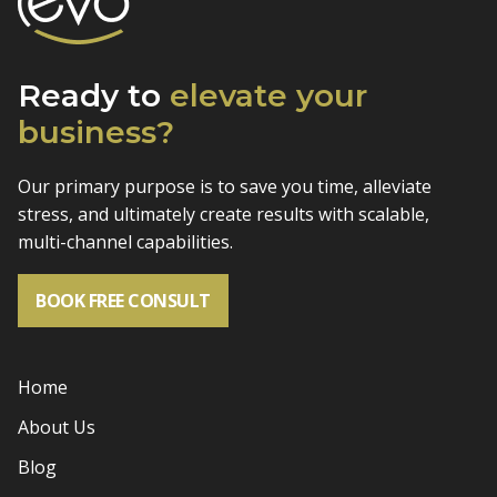
Ready to
elevate
your
business?
Our primary purpose is to save you time, alleviate
stress, and
ultimately create results with scalable,
multi-channel capabilities.
BOOK FREE CONSULT
Home
About Us
Blog