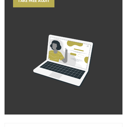
TAKE FREE AUDIT