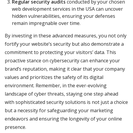
Regular security audits
conducted by your chosen
web development services in the USA can uncover
hidden vulnerabilities, ensuring your defenses
remain impregnable over time.
By investing in these advanced measures, you not only
fortify your website’s security but also demonstrate a
commitment to protecting your visitors’ data. This
proactive stance on cybersecurity can enhance your
brand’s reputation, making it clear that your company
values and prioritizes the safety of its digital
environment. Remember, in the ever-evolving
landscape of cyber threats, staying one step ahead
with sophisticated security solutions is not just a choice
but a necessity for safeguarding your marketing
endeavors and ensuring the longevity of your online
presence.