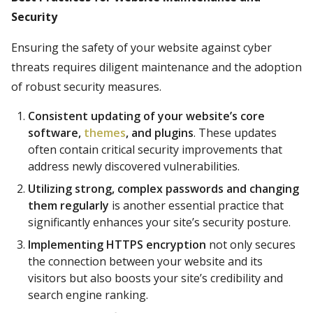
Security
Ensuring the safety of your website against cyber
threats requires diligent maintenance and the adoption
of robust security measures.
Consistent updating of your website’s core
software,
themes
, and plugins
. These updates
often contain critical security improvements that
address newly discovered vulnerabilities.
Utilizing strong, complex passwords and changing
them regularly
is another essential practice that
significantly enhances your site’s security posture.
Implementing HTTPS encryption
not only secures
the connection between your website and its
visitors but also boosts your site’s credibility and
search engine ranking.