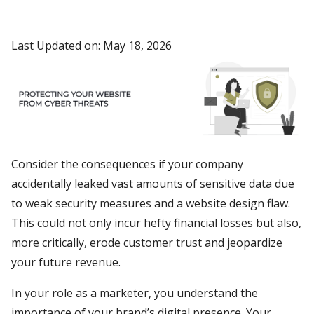
Last Updated on: May 18, 2026
Consider the consequences if your company
accidentally leaked vast amounts of sensitive data due
to weak security measures and a website design flaw.
This could not only incur hefty financial losses but also,
more critically, erode customer trust and jeopardize
your future revenue.
In your role as a marketer, you understand the
importance of your brand’s digital presence. Your