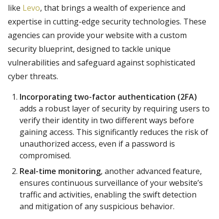
like
Levo
, that brings a wealth of experience and
expertise in cutting-edge security technologies. These
agencies can provide your website with a custom
security blueprint, designed to tackle unique
vulnerabilities and safeguard against sophisticated
cyber threats.
Incorporating two-factor authentication (2FA)
adds a robust layer of security by requiring users to
verify their identity in two different ways before
gaining access. This significantly reduces the risk of
unauthorized access, even if a password is
compromised.
Real-time monitoring
, another advanced feature,
ensures continuous surveillance of your website’s
traffic and activities, enabling the swift detection
and mitigation of any suspicious behavior.