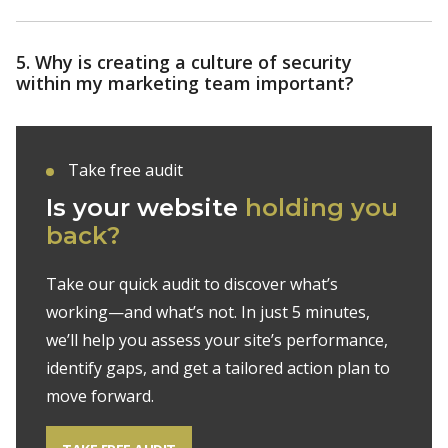
5. Why is creating a culture of security
within my marketing team important?
Take free audit
Is your website
holding you
back?
Take our quick audit to discover what’s
working—and what’s not. In just 5 minutes,
we’ll help you assess your site’s performance,
identify gaps, and get a tailored action plan to
move forward.