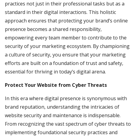
practices not just in their professional tasks but as a
standard in their digital interactions. This holistic
approach ensures that protecting your brand’s online
presence becomes a shared responsibility,
empowering every team member to contribute to the
security of your marketing ecosystem. By championing
a culture of security, you ensure that your marketing
efforts are built on a foundation of trust and safety,
essential for thriving in today’s digital arena.
Protect Your Website from Cyber Threats
In this era where digital presence is synonymous with
brand reputation, understanding the intricacies of
website security and maintenance is indispensable.
From recognizing the vast spectrum of cyber threats to
implementing foundational security practices and