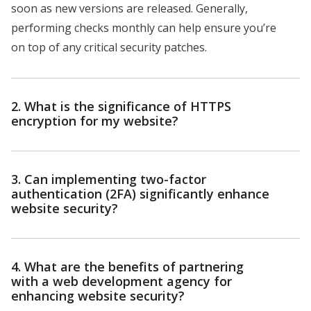
soon as new versions are released. Generally,
performing checks monthly can help ensure you’re
on top of any critical security patches.
2. What is the significance of HTTPS
encryption for my website?
3. Can implementing two-factor
authentication (2FA) significantly enhance
website security?
4. What are the benefits of partnering
with a web development agency for
enhancing website security?