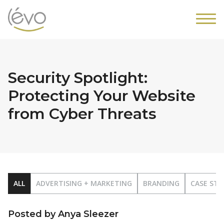
Security Spotlight:
Protecting Your Website
from Cyber Threats
ALL
ADVERTISING + MARKETING
BRANDING
CASE STU
Posted by Anya Sleezer