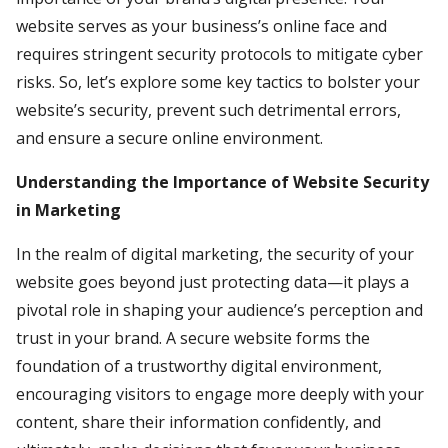
website serves as your business’s online face and
requires stringent security protocols to mitigate cyber
risks. So, let’s explore some key tactics to bolster your
website’s security, prevent such detrimental errors,
and ensure a secure online environment.
Understanding the Importance of Website Security
in Marketing
In the realm of digital marketing, the security of your
website goes beyond just protecting data—it plays a
pivotal role in shaping your audience’s perception and
trust in your brand. A secure website forms the
foundation of a trustworthy digital environment,
encouraging visitors to engage more deeply with your
content, share their information confidently, and