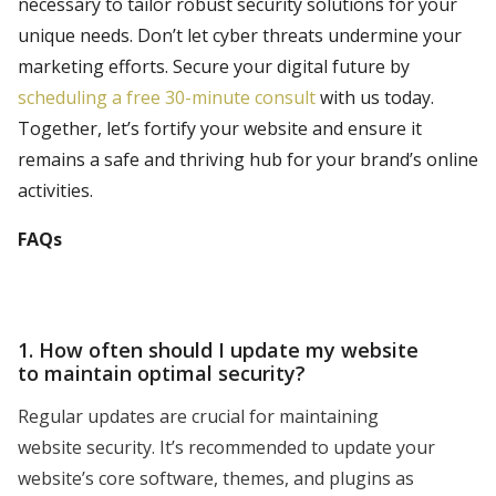
necessary to tailor robust security solutions for your
unique needs. Don’t let cyber threats undermine your
marketing efforts. Secure your digital future by
scheduling a free 30-minute consult
with us today.
Together, let’s fortify your website and ensure it
remains a safe and thriving hub for your brand’s online
activities.
FAQs
1. How often should I update my website
to maintain optimal security?
Regular updates are crucial for maintaining
website security. It’s recommended to update your
website’s core software, themes, and plugins as