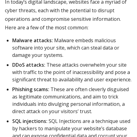
In today’s digital landscape, websites face a myriad of
cyber threats, each with the potential to disrupt
operations and compromise sensitive information.
Here are a few of the most common:
Malware attacks:
Malware embeds malicious
software into your site, which can steal data or
damage your systems.
DDoS attacks:
These attacks overwhelm your site
with traffic to the point of inaccessibility and pose a
significant threat to availability and user experience.
Phishing scams:
These are often cleverly disguised
as legitimate communications, and aim to trick
individuals into divulging personal information, a
direct attack on your visitors’ trust.
SQL injections:
SQL Injections are a technique used
by hackers to manipulate your website’s database
and can expose confidential data and corrupt your