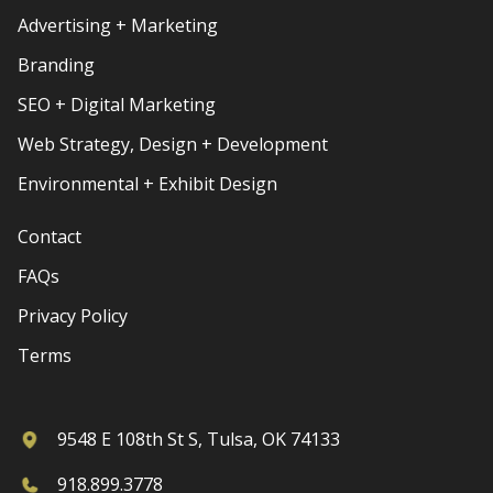
Advertising + Marketing
Branding
SEO + Digital Marketing
Web Strategy, Design + Development
Environmental + Exhibit Design
Contact
FAQs
Privacy Policy
Terms
9548 E 108th St S, Tulsa, OK 74133
918.899.3778