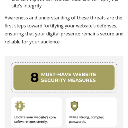
site’s integrity.
Awareness and understanding of these threats are the
first steps toward fortifying your website’s defenses,
ensuring that your digital presence remains secure and
reliable for your audience.