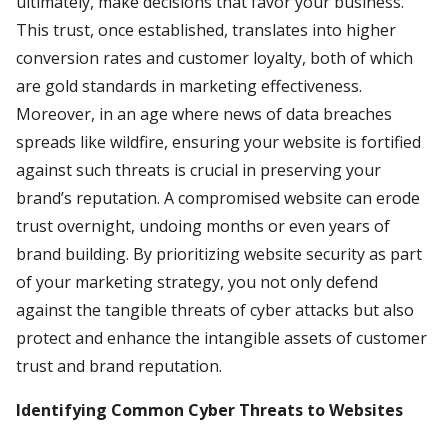
ultimately, make decisions that favor your business.
This trust, once established, translates into higher
conversion rates and customer loyalty, both of which
are gold standards in marketing effectiveness.
Moreover, in an age where news of data breaches
spreads like wildfire, ensuring your website is fortified
against such threats is crucial in preserving your
brand’s reputation. A compromised website can erode
trust overnight, undoing months or even years of
brand building. By prioritizing website security as part
of your marketing strategy, you not only defend
against the tangible threats of cyber attacks but also
protect and enhance the intangible assets of customer
trust and brand reputation.
Identifying Common Cyber Threats to Websites