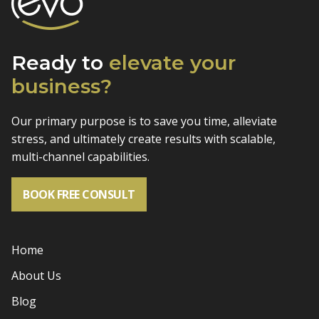
Ready to
elevate
your
business?
Our primary purpose is to save you time, alleviate
stress, and
ultimately create results with scalable,
multi-channel capabilities.
BOOK FREE CONSULT
Home
About Us
Blog