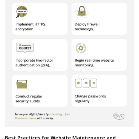
Best Practices for Website Maintenance and