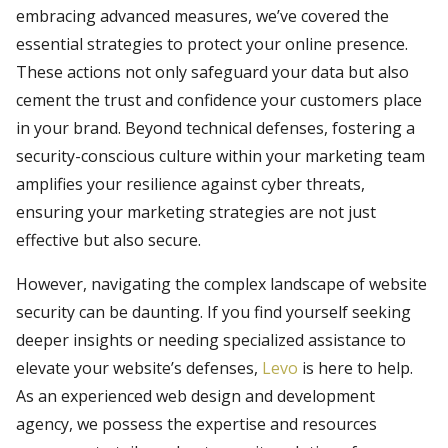
embracing advanced measures, we’ve covered the
essential strategies to protect your online presence.
These actions not only safeguard your data but also
cement the trust and confidence your customers place
in your brand. Beyond technical defenses, fostering a
security-conscious culture within your marketing team
amplifies your resilience against cyber threats,
ensuring your marketing strategies are not just
effective but also secure.
However, navigating the complex landscape of website
security can be daunting. If you find yourself seeking
deeper insights or needing specialized assistance to
elevate your website’s defenses,
Levo
is here to help.
As an experienced web design and development
agency, we possess the expertise and resources