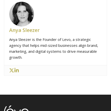
Anya Sleezer
Anya Sleezer is the Founder of Levo, a strategic
agency that helps mid-sized businesses align brand,
marketing, and digital systems to drive measurable
growth.