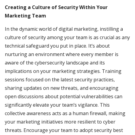
Creating a Culture of Security Within Your
Marketing Team
In the dynamic world of digital marketing, instilling a
culture of security among your team is as crucial as any
technical safeguard you put in place. It’s about
nurturing an environment where every member is
aware of the cybersecurity landscape and its
implications on your marketing strategies. Training
sessions focused on the latest security practices,
sharing updates on new threats, and encouraging
open discussions about potential vulnerabilities can
significantly elevate your team’s vigilance. This
collective awareness acts as a human firewall, making
your marketing initiatives more resilient to cyber
threats. Encourage your team to adopt security best