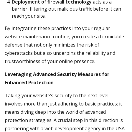
Deployment of firewall technology
acts as a
barrier, filtering out malicious traffic before it can
reach your site.
By integrating these practices into your regular
website maintenance routine, you create a formidable
defense that not only minimizes the risk of
cyberattacks but also underpins the reliability and
trustworthiness of your online presence.
Leveraging Advanced Security Measures for
Enhanced Protection
Taking your website’s security to the next level
involves more than just adhering to basic practices; it
means diving deep into the world of advanced
protection strategies. A crucial step in this direction is
partnering with a web development agency in the USA,