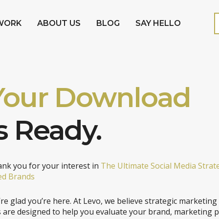
WORK
ABOUT US
BLOG
SAY HELLO
Your Download
s Ready.
nk you for your interest in
The Ultimate Social Media Strat
ed Brands
re glad you’re here. At Levo, we believe strategic marketing
s are designed to help you evaluate your brand, marketing 