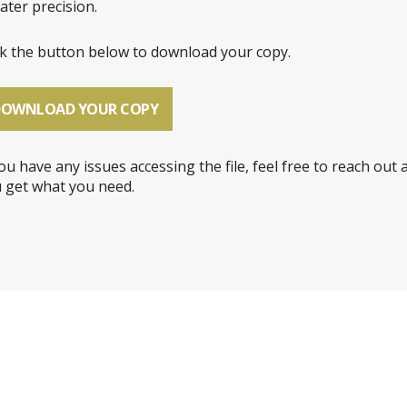
ater precision.
ck the button below to download your copy.
DOWNLOAD YOUR COPY
you have any issues accessing the file, feel free to reach out 
 get what you need.