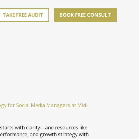
TAKE FREE AUDIT
BOOK FREE CONSULT
egy for Social Media Managers at Mid-
 starts with clarity—and resources like
performance, and growth strategy with