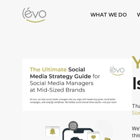
WHAT WE DO
I
Tha
Siz
We’
thi