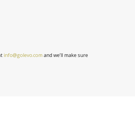
at
info@golevo.com
and we’ll make sure