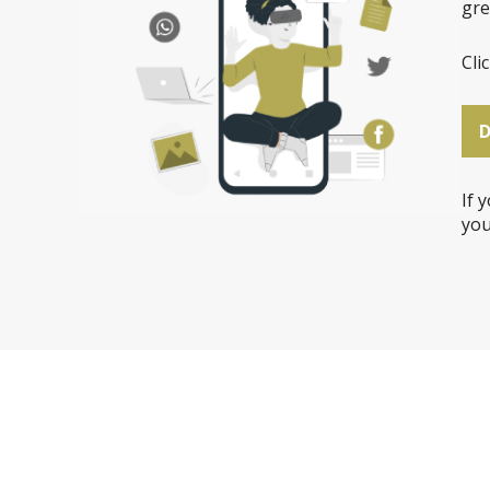
gre
Cli
If 
you