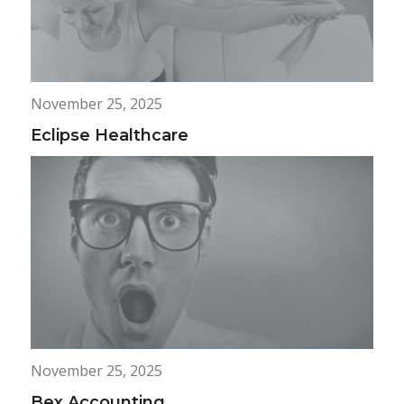
November 25, 2025
Eclipse Healthcare
November 25, 2025
Bex Accounting