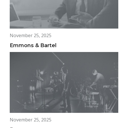
November 25, 2025
Emmons & Bartel
November 25, 2025