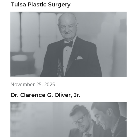
Tulsa Plastic Surgery
November 25, 2025
Dr. Clarence G. Oliver, Jr.