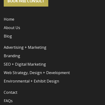
BOOK FREE CONSULT
Home
About Us
Blog
Advertising + Marketing
Branding
SEO + Digital Marketing
Web Strategy, Design + Development
Environmental + Exhibit Design
Contact
FAQs