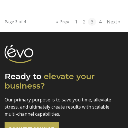
« Prev
1
2
3
4
Next »
Page 3 of 4
Ready to
elevate
your
business?
Our primary purpose is to save you time, alleviate
stress, and
ultimately create results with scalable,
multi-channel capabilities.