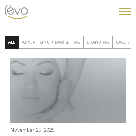
ALL
ADVERTISING + MARKETING
BRANDING
CASE STU
November 25, 2025