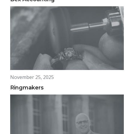
November 25, 2025
Ringmakers