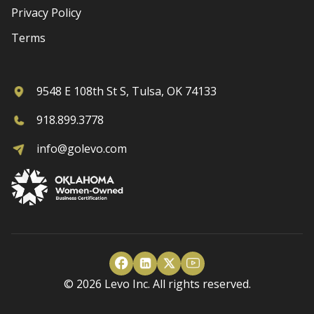
Privacy Policy
Terms
9548 E 108th St S, Tulsa, OK 74133
918.899.3778
info@golevo.com
© 2026 Levo Inc. All rights reserved.