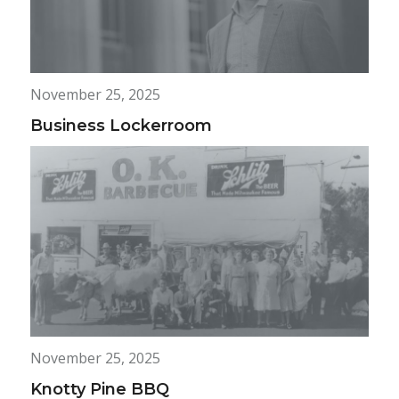
November 25, 2025
Business Lockerroom
November 25, 2025
Knotty Pine BBQ