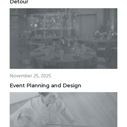
Detour
November 25, 2025
Event Planning and Design