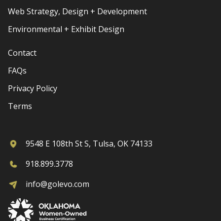
Web Strategy, Design + Development
Environmental + Exhibit Design
Contact
FAQs
Privacy Policy
Terms
9548 E 108th St S, Tulsa, OK 74133
918.899.3778
info@golevo.com