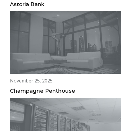
Astoria Bank
November 25, 2025
Champagne Penthouse