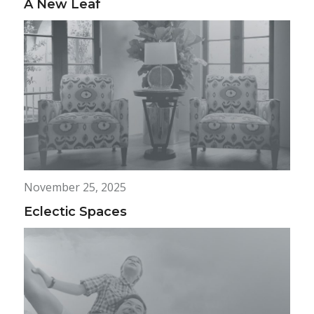
A New Leaf
November 25, 2025
Eclectic Spaces