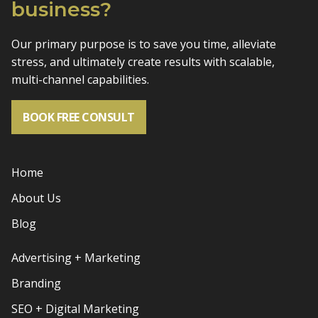
business?
Our primary purpose is to save you time, alleviate
stress, and
ultimately create results with scalable,
multi-channel capabilities.
BOOK FREE CONSULT
Home
About Us
Blog
Advertising + Marketing
Branding
SEO + Digital Marketing