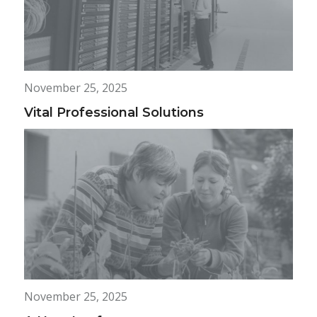
November 25, 2025
Vital Professional Solutions
November 25, 2025