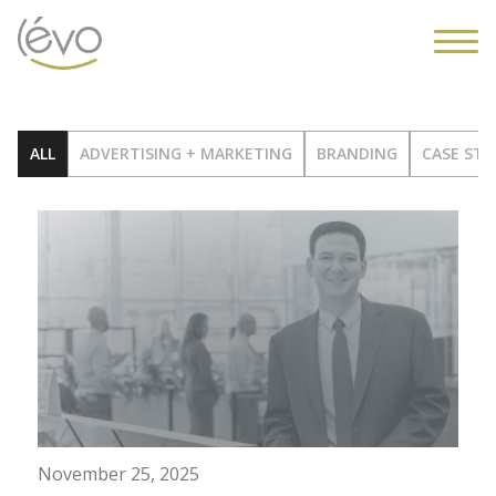
ALL
ADVERTISING + MARKETING
BRANDING
CASE STU
November 25, 2025