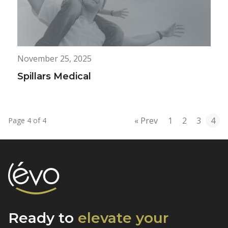
November 25, 2025
Spillars Medical
« Prev
1
2
3
4
Page 4 of 4
Ready to
elevate
your