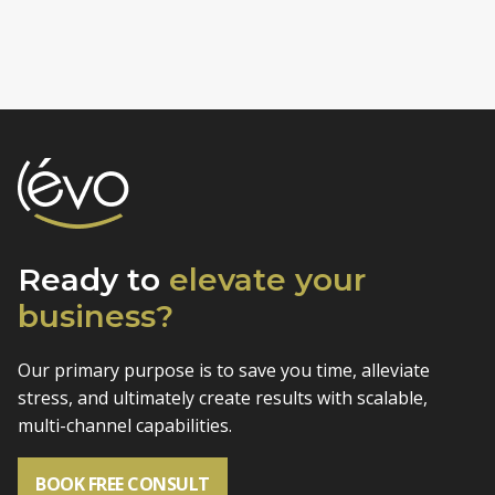
Ready to
elevate
your
business?
Our primary purpose is to save you time, alleviate
stress, and
ultimately create results with scalable,
multi-channel capabilities.
BOOK FREE CONSULT