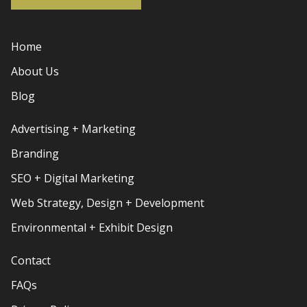
Home
About Us
Blog
Advertising + Marketing
Branding
SEO + Digital Marketing
Web Strategy, Design + Development
Environmental + Exhibit Design
Contact
FAQs