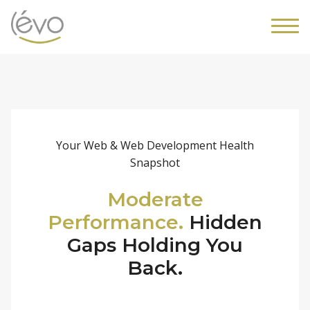
Your Web & Web Development Health
Snapshot
Moderate
Performance.
Hidden
Gaps Holding You
Back.