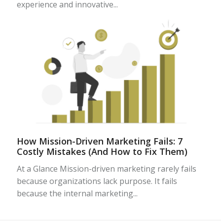
experience and innovative...
How Mission-Driven Marketing Fails: 7
Costly Mistakes (And How to Fix Them)
At a Glance Mission-driven marketing rarely fails
because organizations lack purpose. It fails
because the internal marketing...