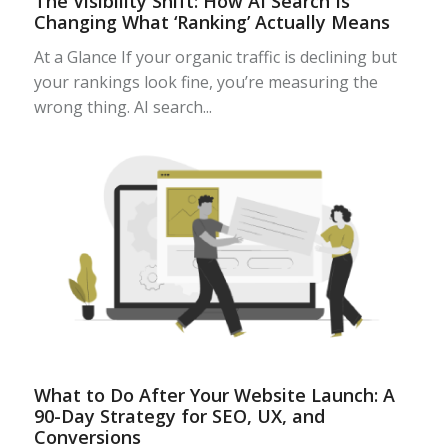
The Visibility Shift: How AI Search Is
Changing What ‘Ranking’ Actually Means
At a Glance If your organic traffic is declining but
your rankings look fine, you’re measuring the
wrong thing. AI search...
What to Do After Your Website Launch: A
90-Day Strategy for SEO, UX, and
Conversions