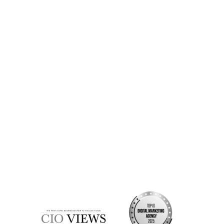
Strategic clarity on your project or brand
A sense of whether we’re the right fit
Valuable time saved from the start