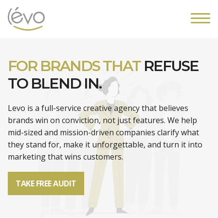
FOR BRANDS THAT
REFUSE
TO BLEND IN.
Levo is a full-service creative agency that believes
brands win on conviction, not just features. We help
mid-sized and mission-driven companies clarify what
they stand for, make it unforgettable, and turn it into
marketing that wins customers.
TAKE FREE AUDIT