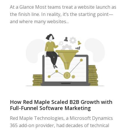
At a Glance Most teams treat a website launch as
the finish line. In reality, it’s the starting point—
and where many websites...
How Red Maple Scaled B2B Growth with
Full-Funnel Software Marketing
Red Maple Technologies, a Microsoft Dynamics
365 add-on provider, had decades of technical