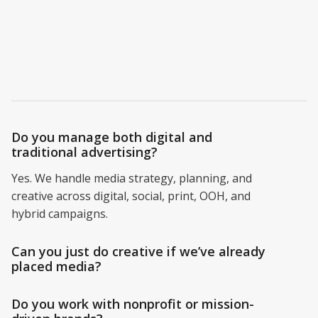
clients ask most.
Do you manage both digital and
traditional advertising?
Yes. We handle media strategy, planning, and
creative across digital, social, print, OOH, and
hybrid campaigns.
Can you just do creative if we’ve already
placed media?
Do you work with nonprofit or mission-