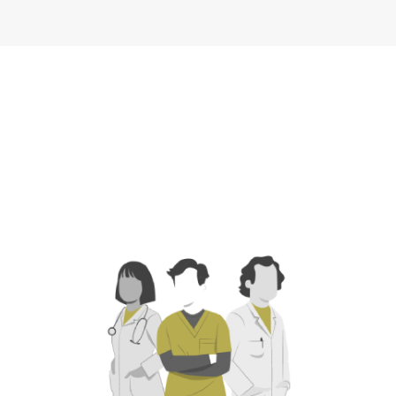
Industrial
Operations
Industrial
Service
Officer,
YMCA of
Service
Company
Greater Tulsa
Company