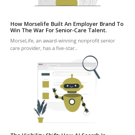
How Morselife Built An Employer Brand To
Win The War For Senior-Care Talent.
MorseLife, an award-winning nonprofit senior
care provider, has a five-star...