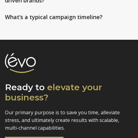
driven brands?
What’s a typical campaign timeline?
Ready to
elevate
your
business?
Our primary purpose is to save you time, alleviate
stress, and
ultimately create results with scalable,
multi-channel capabilities.