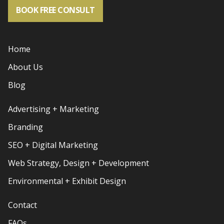
BOOK FREE CONSULT
Home
About Us
Blog
Advertising + Marketing
Branding
SEO + Digital Marketing
Web Strategy, Design + Development
Environmental + Exhibit Design
Contact
FAQs