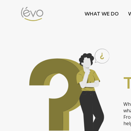
WHAT WE DO
Whe
wha
Fro
hel