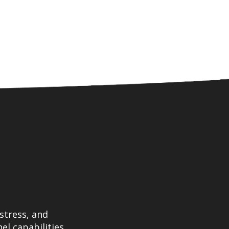
stress, and
el capabilities.