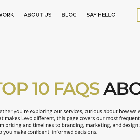
WORK
ABOUT US
BLOG
SAY HELLO
TOP 10 FAQS
ABO
ther you're exploring our services, curious about how we 
t makes Levo different, this page covers our most frequent
m pricing and timelines to branding, marketing, and design
p you make confident, informed decisions.