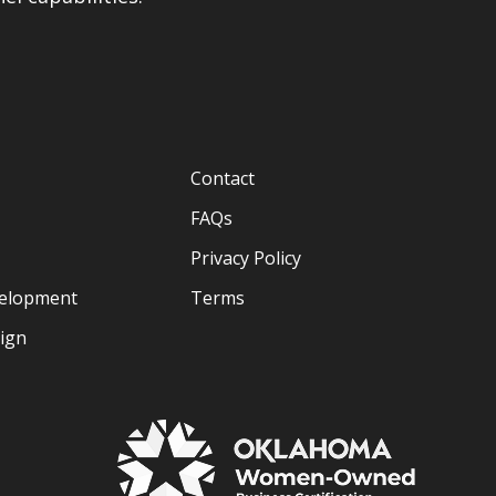
Contact
FAQs
Privacy Policy
velopment
Terms
sign