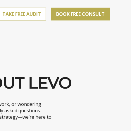
TAKE FREE AUDIT
BOOK FREE CONSULT
UT LEVO
work, or wondering
ly asked questions.
 strategy—we’re here to