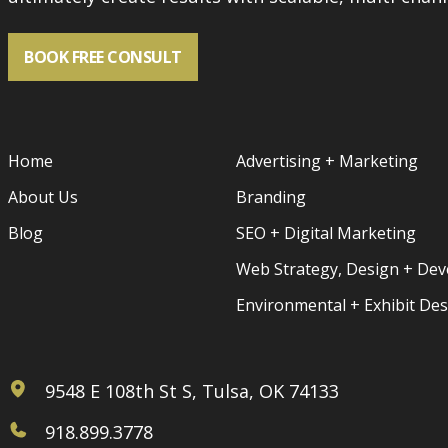
BOOK FREE CONSULT
Home
Advertising + Marketing
About Us
Branding
Blog
SEO + Digital Marketing
Web Strategy, Design + De
Environmental + Exhibit De
9548 E 108th St S, Tulsa, OK 74133
918.899.3778