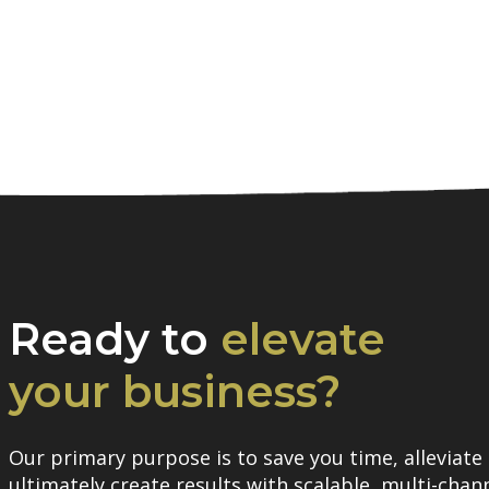
Ready to
elevate
your business?
Our primary purpose is to save you time, alleviate 
ultimately create results with scalable, multi-chann