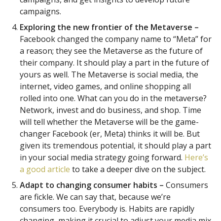
campaigns.
Exploring the new frontier of the Metaverse –
Facebook changed the company name to “Meta” for
a reason; they see the Metaverse as the future of
their company. It should play a part in the future of
yours as well. The Metaverse is social media, the
internet, video games, and online shopping all
rolled into one. What can you do in the metaverse?
Network, invest and do business, and shop. Time
will tell whether the Metaverse will be the game-
changer Facebook (er, Meta) thinks it will be. But
given its tremendous potential, it should play a part
in your social media strategy going forward.
Here’s
a good article
to take a deeper dive on the subject.
Adapt to changing consumer habits –
Consumers
are fickle. We can say that, because we’re
consumers too. Everybody is. Habits are rapidly
changing, making it crucial to adjust your media mix