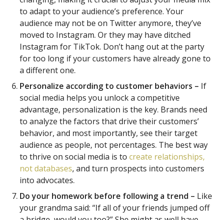
to adapt to your audience’s preference. Your
audience may not be on Twitter anymore, they’ve
moved to Instagram. Or they may have ditched
Instagram for TikTok. Don’t hang out at the party
for too long if your customers have already gone to
a different one.
Personalize according to customer behaviors –
If
social media helps you unlock a competitive
advantage, personalization is the key. Brands need
to analyze the factors that drive their customers’
behavior, and most importantly, see their target
audience as people, not percentages. The best way
to thrive on social media is to
create relationships,
not databases
, and turn prospects into customers
into advocates.
Do your homework before following a trend –
Like
your grandma said: “If all of your friends jumped off
a bridge, would you too?” She might as well have