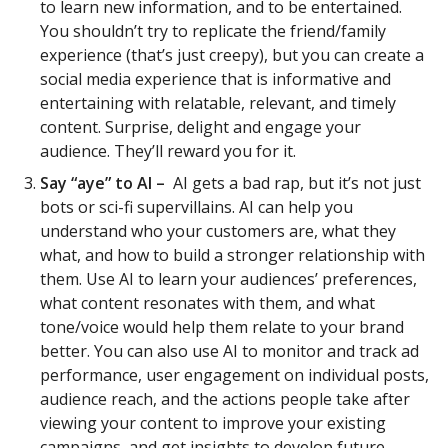
to learn new information, and to be entertained.
You shouldn’t try to replicate the friend/family
experience (that’s just creepy), but you can create a
social media experience that is informative and
entertaining with relatable, relevant, and timely
content. Surprise, delight and engage your
audience. They’ll reward you for it.
Say “aye” to AI –
AI gets a bad rap, but it’s not just
bots or sci-fi supervillains. AI can help you
understand who your customers are, what they
what, and how to build a stronger relationship with
them. Use AI to learn your audiences’ preferences,
what content resonates with them, and what
tone/voice would help them relate to your brand
better. You can also use AI to monitor and track ad
performance, user engagement on individual posts,
audience reach, and the actions people take after
viewing your content to improve your existing
campaigns, and get insights to develop future