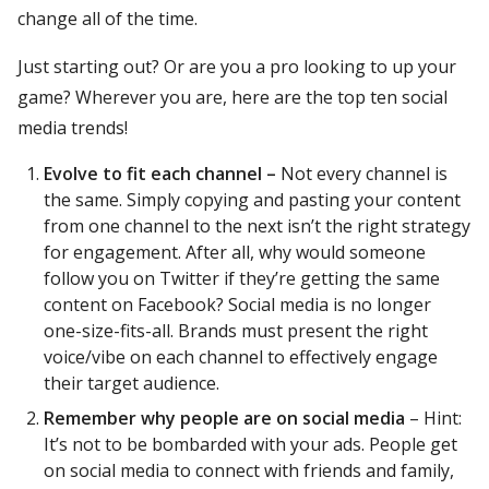
change all of the time.
Just starting out? Or are you a pro looking to up your
game? Wherever you are, here are the top ten social
media trends!
Evolve to fit each channel –
Not every channel is
the same. Simply copying and pasting your content
from one channel to the next isn’t the right strategy
for engagement. After all, why would someone
follow you on Twitter if they’re getting the same
content on Facebook? Social media is no longer
one-size-fits-all. Brands must present the right
voice/vibe on each channel to effectively engage
their target audience.
Remember why people are on social media
– Hint:
It’s not to be bombarded with your ads. People get
on social media to connect with friends and family,