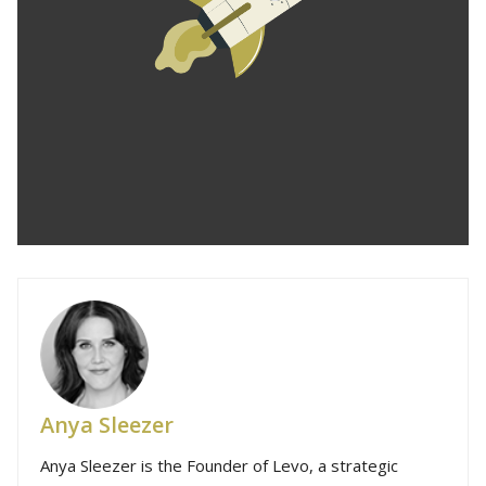
Anya Sleezer
Anya Sleezer is the Founder of Levo, a strategic