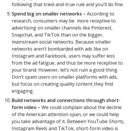
following that tried-and-true rule and you’ll do fine.
Spend big on smaller networks –
According to
research, consumers may be more receptive to
advertising on smaller channels like Pinterest,
Snapchat, and TikTok than on the bigger,
mainstream social networks. Because smaller
networks aren’t bombarded with ads like on
Instagram and Facebook, users may suffer less
from the ad fatigue, and thus be more receptive to
your brand. However, let’s not ruin a good thing.
Don’t spam users on smaller platforms with ads,
but focus on creating quality content they find
engaging.
Build networks and connections through short-
form video –
We could complain about the decline
of the American attention-span, or we could help
you take advantage of it. Between YouTube Shorts,
Instagram Reels and TikTok, short-form video is