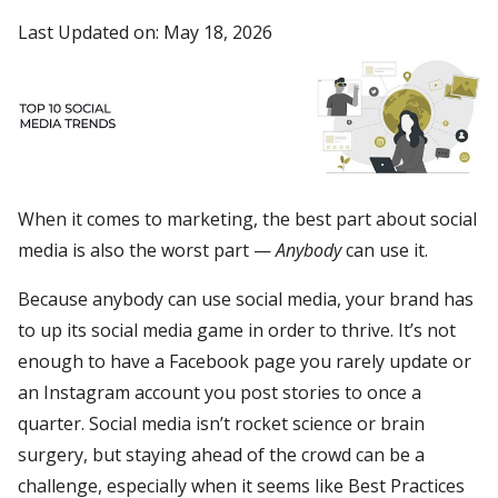
Last Updated on: May 18, 2026
When it comes to marketing, the best part about social
media is also the worst part —
Anybody
can use it.
Because anybody can use social media, your brand has
to up its social media game in order to thrive. It’s not
enough to have a Facebook page you rarely update or
an Instagram account you post stories to once a
quarter. Social media isn’t rocket science or brain
surgery, but staying ahead of the crowd can be a
challenge, especially when it seems like Best Practices