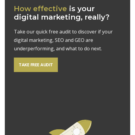
How effective
is your
digital marketing, really?
Take our quick free audit to discover if your
digital marketing, SEO and GEO are
underperforming, and what to do next.
TAKE FREE AUDIT