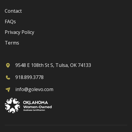
Contact
FAQs
Privacy Policy
Terms
9548 E 108th St S, Tulsa, OK 74133
918.899.3778
info@golevo.com