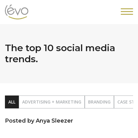
The top 10 social media
trends.
ALL
ADVERTISING + MARKETING
BRANDING
CASE STU
Posted by Anya Sleezer