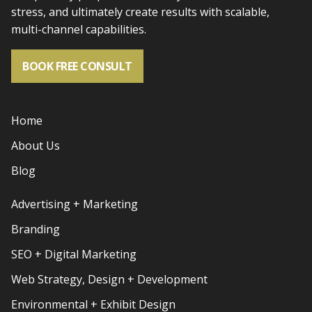
stress, and
ultimately create results with scalable,
multi-channel capabilities.
BOOK FREE CONSULT
Home
About Us
Blog
Advertising + Marketing
Branding
SEO + Digital Marketing
Web Strategy, Design + Development
Environmental + Exhibit Design