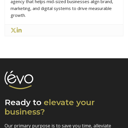
agency that helps mid-sized businesses align brand,
marketing, and digital systems to drive measurable
growth.
Ready to
elevate
your
business?
Our primary purpose is to save you time, alleviate