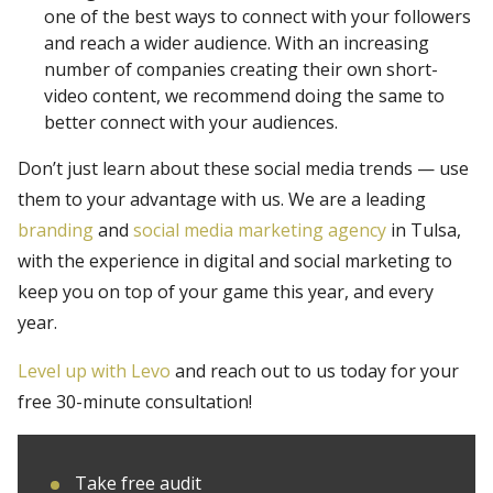
one of the best ways to connect with your followers
and reach a wider audience. With an increasing
number of companies creating their own short-
video content, we recommend doing the same to
better connect with your audiences.
Don’t just learn about these social media trends — use
them to your advantage with us. We are a leading
branding
and
social media marketing agency
in Tulsa,
with the experience in digital and social marketing to
keep you on top of your game this year, and every
year.
Level up with Levo
and reach out to us today for your
free 30-minute consultation!
Take free audit