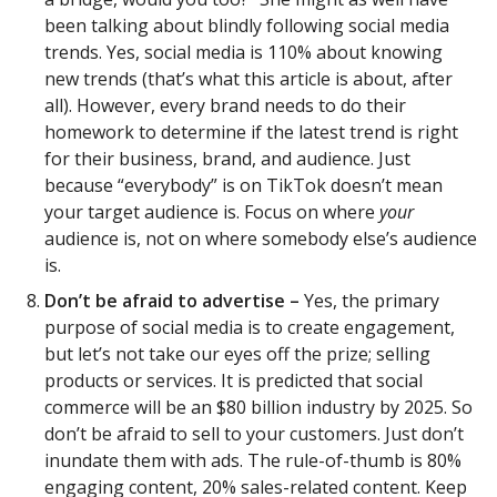
been talking about blindly following social media
trends. Yes, social media is 110% about knowing
new trends (that’s what this article is about, after
all). However, every brand needs to do their
homework to determine if the latest trend is right
for their business, brand, and audience. Just
because “everybody” is on TikTok doesn’t mean
your target audience is. Focus on where
your
audience is, not on where somebody else’s audience
is.
Don’t be afraid to advertise –
Yes, the primary
purpose of social media is to create engagement,
but let’s not take our eyes off the prize; selling
products or services. It is predicted that social
commerce will be an $80 billion industry by 2025. So
don’t be afraid to sell to your customers. Just don’t
inundate them with ads. The rule-of-thumb is 80%
engaging content, 20% sales-related content. Keep