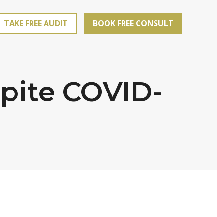
TAKE FREE AUDIT
BOOK FREE CONSULT
spite COVID-