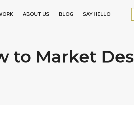
WORK
ABOUT US
BLOG
SAY HELLO
w to Market De