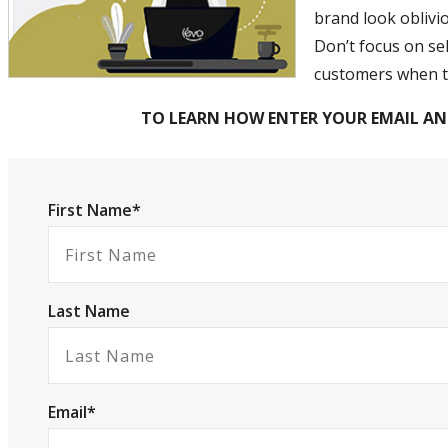
brand look oblivi
Don’t focus on sel
customers when th
TO LEARN HOW ENTER YOUR EMAIL AN
First Name*
Last Name
Email*