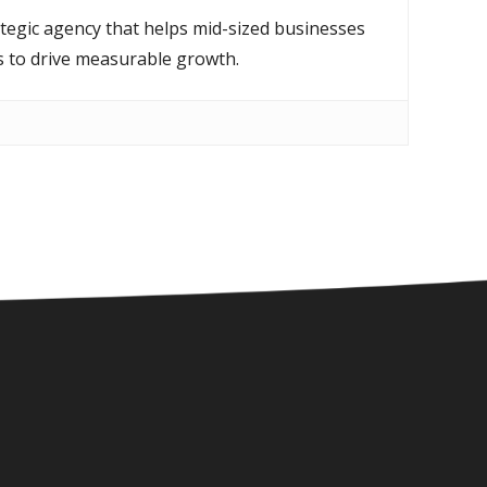
ategic agency that helps mid-sized businesses
s to drive measurable growth.