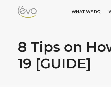
WHAT WE DO
8 Tips on Ho
19 [GUIDE]