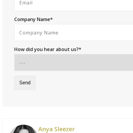
Company Name*
How did you hear about us?*
Anya Sleezer