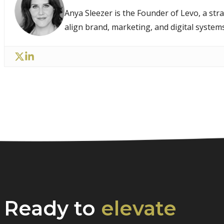
Anya Sleezer is the Founder of Levo, a str
align brand, marketing, and digital system
Ready to
elevate