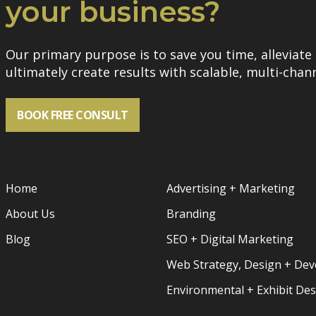
your business?
Our primary purpose is to save you time, alleviate 
ultimately create results with scalable, multi-chann
BOOK FREE CONSULT
Home
Advertising + Marketing
About Us
Branding
Blog
SEO + Digital Marketing
Web Strategy, Design + De
Environmental + Exhibit De