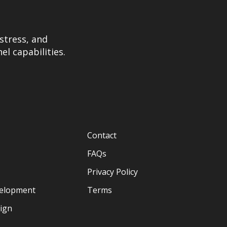
stress, and
el capabilities.
Contact
FAQs
Privacy Policy
velopment
Terms
sign