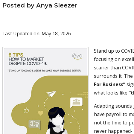
Posted by Anya Sleezer
Last Updated on: May 18, 2026
Stand up to COVID
focusing on excell
scarier than COVI
surrounds it. The
For Business”
sign
what looks like
“t
Adapting sounds g
have payroll to m
not the time to p
never happened- i