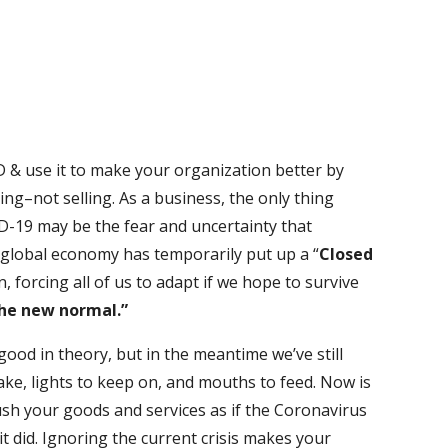
 & use it to make your organization better by
ing–not selling. As a business, the only thing
D-19 may be the fear and uncertainty that
 global economy has temporarily put up a “
Closed
, forcing all of us to adapt if we hope to survive
he new normal.”
ood in theory, but in the meantime we’ve still
ake, lights to keep on, and mouths to feed. Now is
ush your goods and services as if the Coronavirus
t did. Ignoring the current crisis makes your