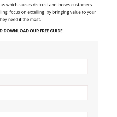
ous which causes distrust and looses customers.
ling; focus on excelling, by bringing value to your
ey need it the most.
D DOWNLOAD OUR FREE GUIDE.