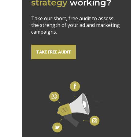
strategy
working?
Take our short, free audit to assess
the strength of your ad and marketing
campaigns.
TAKE FREE AUDIT