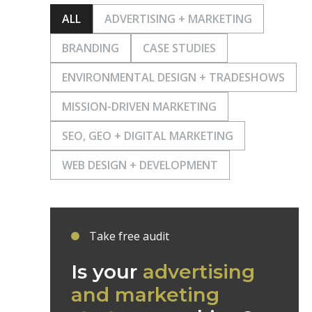
ALL
ADVERTISING + MARKETING
BRANDING
CASE STUDIES
ENVIRONMENTAL DESIGN + TRADESHOWS
MISSION-DRIVEN MARKETING
SEO, GEO + DIGITAL MARKETING
WEB DESIGN + DEVELOPMENT
Take free audit
Is your
advertising
and marketing