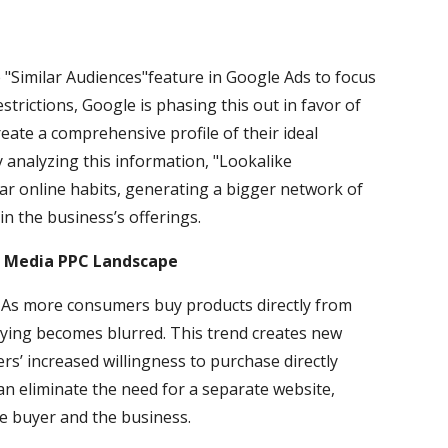
"Similar Audiences"feature in Google Ads to focus
estrictions, Google is phasing this out in favor of
eate a comprehensive profile of their ideal
 analyzing this information, "Lookalike
lar online habits, generating a bigger network of
in the business’s offerings.
al Media PPC Landscape
 As more consumers buy products directly from
buying becomes blurred. This trend creates new
s’ increased willingness to purchase directly
can eliminate the need for a separate website,
e buyer and the business.