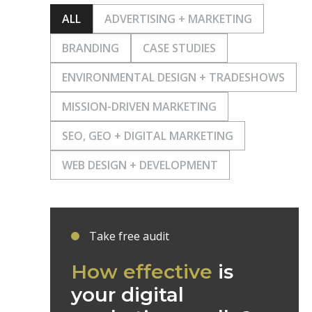
ALL
ADVERTISING + MARKETING
BRANDING
CASE STUDIES
ENVIRONMENTAL DESIGN + TRADESHOWS
MISSION-DRIVEN MARKETING
SEO, GEO + DIGITAL MARKETING
WEB DESIGN + DEVELOPMENT
Take free audit
How effective
is
your digital