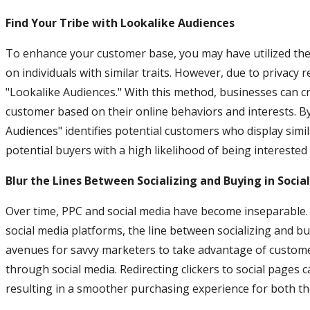
Find Your Tribe with Lookalike Audiences
To enhance your customer base, you may have utilized the 
on individuals with similar traits. However, due to privacy r
"Lookalike Audiences." With this method, businesses can cr
customer based on their online behaviors and interests. By
Audiences" identifies potential customers who display simi
potential buyers with a high likelihood of being interested 
Blur the Lines Between Socializing and Buying in Soci
Over time, PPC and social media have become inseparable.
social media platforms, the line between socializing and 
avenues for savvy marketers to take advantage of customer
through social media. Redirecting clickers to social pages 
resulting in a smoother purchasing experience for both th