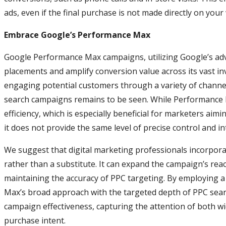
ads, even if the final purchase is not made directly on your
Embrace Google’s Performance Max
Google Performance Max campaigns, utilizing Google’s ad
placements and amplify conversion value across its vast in
engaging potential customers through a variety of channels
search campaigns remains to be seen. While Performance
efficiency, which is especially beneficial for marketers aim
it does not provide the same level of precise control and 
We suggest that digital marketing professionals incorpo
rather than a substitute. It can expand the campaign’s reac
maintaining the accuracy of PPC targeting. By employing
Max’s broad approach with the targeted depth of PPC sea
campaign effectiveness, capturing the attention of both w
purchase intent.