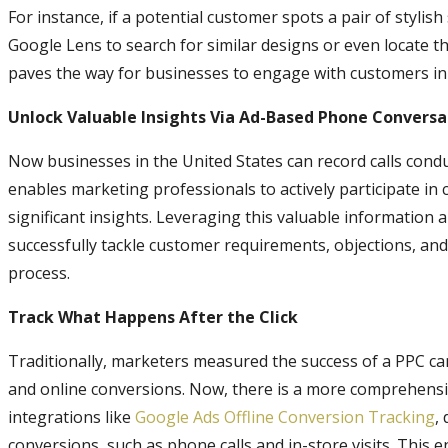
For instance, if a potential customer spots a pair of stylish
Google Lens to search for similar designs or even locate th
paves the way for businesses to engage with customers in
Unlock Valuable Insights Via Ad-Based Phone Conversa
Now businesses in the United States can record calls cond
enables marketing professionals to actively participate in
significant insights. Leveraging this valuable information
successfully tackle customer requirements, objections, and
process.
Track What Happens After the Click
Traditionally, marketers measured the success of a PPC ca
and online conversions. Now, there is a more comprehensiv
integrations like
Google Ads Offline Conversion Tracking
,
conversions, such as phone calls and in-store visits. This 