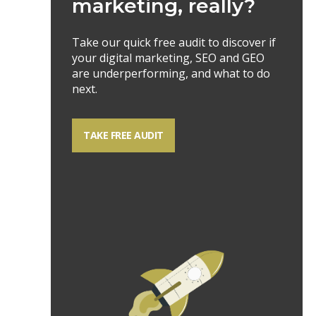
marketing, really?
Take our quick free audit to discover if
your digital marketing, SEO and GEO
are underperforming, and what to do
next.
TAKE FREE AUDIT