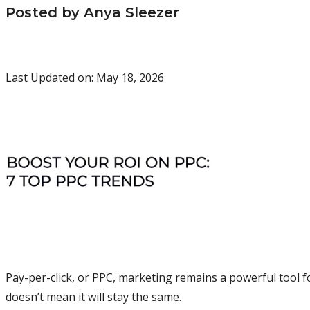
Posted by Anya Sleezer
Last Updated on: May 18, 2026
Pay-per-click, or PPC, marketing remains a powerful tool f
doesn’t mean it will stay the same.