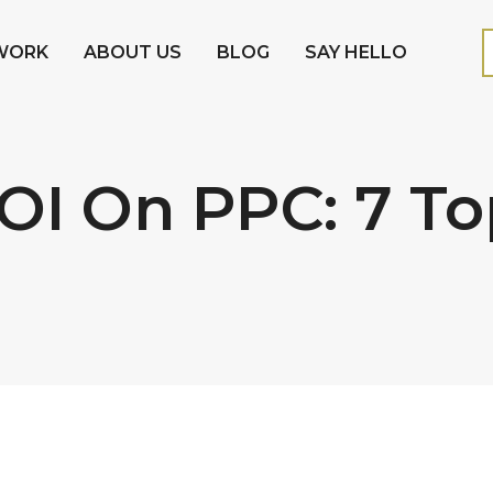
WORK
ABOUT US
BLOG
SAY HELLO
OI On PPC: 7 T