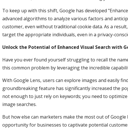
To keep up with this shift, Google has developed "Enhance
advanced algorithms to analyze various factors and antic
customer, even without traditional cookie data. As a result,
target the appropriate individuals, even in a privacy-consci
Unlock the Potential of Enhanced Visual Search with G
Have you ever found yourself struggling to recall the nam
this common problem by leveraging the incredible capabili
With Google Lens, users can explore images and easily fi
groundbreaking feature has significantly increased the pop
not enough to just rely on keywords; you need to optimiz
image searches.
But how else can marketers make the most out of Google L
opportunity for businesses to captivate potential customer