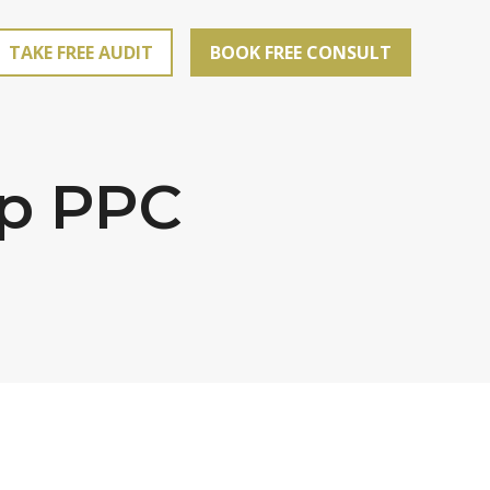
TAKE FREE AUDIT
BOOK FREE CONSULT
op PPC