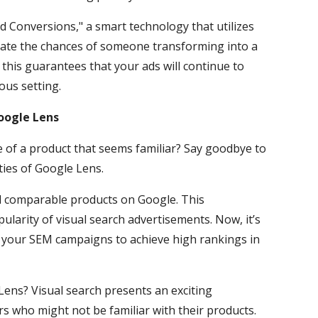
d Conversions," a smart technology that utilizes
ipate the chances of someone transforming into a
 this guarantees that your ads will continue to
ous setting.
oogle Lens
e of a product that seems familiar? Say goodbye to
ties of Google Lens.
nd comparable products on Google. This
ularity of visual search advertisements. Now, it’s
e your SEM campaigns to achieve high rankings in
ens? Visual search presents an exciting
s who might not be familiar with their products.