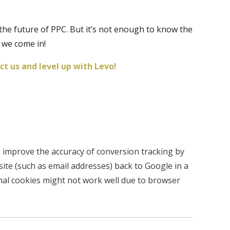
the future of PPC. But it’s not enough to know the
 we come in!
t us and level up with Levo!
 improve the accuracy of conversion tracking by
ite (such as email addresses) back to Google in a
ional cookies might not work well due to browser