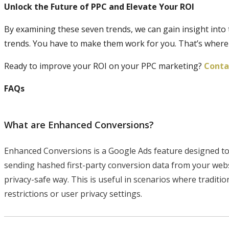
Unlock the Future of PPC and Elevate Your ROI
By examining these seven trends, we can gain insight into 
trends. You have to make them work for you. That’s where
Ready to improve your ROI on your PPC marketing?
Contac
FAQs
What are Enhanced Conversions?
Enhanced Conversions is a Google Ads feature designed to
sending hashed first-party conversion data from your webs
privacy-safe way. This is useful in scenarios where tradit
restrictions or user privacy settings.