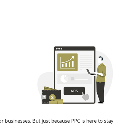
or businesses. But just because PPC is here to stay