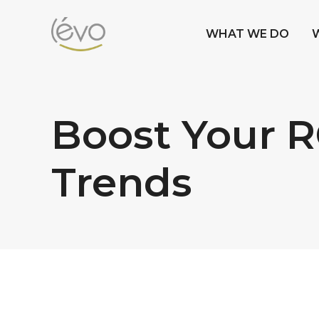
WHAT WE DO
Boost Your R
Trends