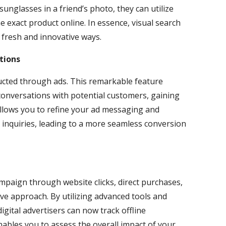
 sunglasses in a friend’s photo, they can utilize
e exact product online. In essence, visual search
 fresh and innovative ways.
tions
ucted through ads. This remarkable feature
 conversations with potential customers, gaining
 allows you to refine your ad messaging and
 inquiries, leading to a more seamless conversion
mpaign through website clicks, direct purchases,
e approach. By utilizing advanced tools and
 digital advertisers can now track offline
enables you to assess the overall impact of your