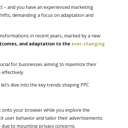
 ­­– and you have an experienced marketing
shifts, demanding a focus on adaptation and
nsformations in recent years, marked by a new
utcomes, and adaptation to the
ever-changing
rucial for businesses aiming to maximize their
effectively.
let’s dive into the key trends shaping PPC.
it onto your browser while you explore the
ack user behavior and tailor their advertisements.
e due to mounting privacy concerns.