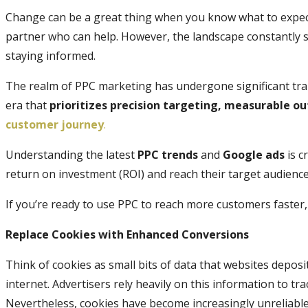
Change can be a great thing when you know what to expect
partner who can help. However, the landscape constantly 
staying informed.
The realm of PPC marketing has undergone significant tra
era that
prioritizes precision targeting, measurable o
customer journey
.
Understanding the latest
PPC trends
and
Google ads
is c
return on investment (ROI) and reach their target audience 
If you’re ready to use PPC to reach more customers faster, 
Replace Cookies with Enhanced Conversions
Think of cookies as small bits of data that websites depos
internet. Advertisers rely heavily on this information to tr
Nevertheless, cookies have become increasingly unreliabl