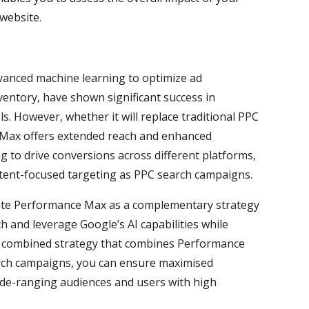
 website.
vanced machine learning to optimize ad
ventory, have shown significant success in
. However, whether it will replace traditional PPC
 Max offers extended reach and enhanced
ing to drive conversions across different platforms,
intent-focused targeting as PPC search campaigns.
rate Performance Max as a complementary strategy
h and leverage Google’s AI capabilities while
 a combined strategy that combines Performance
rch campaigns, you can ensure maximised
ide-ranging audiences and users with high