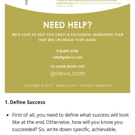
1. Define Success
First of all, you need to define what success will look
like at the end. Otherwise, how will you know you
succeeded? So, write down specific, achievable,