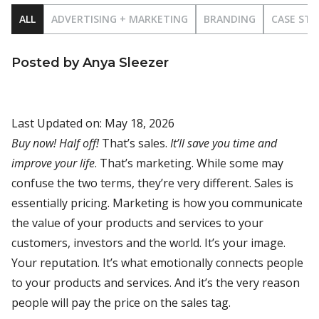
ALL
ADVERTISING + MARKETING
BRANDING
CASE STU
Posted by Anya Sleezer
Last Updated on: May 18, 2026
Buy now! Half off!
That’s sales.
It’ll save you time and
improve your life
. That’s marketing. While some may
confuse the two terms, they’re very different. Sales is
essentially pricing. Marketing is how you communicate
the value of your products and services to your
customers, investors and the world. It’s your image.
Your reputation. It’s what emotionally connects people
to your products and services. And it’s the very reason
people will pay the price on the sales tag.