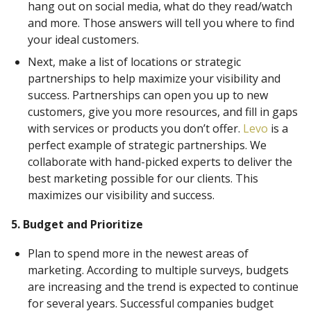
hang out on social media, what do they read/watch
and more. Those answers will tell you where to find
your ideal customers.
Next, make a list of locations or strategic
partnerships to help maximize your visibility and
success. Partnerships can open you up to new
customers, give you more resources, and fill in gaps
with services or products you don’t offer.
Levo
is a
perfect example of strategic partnerships. We
collaborate with hand-picked experts to deliver the
best marketing possible for our clients. This
maximizes our visibility and success.
5. Budget and Prioritize
Plan to spend more in the newest areas of
marketing. According to multiple surveys, budgets
are increasing and the trend is expected to continue
for several years. Successful companies budget