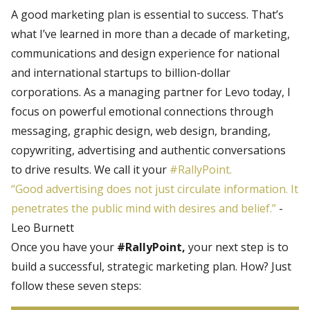
A good marketing plan is essential to success. That’s
what I’ve learned in more than a decade of marketing,
communications and design experience for national
and international startups to billion-dollar
corporations. As a managing partner for Levo today, I
focus on powerful emotional connections through
messaging, graphic design, web design, branding,
copywriting, advertising and authentic conversations
to drive results. We call it your
#RallyPoint.
“Good advertising does not just circulate information. It
penetrates the public mind with desires and belief.”
-
Leo Burnett
Once you have your
#RallyPoint,
your next step is to
build a successful, strategic marketing plan. How? Just
follow these seven steps: