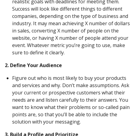
realistic goals with deadlines for meeting them.
Success will look like different things to different
companies, depending on the type of business and
industry. It may mean achieving X number of dollars
in sales, converting X number of people on the
website, or having X number of people attend your
event. Whatever metric you’re going to use, make
sure to define it clearly.
2. Define Your Audience
Figure out who is most likely to buy your products
and services and why. Don’t make assumptions. Ask
your current or prospective customers what their
needs are and listen carefully to their answers. You
want to know what their problems or so-called pain
points are, so that you’ll be able to include the
solution with your messaging.
3. Build a Profile and Prioritize