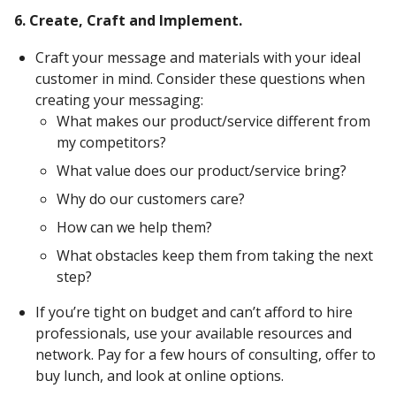
6. Create, Craft and Implement.
Craft your message and materials with your ideal
customer in mind. Consider these questions when
creating your messaging:
What makes our product/service different from
my competitors?
What value does our product/service bring?
Why do our customers care?
How can we help them?
What obstacles keep them from taking the next
step?
If you’re tight on budget and can’t afford to hire
professionals, use your available resources and
network. Pay for a few hours of consulting, offer to
buy lunch, and look at online options.