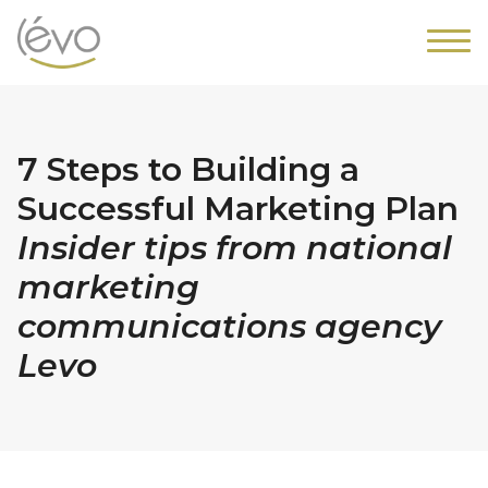
7 Steps to Building a
Successful Marketing Plan
Insider tips from national
marketing
communications agency
Levo