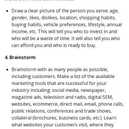
Draw a clear picture of the person you serve: age,
gender, likes, dislikes, location, shopping habits,
buying habits, vehicle preferences, lifestyle, annual
income, etc. This will tell you who to invest in and
who will be a waste of time. It will also tell you who
can afford you and who is ready to buy.
4. Brainstorm
Brainstorm with as many people as possible,
including customers. Make a list of the available
marketing tools that are successful for your
industry including: social media, newspaper,
magazine ads, television and radio, digital SEM,
websites, ecommerce, direct mail, email, phone calls,
public relations, conferences and trade shows,
collateral (brochures, business cards, etc.). Learn
what websites your customers visit, where they