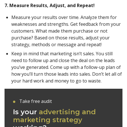
7. Measure Results, Adjust, and Repeat!
Measure your results over time. Analyze them for
weaknesses and strengths. Get feedback from your
customers. What made them purchase or not
purchase? Based on those results, adjust your
strategy, methods or message and repeat!
Keep in mind that marketing isn’t sales. You still
need to follow up and close the deal on the leads
you’ve generated. Come up with a follow-up plan of
how you’ll turn those leads into sales. Don’t let all of
your hard work and money to go to waste.
Take free audit
Is your
advertising and
marketing strategy