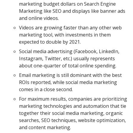
marketing budget dollars on Search Engine
Marketing like SEO and displays like banner ads
and online videos.
Videos are growing faster than any other web
marketing tool, with investments in them
expected to double by 2021.
Social media advertising (Facebook, LinkedIn,
Instagram, Twitter, etc.) usually represents
about one-quarter of total online spending.
Email marketing is still dominant with the best
ROIs reported, while social media marketing
comes in a close second.
For maximum results, companies are prioritizing
marketing technologies and automation that tie
together their social media marketing, organic
searches, SEO techniques, website optimization,
and content marketing.