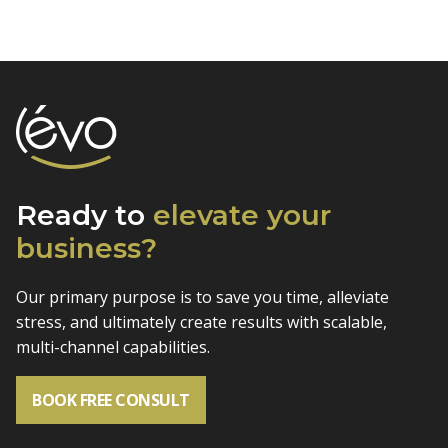
Ready to
elevate
your
business?
Our primary purpose is to save you time, alleviate
stress, and
ultimately create results with scalable,
multi-channel capabilities.
BOOK FREE CONSULT