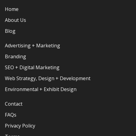
Home
About Us
Blog
Advertising + Marketing
Branding
SEO + Digital Marketing
Web Strategy, Design + Development
Environmental + Exhibit Design
Contact
FAQs
Privacy Policy