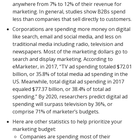
anywhere from 7% to 12% of their revenue for
marketing. In general, studies show B2Bs spend
less than companies that sell directly to customers.
Corporations are spending more money on digital
like search, email and social media, and less on
traditional media including radio, television and
newspapers. Most of the marketing dollars go to
search and display marketing. According to
eMarketer, in 2017, “TV ad spending totaled $72.01
billion, or 35.8% of total media ad spending in the
US. Meanwhile, total digital ad spending in 2017
equaled $77.37 billion, or 38.4% of total ad
spending.” By 2020, researchers predict digital ad
spending will surpass television by 36%, or
comprise 71% of marketer’s budgets.
Here are other statistics to help prioritize your
marketing budget:
Companies are spending most of their