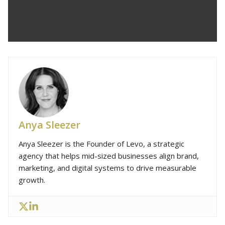
Anya Sleezer
Anya Sleezer is the Founder of Levo, a strategic
agency that helps mid-sized businesses align brand,
marketing, and digital systems to drive measurable
growth.