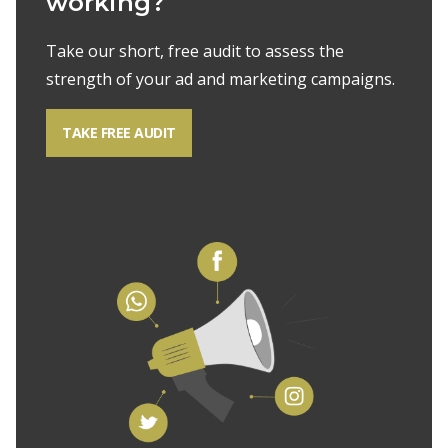
working?
Take our short, free audit to assess the
strength of your ad and marketing campaigns.
TAKE FREE AUDIT