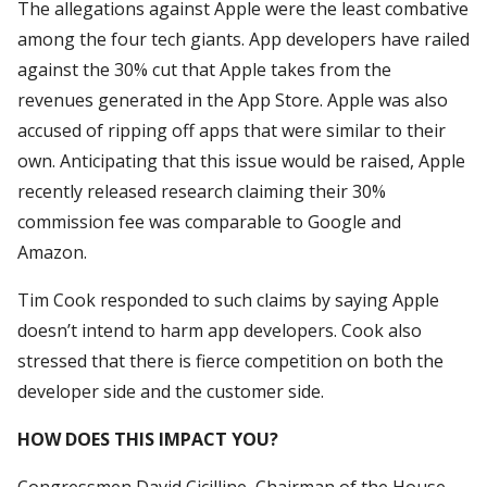
The allegations against Apple were the least combative
among the four tech giants. App developers have railed
against the 30% cut that Apple takes from the
revenues generated in the App Store. Apple was also
accused of ripping off apps that were similar to their
own. Anticipating that this issue would be raised, Apple
recently released research claiming their 30%
commission fee was comparable to Google and
Amazon.
Tim Cook responded to such claims by saying Apple
doesn’t intend to harm app developers. Cook also
stressed that there is fierce competition on both the
developer side and the customer side.
HOW DOES THIS IMPACT YOU?
Congressmen David Cicilline, Chairman of the House