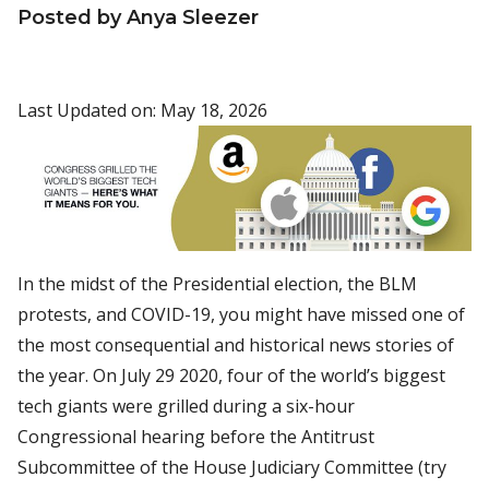
Posted by Anya Sleezer
Last Updated on: May 18, 2026
In the midst of the Presidential election, the BLM
protests, and COVID-19, you might have missed one of
the most consequential and historical news stories of
the year. On July 29 2020, four of the world’s biggest
tech giants were grilled during a six-hour
Congressional hearing before the Antitrust
Subcommittee of the House Judiciary Committee (try