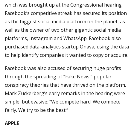
which was brought up at the Congressional hearing.
Facebook’s competitive streak has secured its position
as the biggest social media platform on the planet, as
well as the owner of two other gigantic social media
platforms, Instagram and WhatsApp. Facebook also
purchased data-analytics startup Onava, using the data
to help identify companies it wanted to copy or acquire.
Facebook was also accused of securing huge profits
through the spreading of “Fake News,” popular
conspiracy theories that have thrived on the platform.
Mark Zuckerberg’s early remarks in the hearing were
simple, but evasive: “We compete hard. We compete
fairly. We try to be the best.”
APPLE