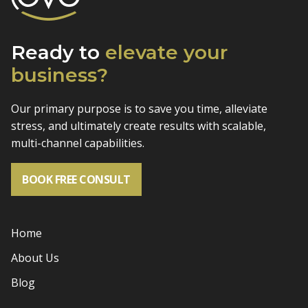
Ready to
elevate
your
business?
Our primary purpose is to save you time, alleviate
stress, and
ultimately create results with scalable,
multi-channel capabilities.
BOOK FREE CONSULT
Home
About Us
Blog