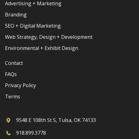
Advertising + Marketing
Branding
SEO + Digital Marketing
Web Strategy, Design + Development
Environmental + Exhibit Design
Contact
FAQs
Privacy Policy
Terms
9548 E 108th St S, Tulsa, OK 74133
918.899.3778