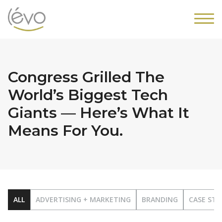
Congress Grilled The
World’s Biggest Tech
Giants — Here’s What It
Means For You.
ALL
ADVERTISING + MARKETING
BRANDING
CASE STU