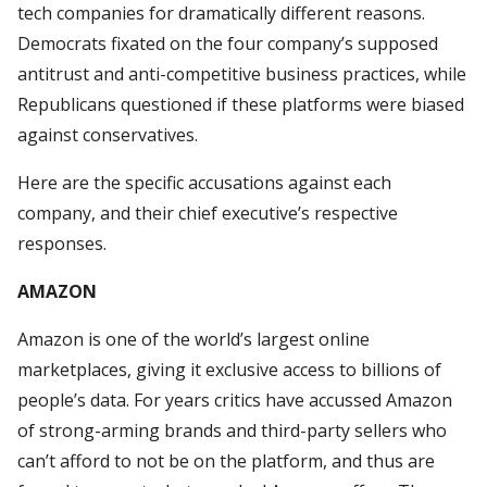
tech companies for dramatically different reasons.
Democrats fixated on the four company’s supposed
antitrust and anti-competitive business practices, while
Republicans questioned if these platforms were biased
against conservatives.
Here are the specific accusations against each
company, and their chief executive’s respective
responses.
AMAZON
Amazon is one of the world’s largest online
marketplaces, giving it exclusive access to billions of
people’s data. For years critics have accussed Amazon
of strong-arming brands and third-party sellers who
can’t afford to not be on the platform, and thus are