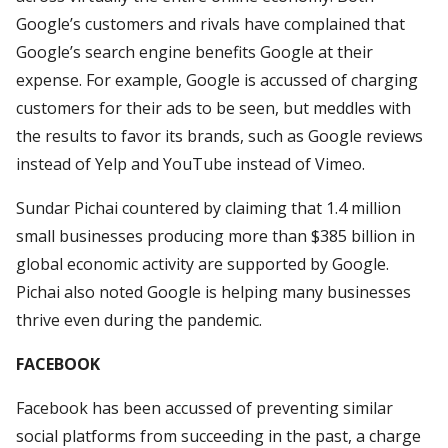
Google’s customers and rivals have complained that
Google’s search engine benefits Google at their
expense. For example, Google is accussed of charging
customers for their ads to be seen, but meddles with
the results to favor its brands, such as Google reviews
instead of Yelp and YouTube instead of Vimeo.
Sundar Pichai countered by claiming that 1.4 million
small businesses producing more than $385 billion in
global economic activity are supported by Google.
Pichai also noted Google is helping many businesses
thrive even during the pandemic.
FACEBOOK
Facebook has been accussed of preventing similar
social platforms from succeeding in the past, a charge