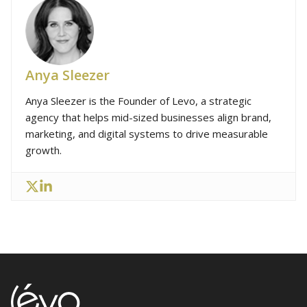
Anya Sleezer
Anya Sleezer is the Founder of Levo, a strategic
agency that helps mid-sized businesses align brand,
marketing, and digital systems to drive measurable
growth.