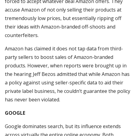
forced to accept whatever deal Amazon offers. They
accuse Amazon of not only selling their products at
tremendously low prices, but essentially ripping off
their ideas with Amazon-branded off-shoots and
counterfeiters.
Amazon has claimed it does not tap data from third-
party sellers to boost sales of Amazon-branded
products. However, when reports were brought up in
the hearing Jeff Bezos admitted that while Amazon has
a policy against using seller-specific data to aid their
private label business, he couldn’t guarantee the policy
has never been violated.
GOOGLE
Google dominates search, but its influence extends
across virtually the entire online economy. Both