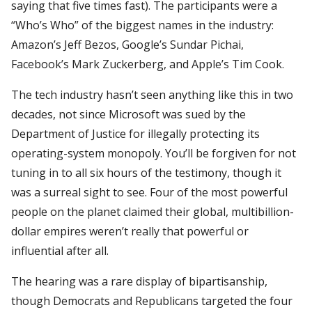
saying that five times fast). The participants were a
“Who’s Who” of the biggest names in the industry:
Amazon’s Jeff Bezos, Google’s Sundar Pichai,
Facebook’s Mark Zuckerberg, and Apple’s Tim Cook.
The tech industry hasn’t seen anything like this in two
decades, not since Microsoft was sued by the
Department of Justice for illegally protecting its
operating-system monopoly. You’ll be forgiven for not
tuning in to all six hours of the testimony, though it
was a surreal sight to see. Four of the most powerful
people on the planet claimed their global, multibillion-
dollar empires weren’t really that powerful or
influential after all.
The hearing was a rare display of bipartisanship,
though Democrats and Republicans targeted the four