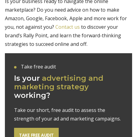
Is your business ready to navigate the online
marketplace? Do you need advice on how to make
Amazon, Google, Facebook, Apple and more work for
you, not against you?
Contact us
to discover your
brand’s Rally Point, and learn the forward-thinking
strategies to succeed online and off.
Take free audit
Is your
advertising and
marketing strategy
working?
Take our short, free audit to assess the
strength of your ad and marketing campaigns.
TAKE FREE AUDIT