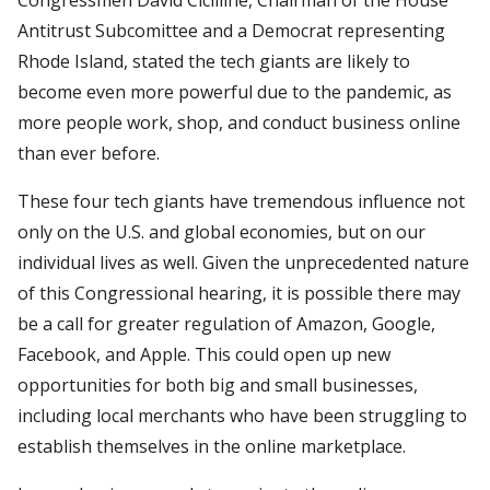
Antitrust Subcomittee and a Democrat representing
Rhode Island, stated the tech giants are likely to
become even more powerful due to the pandemic, as
more people work, shop, and conduct business online
than ever before.
These four tech giants have tremendous influence not
only on the U.S. and global economies, but on our
individual lives as well. Given the unprecedented nature
of this Congressional hearing, it is possible there may
be a call for greater regulation of Amazon, Google,
Facebook, and Apple. This could open up new
opportunities for both big and small businesses,
including local merchants who have been struggling to
establish themselves in the online marketplace.