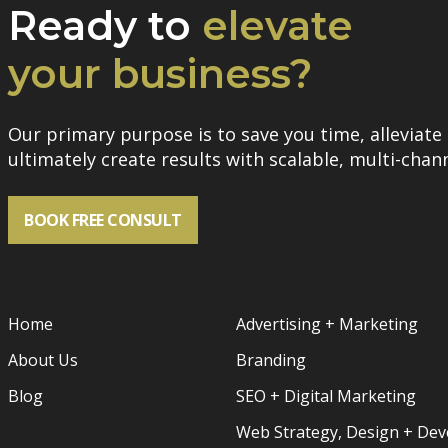
Ready to
elevate
your business?
Our primary purpose is to save you time, alleviate 
ultimately create results with scalable, multi-chann
BOOK FREE CONSULT
Home
Advertising + Marketing
About Us
Branding
Blog
SEO + Digital Marketing
Web Strategy, Design + De