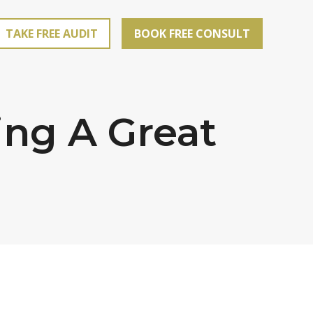
TAKE FREE AUDIT
BOOK FREE CONSULT
ing A Great