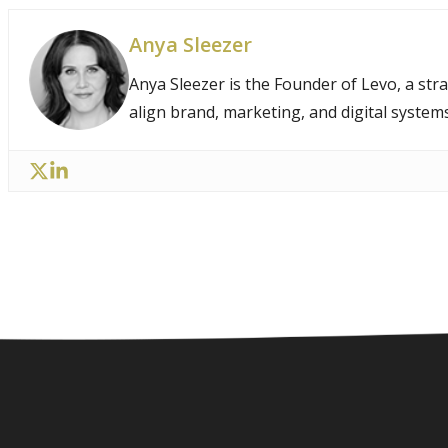
Anya Sleezer
Anya Sleezer is the Founder of Levo, a str
align brand, marketing, and digital system