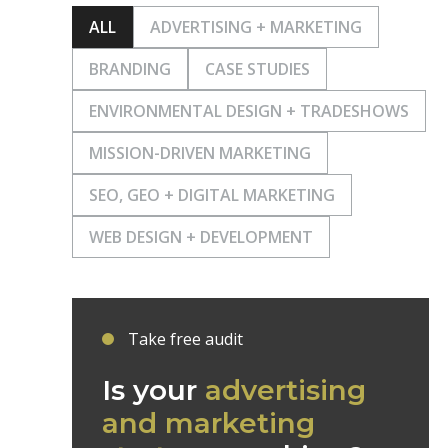
ALL
ADVERTISING + MARKETING
BRANDING
CASE STUDIES
ENVIRONMENTAL DESIGN + TRADESHOWS
MISSION-DRIVEN MARKETING
SEO, GEO + DIGITAL MARKETING
WEB DESIGN + DEVELOPMENT
Take free audit
Is your
advertising
and marketing