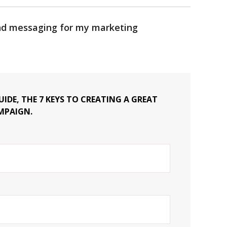
and messaging for my marketing
IDE, THE 7 KEYS TO CREATING A GREAT
MPAIGN.