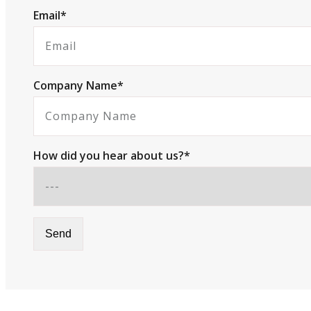
Email*
Company Name*
How did you hear about us?*