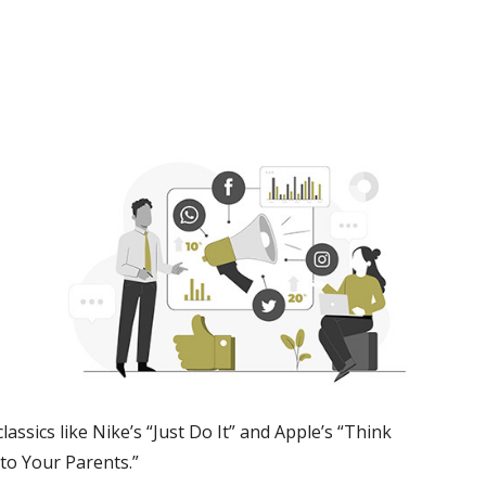
assics like Nike’s “Just Do It” and Apple’s “Think
nto Your Parents.”