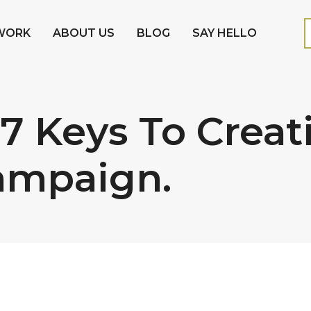
WORK
ABOUT US
BLOG
SAY HELLO
 7 Keys To Creat
ampaign.