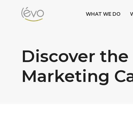
WHAT WE DO
Discover the
Marketing C