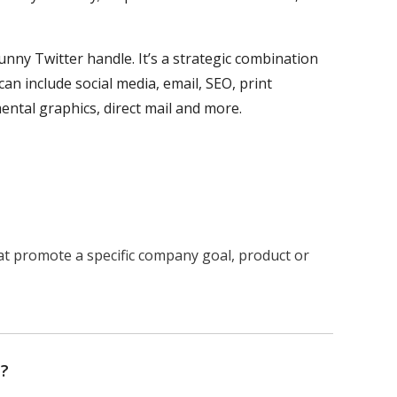
unny Twitter handle. It’s a strategic combination
n include social media, email, SEO, print
mental graphics, direct mail and more.
at promote a specific company goal, product or
n?