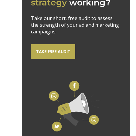
strategy
working?
Take our short, free audit to assess
the strength of your ad and marketing
campaigns.
TAKE FREE AUDIT