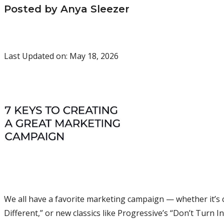
Posted by Anya Sleezer
Last Updated on: May 18, 2026
We all have a favorite marketing campaign — whether it’s cl
Different,” or new classics like Progressive’s “Don’t Turn I