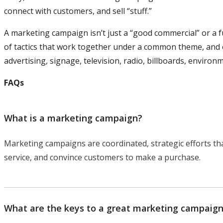
connect with customers, and sell “stuff.”
A marketing campaign isn’t just a “good commercial” or a f
of tactics that work together under a common theme, and ca
advertising, signage, television, radio, billboards, environ
FAQs
What is a marketing campaign?
Marketing campaigns are coordinated, strategic efforts th
service, and convince customers to make a purchase.
What are the keys to a great marketing campaig