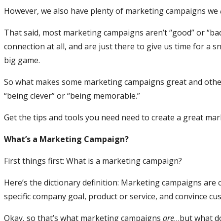
However, we also have plenty of marketing campaigns we
That said, most marketing campaigns aren’t “good” or “bad,
connection at all, and are just there to give us time for a
big game.
So what makes some marketing campaigns great and others,
“being clever” or “being memorable.”
Get the tips and tools you need need to create a great ma
What’s a Marketing Campaign?
First things first: What is a marketing campaign?
Here’s the dictionary definition: Marketing campaigns are 
specific company goal, product or service, and convince c
Okay, so that’s what marketing campaigns
are
…but what d