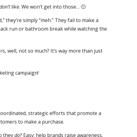
don’t
like. We won’t get into those… 🙂
” they’re simply “meh.” They fail to make a
 snack run or bathroom break while watching the
 well, not so much? It’s way more than just
rketing campaign!
coordinated, strategic efforts that promote a
ustomers to make a purchase.
o they
do
? Easy; help brands raise awareness,