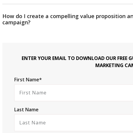
How do I create a compelling value proposition 
campaign?
ENTER YOUR EMAIL TO DOWNLOAD OUR FREE GU
MARKETING CA
First Name*
Last Name