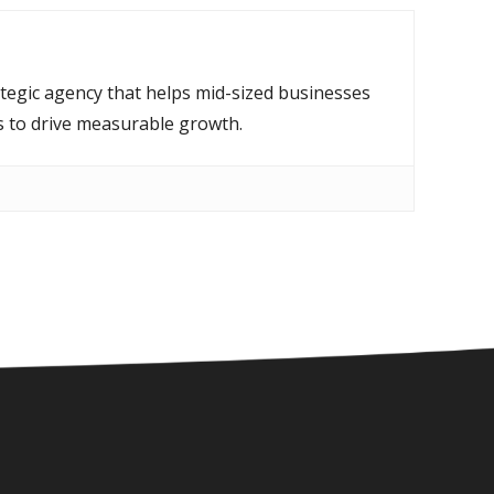
ategic agency that helps mid-sized businesses
s to drive measurable growth.