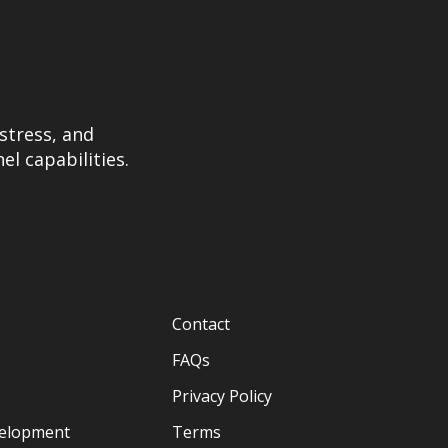
stress, and
el capabilities.
Contact
FAQs
Privacy Policy
velopment
Terms