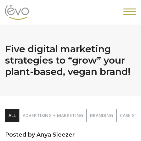
Five digital marketing
strategies to “grow” your
plant-based, vegan brand!
ALL
ADVERTISING + MARKETING
BRANDING
CASE STU
Posted by Anya Sleezer