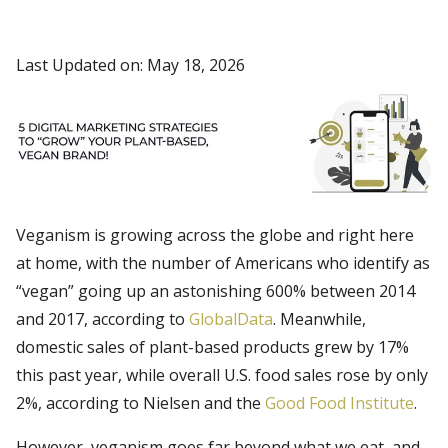
Last Updated on: May 18, 2026
Veganism is growing across the globe and right here
at home, with the number of Americans who identify as
“vegan” going up an astonishing 600% between 2014
and 2017, according to
GlobalData
. Meanwhile,
domestic sales of plant-based products grew by 17%
this past year, while overall U.S. food sales rose by only
2%, according to Nielsen and the
Good Food Institute
.
However, veganism goes far beyond what we eat, and