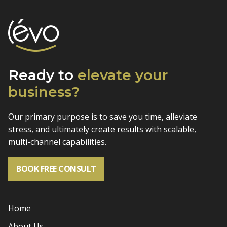
Ready to
elevate
your
business?
Our primary purpose is to save you time, alleviate
stress, and
ultimately create results with scalable,
multi-channel capabilities.
BOOK FREE CONSULT
Home
About Us