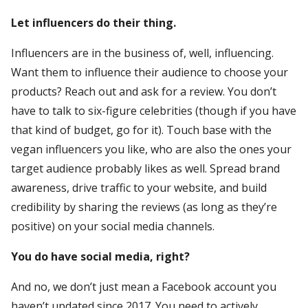
Let influencers do their thing.
Influencers are in the business of, well, influencing.
Want them to influence their audience to choose your
products? Reach out and ask for a review. You don’t
have to talk to six-figure celebrities (though if you have
that kind of budget, go for it). Touch base with the
vegan influencers you like, who are also the ones your
target audience probably likes as well. Spread brand
awareness, drive traffic to your website, and build
credibility by sharing the reviews (as long as they’re
positive) on your social media channels.
You do have social media, right?
And no, we don’t just mean a Facebook account you
haven’t updated since 2017. You need to actively