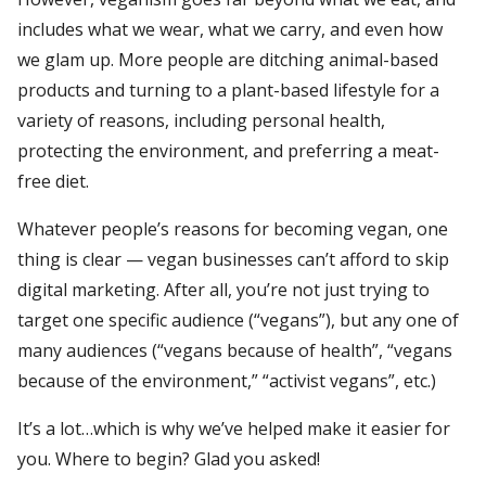
includes what we wear, what we carry, and even how
we glam up. More people are ditching animal-based
products and turning to a plant-based lifestyle for a
variety of reasons, including personal health,
protecting the environment, and preferring a meat-
free diet.
Whatever people’s reasons for becoming vegan, one
thing is clear — vegan businesses can’t afford to skip
digital marketing. After all, you’re not just trying to
target one specific audience (“vegans”), but any one of
many audiences (“vegans because of health”, “vegans
because of the environment,” “activist vegans”, etc.)
It’s a lot…which is why we’ve helped make it easier for
you. Where to begin? Glad you asked!