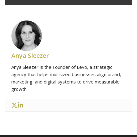
Anya Sleezer
Anya Sleezer is the Founder of Levo, a strategic
agency that helps mid-sized businesses align brand,
marketing, and digital systems to drive measurable
growth.