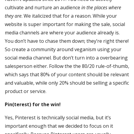
cultivate and nurture an audience
in the places where
they are
. We italicized that for a reason. While your
website is super important for making the sale, social
media channels are where your audience already is.
You don’t have to chase them down; they’re right there!
So create a community around veganism using your
social media channel. But don’t turn into a overbearing
salesperson either. Follow the the 80/20 rule-of-thumb,
which says that 80% of your content should be relevant
and valuable, while only 20% should be selling a specific
product or service.
Pin(terest) for the win!
Yes, Pinterest is technically social media, but it’s
important enough that we decided to focus on it