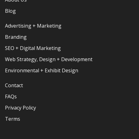
Blog
Advertising + Marketing
Branding
SEO + Digital Marketing
Web Strategy, Design + Development
Environmental + Exhibit Design
Contact
FAQs
Privacy Policy
Terms