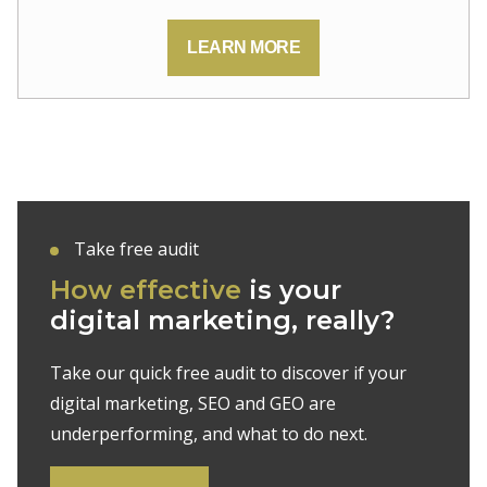
LEARN MORE
Take free audit
How effective
is your
digital marketing, really?
Take our quick free audit to discover if your
digital marketing, SEO and GEO are
underperforming, and what to do next.