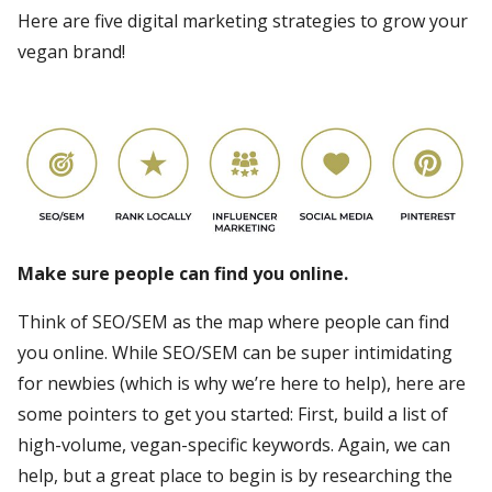
Here are five digital marketing strategies to grow your
vegan brand!
Make sure people can find you online.
Think of SEO/SEM as the map where people can find
you online. While SEO/SEM can be super intimidating
for newbies (which is why we’re here to help), here are
some pointers to get you started: First, build a list of
high-volume, vegan-specific keywords. Again, we can
help, but a great place to begin is by researching the