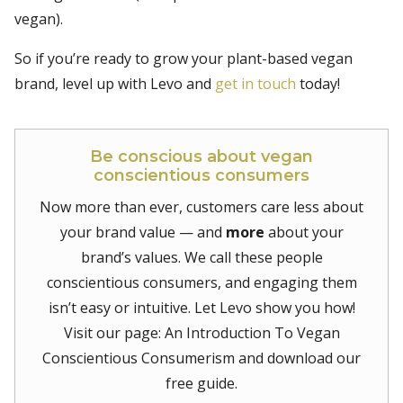
vegan).
So if you’re ready to grow your plant-based vegan
brand, level up with Levo and
get in touch
today!
Be conscious about vegan
conscientious consumers
Now more than ever, customers care less about
your brand value — and
more
about your
brand’s values. We call these people
conscientious consumers, and engaging them
isn’t easy or intuitive. Let Levo show you how!
Visit our page: An Introduction To Vegan
Conscientious Consumerism and download our
free guide.