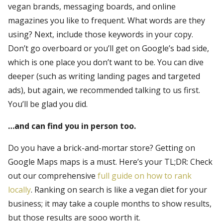
vegan brands, messaging boards, and online
magazines you like to frequent. What words are they
using? Next, include those keywords in your copy.
Don’t go overboard or you’ll get on Google’s bad side,
which is one place you don’t want to be. You can dive
deeper (such as writing landing pages and targeted
ads), but again, we recommended talking to us first.
You’ll be glad you did.
…and can find you in person too.
Do you have a brick-and-mortar store? Getting on
Google Maps maps is a must. Here’s your TL;DR: Check
out our comprehensive
full guide on how to rank
locally
. Ranking on search is like a vegan diet for your
business; it may take a couple months to show results,
but those results are sooo worth it.