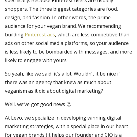
specifically. Because Pinterest users are usually
shoppers. The three biggest categories are food,
design, and fashion. In other words, the prime
audience for your vegan brand. We recommending
building
Pinterest ads
, which are less competitive than
ads on other social media platforms, so your audience
is less likely to be bombarded with messages, and more
likely to engage with yours!
So yeah, like we said, it’s a lot. Wouldn’t it be nice if
there was an agency that knew as much about
veganism as it did about digital marketing?
Well, we’ve got good news 🙂
At Levo, we specialize in developing winning digital
marketing strategies, with a special place in our heart
for vegan brands (it helps our founder and CIO is a