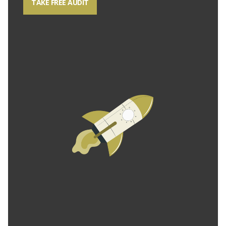
TAKE FREE AUDIT