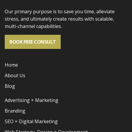
Our primary purpose is to save you time, alleviate
stress, and
ultimately create results with scalable,
multi-channel capabilities.
BOOK FREE CONSULT
Home
About Us
Blog
Advertising + Marketing
Branding
SEO + Digital Marketing
Web Strategy, Design + Development