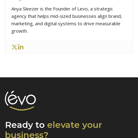
Anya Sleezer is the Founder of Levo, a strategic
agency that helps mid-sized businesses align brand,
marketing, and digital systems to drive measurable
growth.
Ready to
elevate
your
business?