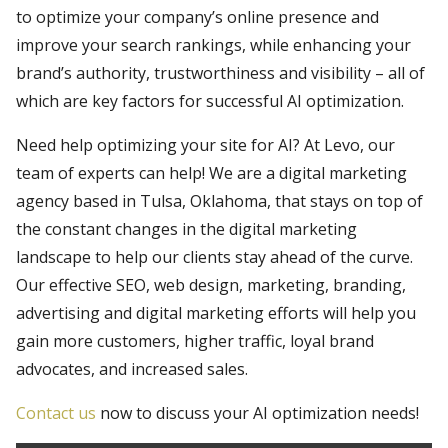
to optimize your company’s online presence and
improve your search rankings, while enhancing your
brand’s authority, trustworthiness and visibility – all of
which are key factors for successful AI optimization.
Need help optimizing your site for AI? At Levo, our
team of experts can help! We are a digital marketing
agency based in Tulsa, Oklahoma, that stays on top of
the constant changes in the digital marketing
landscape to help our clients stay ahead of the curve.
Our effective SEO, web design, marketing, branding,
advertising and digital marketing efforts will help you
gain more customers, higher traffic, loyal brand
advocates, and increased sales.
Contact us
now to discuss your AI optimization needs!