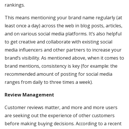
rankings.
This means mentioning your brand name regularly (at
least once a day) across the web in blog posts, articles,
and on various social media platforms. It’s also helpful
to get creative and collaborate with existing social
media influencers and other partners to increase your
brand’s visibility. As mentioned above, when it comes to
brand mentions, consistency is key (for example: the
recommended amount of posting for social media
ranges from daily to three times a week).
Review Management
Customer reviews matter, and more and more users
are seeking out the experience of other customers
before making buying decisions. According to a recent