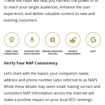
These five steps will help you harness the power of AI
to reach your target audiences, enhance the user
experience, and deliver valuable content to new and
existing customers:
Verify Your NAP Consistency
Let’s start with the basics: your company’s name,
address and phone number (also referred to as NAP).
While these details may seem small, having correct and
consistent NAP information across the Internet will
make a positive impact on your local SEO rankings.