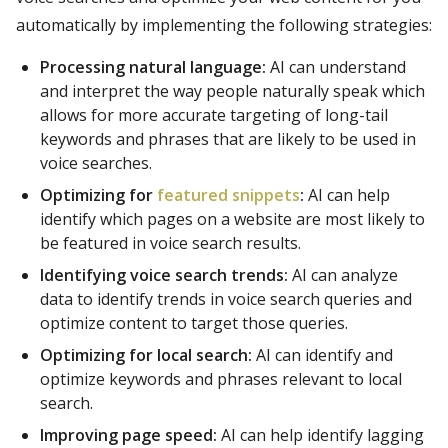
automatically by implementing the following strategies:
Processing natural language:
AI can understand
and interpret the way people naturally speak which
allows for more accurate targeting of long-tail
keywords and phrases that are likely to be used in
voice searches.
Optimizing for
featured snippets
:
AI can help
identify which pages on a website are most likely to
be featured in voice search results.
Identifying voice search trends:
AI can analyze
data to identify trends in voice search queries and
optimize content to target those queries.
Optimizing for local search:
AI can identify and
optimize keywords and phrases relevant to local
search.
Improving page speed:
AI can help identify lagging