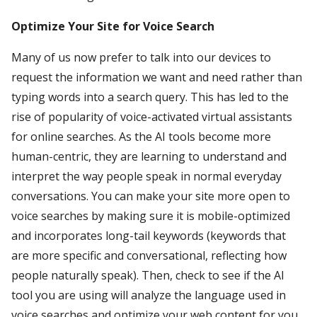
Optimize Your Site for Voice Search
Many of us now prefer to talk into our devices to
request the information we want and need rather than
typing words into a search query. This has led to the
rise of popularity of voice-activated virtual assistants
for online searches. As the AI tools become more
human-centric, they are learning to understand and
interpret the way people speak in normal everyday
conversations. You can make your site more open to
voice searches by making sure it is mobile-optimized
and incorporates long-tail keywords (keywords that
are more specific and conversational, reflecting how
people naturally speak). Then, check to see if the AI
tool you are using will analyze the language used in
voice searches and optimize your web content for you