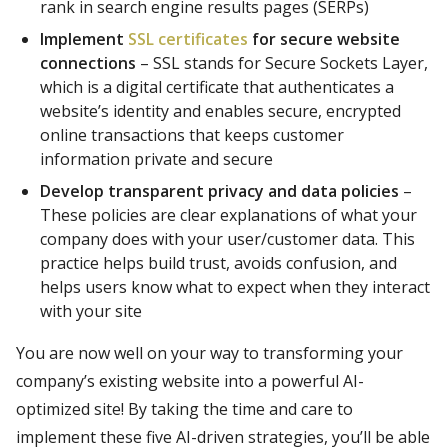
rank in search engine results pages (SERPs)
Implement
SSL certificates
for secure website
connections
– SSL stands for Secure Sockets Layer,
which is a digital certificate that authenticates a
website’s identity and enables secure, encrypted
online transactions that keeps customer
information private and secure
Develop transparent privacy and data policies
–
These policies are clear explanations of what your
company does with your user/customer data. This
practice helps build trust, avoids confusion, and
helps users know what to expect when they interact
with your site
You are now well on your way to transforming your
company’s existing website into a powerful AI-
optimized site! By taking the time and care to
implement these five AI-driven strategies, you’ll be able