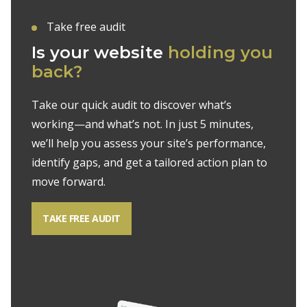
Take free audit
Is your website
holding you
back?
Take our quick audit to discover what’s
working—and what’s not. In just 5 minutes,
we’ll help you assess your site’s performance,
identify gaps, and get a tailored action plan to
move forward.
TAKE FREE AUDIT