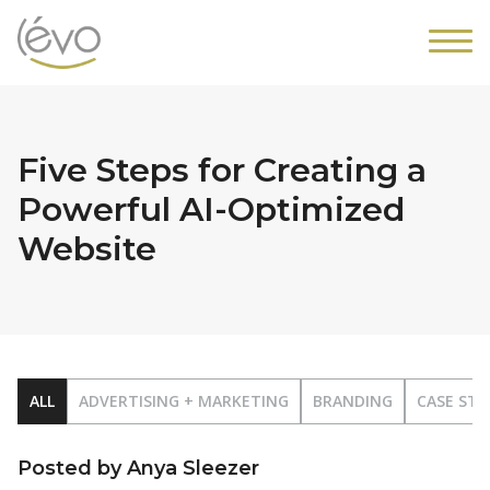
Five Steps for Creating a
Powerful AI-Optimized
Website
ALL
ADVERTISING + MARKETING
BRANDING
CASE STU
Posted by Anya Sleezer