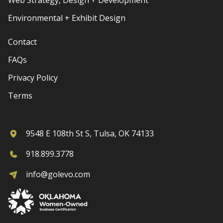
Environmental + Exhibit Design
Contact
FAQs
Privacy Policy
Terms
9548 E 108th St S, Tulsa, OK 74133
918.899.3778
info@golevo.com