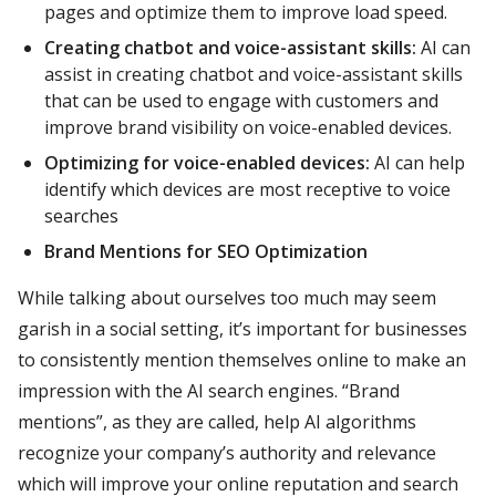
pages and optimize them to improve load speed.
Creating chatbot and voice-assistant skills:
AI can
assist in creating chatbot and voice-assistant skills
that can be used to engage with customers and
improve brand visibility on voice-enabled devices.
Optimizing for voice-enabled devices:
AI can help
identify which devices are most receptive to voice
searches
Brand Mentions for SEO Optimization
While talking about ourselves too much may seem
garish in a social setting, it’s important for businesses
to consistently mention themselves online to make an
impression with the AI search engines. “Brand
mentions”, as they are called, help AI algorithms
recognize your company’s authority and relevance
which will improve your online reputation and search