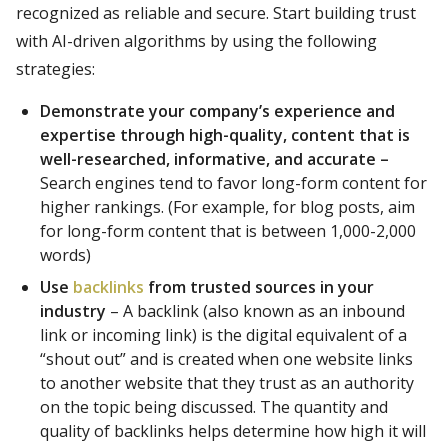
recognized as reliable and secure. Start building trust
with AI-driven algorithms by using the following
strategies:
Demonstrate your company’s experience and
expertise through high-quality, content that is
well-researched, informative, and accurate –
Search engines tend to favor long-form content for
higher rankings. (For example, for blog posts, aim
for long-form content that is between 1,000-2,000
words)
Use
backlinks
from trusted sources in your
industry
– A backlink (also known as an inbound
link or incoming link) is the digital equivalent of a
“shout out” and is created when one website links
to another website that they trust as an authority
on the topic being discussed. The quantity and
quality of backlinks helps determine how high it will