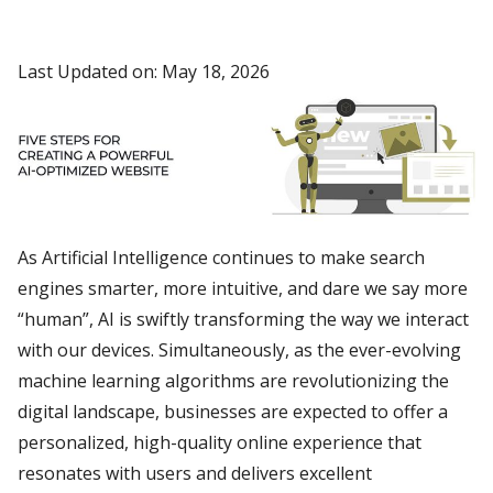
Last Updated on: May 18, 2026
As Artificial Intelligence continues to make search
engines smarter, more intuitive, and dare we say more
“human”, AI is swiftly transforming the way we interact
with our devices. Simultaneously, as the ever-evolving
machine learning algorithms are revolutionizing the
digital landscape, businesses are expected to offer a
personalized, high-quality online experience that
resonates with users and delivers excellent