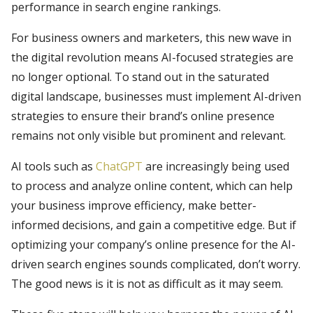
performance in search engine rankings.
For business owners and marketers, this new wave in
the digital revolution means AI-focused strategies are
no longer optional. To stand out in the saturated
digital landscape, businesses must implement AI-driven
strategies to ensure their brand’s online presence
remains not only visible but prominent and relevant.
AI tools such as
ChatGPT
are increasingly being used
to process and analyze online content, which can help
your business improve efficiency, make better-
informed decisions, and gain a competitive edge. But if
optimizing your company’s online presence for the AI-
driven search engines sounds complicated, don’t worry.
The good news is it is not as difficult as it may seem.