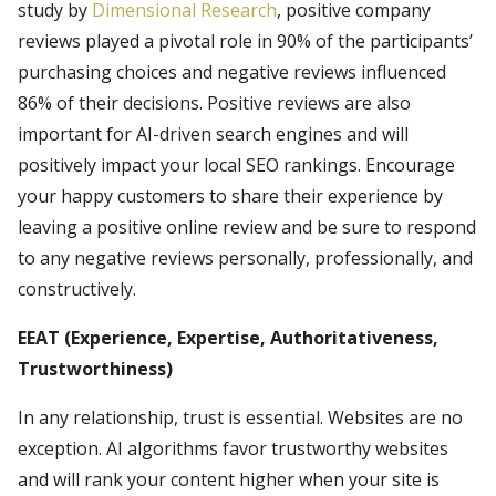
study by
Dimensional Research
, positive company
reviews played a pivotal role in 90% of the participants’
purchasing choices and negative reviews influenced
86% of their decisions. Positive reviews are also
important for AI-driven search engines and will
positively impact your local SEO rankings. Encourage
your happy customers to share their experience by
leaving a positive online review and be sure to respond
to any negative reviews personally, professionally, and
constructively.
EEAT (Experience, Expertise, Authoritativeness,
Trustworthiness)
In any relationship, trust is essential. Websites are no
exception. AI algorithms favor trustworthy websites
and will rank your content higher when your site is