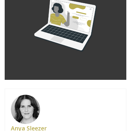
Anya Sleezer