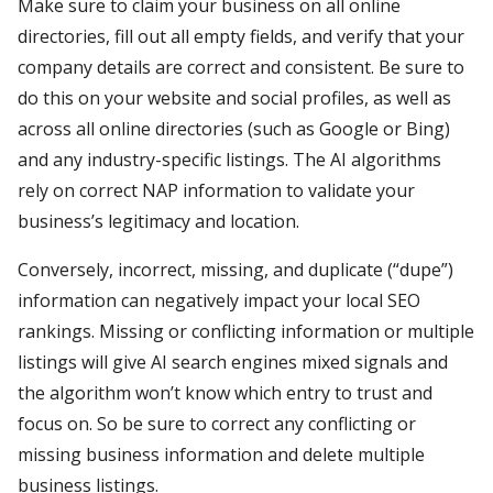
Make sure to claim your business on all online
directories, fill out all empty fields, and verify that your
company details are correct and consistent. Be sure to
do this on your website and social profiles, as well as
across all online directories (such as Google or Bing)
and any industry-specific listings. The AI algorithms
rely on correct NAP information to validate your
business’s legitimacy and location.
Conversely, incorrect, missing, and duplicate (“dupe”)
information can negatively impact your local SEO
rankings. Missing or conflicting information or multiple
listings will give AI search engines mixed signals and
the algorithm won’t know which entry to trust and
focus on. So be sure to correct any conflicting or
missing business information and delete multiple
business listings.