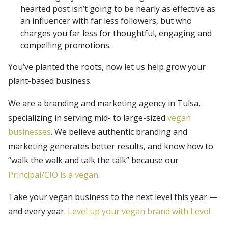
hearted post isn’t going to be nearly as effective as
an influencer with far less followers, but who
charges you far less for thoughtful, engaging and
compelling promotions.
You’ve planted the roots, now let us help grow your
plant-based business.
We are a branding and marketing agency in Tulsa,
specializing in serving mid- to large-sized
vegan
businesses
. We believe authentic branding and
marketing generates better results, and know how to
“walk the walk and talk the talk” because our
Principal/CIO is a vegan
.
Take your vegan business to the next level this year —
and every year.
Level up your vegan brand with Levo!