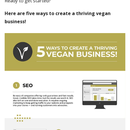
Ready to get started?
Here are five ways to create a thriving vegan
business!