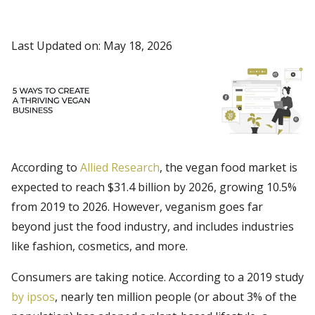
Last Updated on: May 18, 2026
According to
Allied Research
, the vegan food market is
expected to reach $31.4 billion by 2026, growing 10.5%
from 2019 to 2026. However, veganism goes far
beyond just the food industry, and includes industries
like fashion, cosmetics, and more.
Consumers are taking notice. According to a 2019 study
by ipsos
, nearly ten million people (or about 3% of the