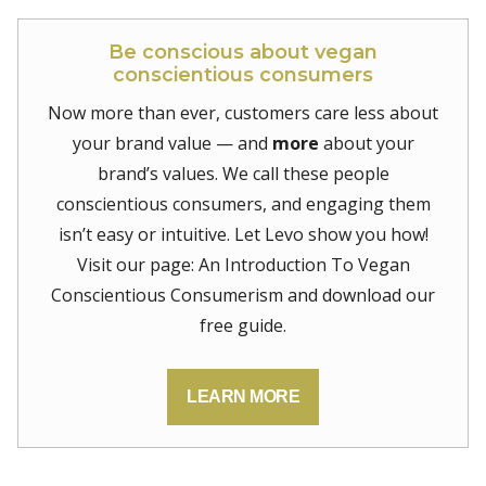
Be conscious about vegan
conscientious consumers
Now more than ever, customers care less about
your brand value — and
more
about your
brand’s values. We call these people
conscientious consumers, and engaging them
isn’t easy or intuitive. Let Levo show you how!
Visit our page: An Introduction To Vegan
Conscientious Consumerism and download our
free guide.
LEARN MORE