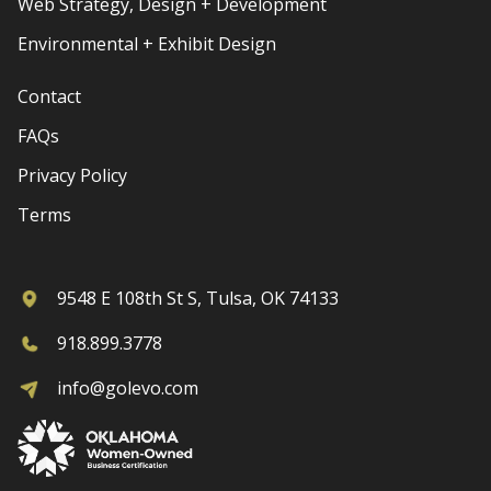
Web Strategy, Design + Development
Environmental + Exhibit Design
Contact
FAQs
Privacy Policy
Terms
9548 E 108th St S, Tulsa, OK 74133
918.899.3778
info@golevo.com