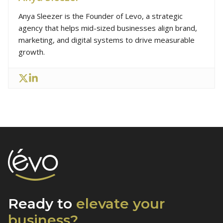
Anya Sleezer is the Founder of Levo, a strategic
agency that helps mid-sized businesses align brand,
marketing, and digital systems to drive measurable
growth.
Ready to
elevate
your
business?