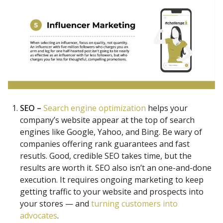
SEO –
Search engine optimization
helps your
company’s website appear at the top of search
engines like Google, Yahoo, and Bing. Be wary of
companies offering rank guarantees and fast
resutls. Good, credible SEO takes time, but the
results are worth it. SEO also isn’t an one-and-done
execution. It requires ongoing marketing to keep
getting traffic to your website and prospects into
your stores — and
turning customers into
advocates
.