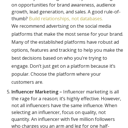
on opportunities for brand awareness, audience
growth, lead generation, and sales. A good rule-of-
thumb?
Build relationships, not databases.
We recommend advertsing on the social media
platforms that make the most sense for your brand.
Many of the established platforms have robust ad
options, features and tracking to help you make the
best decisions based on who you’re trying to
engage. Don’t just get on a platform because it’s
popular. Choose the platform where your
customers are.
Influencer Marketing –
Influencer marketing is all
the rage for a reason; it’s highly effective. However,
not all influencers have the same influence. When
selecting an influencer, focus on quality, not
quantity. An influencer with five million followers
who charges you an arm and leg for one half-