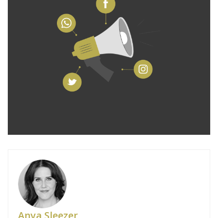
Anya Sleezer