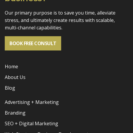
Our primary purpose is to save you time, alleviate
stress, and
ultimately create results with scalable,
multi-channel capabilities.
BOOK FREE CONSULT
Home
About Us
Blog
Advertising + Marketing
Branding
SEO + Digital Marketing