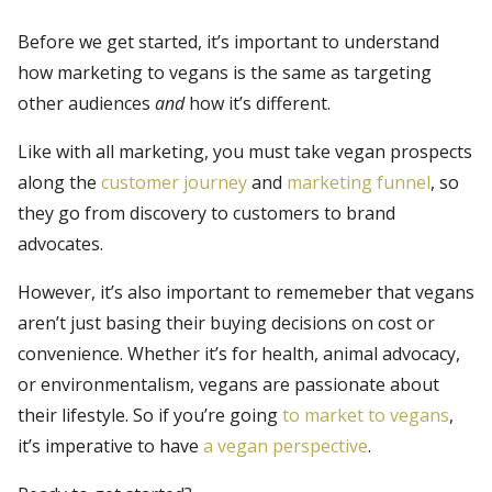
Before we get started, it’s important to understand
how marketing to vegans is the same as targeting
other audiences
and
how it’s different.
Like with all marketing, you must take vegan prospects
along the
customer journey
and
marketing funnel
, so
they go from discovery to customers to brand
advocates.
However, it’s also important to rememeber that vegans
aren’t just basing their buying decisions on cost or
convenience. Whether it’s for health, animal advocacy,
or environmentalism, vegans are passionate about
their lifestyle. So if you’re going
to market to vegans
,
it’s imperative to have
a vegan perspective
.