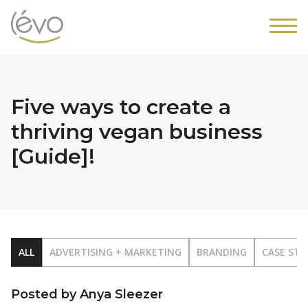
Five ways to create a
thriving vegan business
[Guide]!
ALL
ADVERTISING + MARKETING
BRANDING
CASE STU
Posted by Anya Sleezer