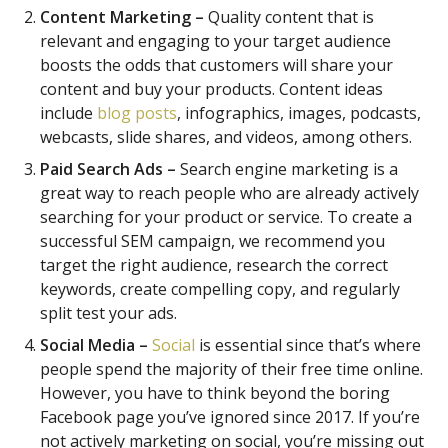
Content Marketing –
Quality content that is
relevant and engaging to your target audience
boosts the odds that customers will share your
content and buy your products. Content ideas
include
blog posts
, infographics, images, podcasts,
webcasts, slide shares, and videos, among others.
Paid Search Ads –
Search engine marketing is a
great way to reach people who are already actively
searching for your product or service. To create a
successful SEM campaign, we recommend you
target the right audience, research the correct
keywords, create compelling copy, and regularly
split test your ads.
Social Media –
Social
is essential since that’s where
people spend the majority of their free time online.
However, you have to think beyond the boring
Facebook page you’ve ignored since 2017. If you’re
not actively marketing on social, you’re missing out