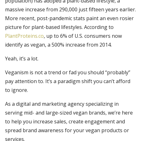
population) has adoped a plant-based lifestyle, a
massive increase from 290,000 just fifteen years earlier.
More recent, post-pandemic stats paint an even rosier
picture for plant-based lifestyles. According to
PlantProteins.co
, up to 6% of U.S. consumers now
identify as vegan, a 500% increase from 2014.
Yeah, it’s a lot.
Veganism is not a trend or fad you should “probably”
pay attention to. It’s a paradigm shift you can’t afford
to ignore.
As a digital and marketing agency specializing in
serving mid- and large-sized vegan brands, we’re here
to help you increase sales, create engagement and
spread brand awareness for your vegan products or
services.