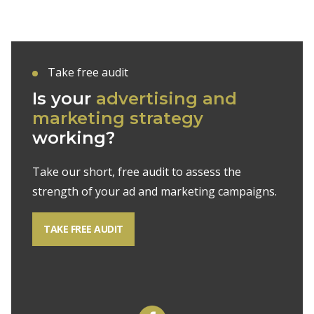
Take free audit
Is your
advertising and
marketing strategy
working?
Take our short, free audit to assess the
strength of your ad and marketing campaigns.
TAKE FREE AUDIT