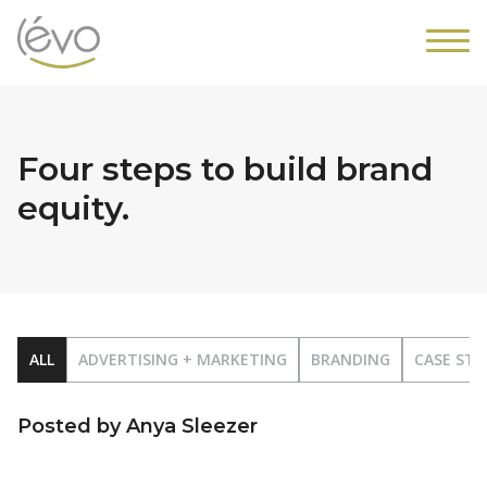
Four steps to build brand
equity.
ALL
ADVERTISING + MARKETING
BRANDING
CASE STU
Posted by Anya Sleezer