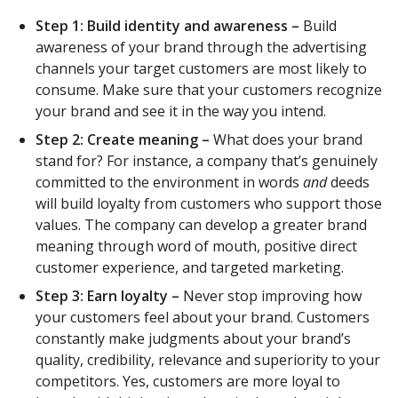
Step 1: Build identity and awareness –
Build
awareness of your brand through the advertising
channels your target customers are most likely to
consume. Make sure that your customers recognize
your brand and see it in the way you intend.
Step 2: Create meaning ­­–
What does your brand
stand for? For instance, a company that’s genuinely
committed to the environment in words
and
deeds
will build loyalty from customers who support those
values. The company can develop a greater brand
meaning through word of mouth, positive direct
customer experience, and targeted marketing.
Step 3: Earn loyalty –
Never stop improving how
your customers feel about your brand. Customers
constantly make judgments about your brand’s
quality, credibility, relevance and superiority to your
competitors. Yes, customers are more loyal to