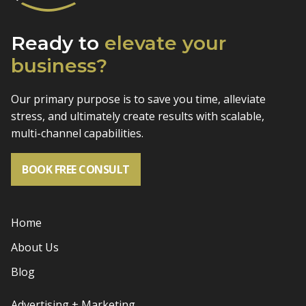
Ready to
elevate
your
business?
Our primary purpose is to save you time, alleviate
stress, and
ultimately create results with scalable,
multi-channel capabilities.
BOOK FREE CONSULT
Home
About Us
Blog
Advertising + Marketing