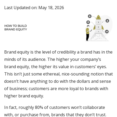
Last Updated on: May 18, 2026
Brand equity is the level of credibility a brand has in the
minds of its audience. The higher your company’s
brand equity, the higher its value in customers’ eyes.
This isn’t just some ethereal, nice-sounding notion that
doesn’t have anything to do with the dollars and sense
of business; customers are more loyal to brands with
higher brand equity.
In fact, roughly 80% of customers won’t collaborate
with, or purchase from, brands that they don’t trust.