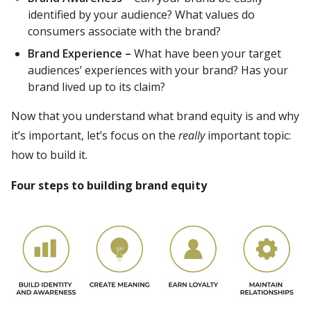
identified by your audience? What values do
consumers associate with the brand?
Brand Experience –
What have been your target
audiences’ experiences with your brand? Has your
brand lived up to its claim?
Now that you understand what brand equity is and why
it’s important, let’s focus on the
really
important topic:
how to build it.
Four steps to building brand equity