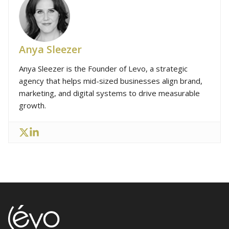
Anya Sleezer
Anya Sleezer is the Founder of Levo, a strategic
agency that helps mid-sized businesses align brand,
marketing, and digital systems to drive measurable
growth.