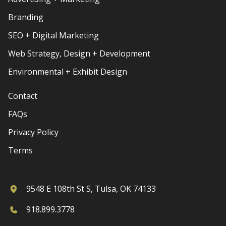
Branding
SEO + Digital Marketing
Web Strategy, Design + Development
Environmental + Exhibit Design
Contact
FAQs
Privacy Policy
Terms
9548 E 108th St S, Tulsa, OK 74133
918.899.3778