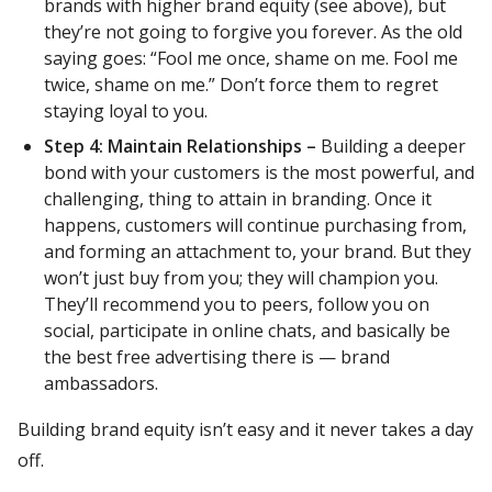
brands with higher brand equity (see above), but
they’re not going to forgive you forever. As the old
saying goes: “Fool me once, shame on me. Fool me
twice, shame on me.” Don’t force them to regret
staying loyal to you.
Step 4: Maintain Relationships –
Building a deeper
bond with your customers is the most powerful, and
challenging, thing to attain in branding. Once it
happens, customers will continue purchasing from,
and forming an attachment to, your brand. But they
won’t just buy from you; they will champion you.
They’ll recommend you to peers, follow you on
social, participate in online chats, and basically be
the best free advertising there is — brand
ambassadors.
Building brand equity isn’t easy and it never takes a day
off.