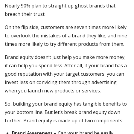
Nearly 90% plan to straight up ghost brands that
breach their trust.
On the flip side, customers are seven times more likely
to overlook the mistakes of a brand they like, and nine
times more likely to try different products from them.
Brand equity doesn’t just help you make more money,
it can help you spend less. After all, if your brand has a
good reputation with your target customers, you can
invest less on convicing them through advertising
when you launch new products or services.
So, building your brand equity has tangible benefits to
your bottom line. But let’s break brand equity down
further. Brand equity is made up of two components:
Brand Awareness –
Can your brand be easily