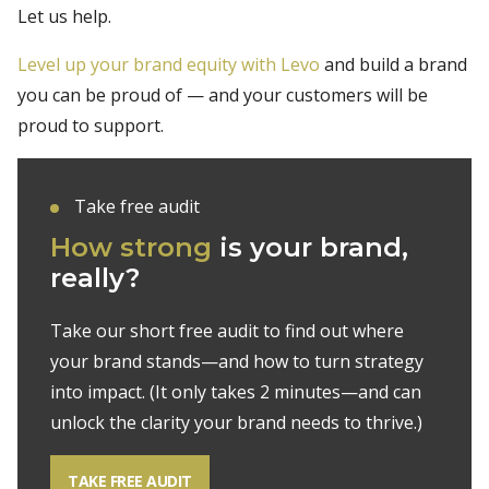
Let us help.
Level up your brand equity with Levo
and build a brand
you can be proud of — and your customers will be
proud to support.
Take free audit
How strong
is your
brand,
really?
Take our short free audit to find out where
your brand stands—and how to turn
strategy
into impact. (It only takes 2 minutes—and can
unlock the clarity your
brand needs to thrive.)
TAKE FREE AUDIT