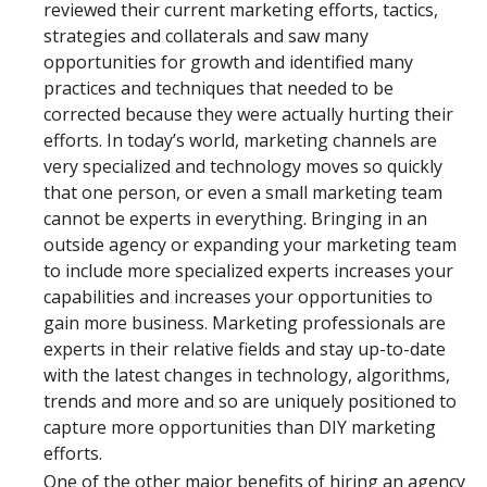
reviewed their current marketing efforts, tactics,
strategies and collaterals and saw many
opportunities for growth and identified many
practices and techniques that needed to be
corrected because they were actually hurting their
efforts. In today’s world, marketing channels are
very specialized and technology moves so quickly
that one person, or even a small marketing team
cannot be experts in everything. Bringing in an
outside agency or expanding your marketing team
to include more specialized experts increases your
capabilities and increases your opportunities to
gain more business. Marketing professionals are
experts in their relative fields and stay up-to-date
with the latest changes in technology, algorithms,
trends and more and so are uniquely positioned to
capture more opportunities than DIY marketing
efforts.
One of the other major benefits of hiring an agency