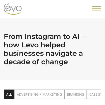
From Instagram to AI –
how Levo helped
businesses navigate a
decade of change
ALL
ADVERTISING + MARKETING
BRANDING
CASE STU