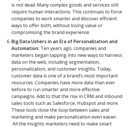
is not dead. Many complex goods and services still
require human interactions. This continues to force
companies to work smarter and discover efficient
ways to offer both, without losing value or
compromising the brand experience.
Big Data Ushers in an Era of Personalization and
Automation:
Ten years ago, companies and
marketers began tapping into new ways to harness
data on the web, including segmentation,
personalization, and customer insights. Today,
customer data is one of a brand’s most important
resources. Companies have more data than ever
before to run smarter and more effective
campaigns. Add to that the rise in CRM and inbound
sales tools such as Salesforce, Hubspot and more.
These tools close the loop between sales and
marketing and make personalization even easier.
All the insights marketers need to make smart