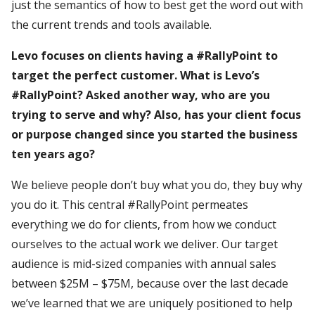
just the semantics of how to best get the word out with
the current trends and tools available.
Levo focuses on clients having a #RallyPoint to
target the perfect customer. What is Levo’s
#RallyPoint? Asked another way, who are you
trying to serve and why? Also, has your client focus
or purpose changed since you started the business
ten years ago?
We believe people don’t buy what you do, they buy why
you do it. This central #RallyPoint permeates
everything we do for clients, from how we conduct
ourselves to the actual work we deliver. Our target
audience is mid-sized companies with annual sales
between $25M – $75M, because over the last decade
we’ve learned that we are uniquely positioned to help