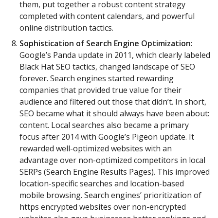
them, put together a robust content strategy
completed with content calendars, and powerful
online distribution tactics.
Sophistication of Search Engine Optimization:
Google’s Panda update in 2011, which clearly labeled
Black Hat SEO tactics, changed landscape of SEO
forever. Search engines started rewarding
companies that provided true value for their
audience and filtered out those that didn’t. In short,
SEO became what it should always have been about:
content. Local searches also became a primary
focus after 2014 with Google’s Pigeon update. It
rewarded well-optimized websites with an
advantage over non-optimized competitors in local
SERPs (Search Engine Results Pages). This improved
location-specific searches and location-based
mobile browsing. Search engines’ prioritization of
https encrypted websites over non-encrypted