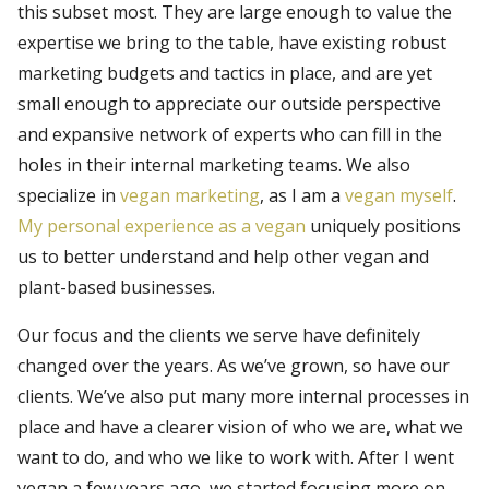
this subset most. They are large enough to value the
expertise we bring to the table, have existing robust
marketing budgets and tactics in place, and are yet
small enough to appreciate our outside perspective
and expansive network of experts who can fill in the
holes in their internal marketing teams. We also
specialize in
vegan marketing
, as I am a
vegan myself
.
My personal experience as a vegan
uniquely positions
us to better understand and help other vegan and
plant-based businesses.
Our focus and the clients we serve have definitely
changed over the years. As we’ve grown, so have our
clients. We’ve also put many more internal processes in
place and have a clearer vision of who we are, what we
want to do, and who we like to work with. After I went
vegan a few years ago, we started focusing more on