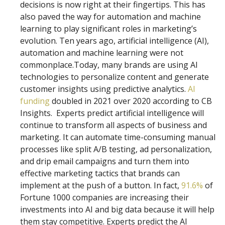
decisions is now right at their fingertips. This has
also paved the way for automation and machine
learning to play significant roles in marketing’s
evolution. Ten years ago, artificial intelligence (AI),
automation and machine learning were not
commonplace.Today, many brands are using AI
technologies to personalize content and generate
customer insights using predictive analytics.
AI
funding
doubled in 2021 over 2020 according to CB
Insights. Experts predict artificial intelligence will
continue to transform all aspects of business and
marketing. It can automate time-consuming manual
processes like split A/B testing, ad personalization,
and drip email campaigns and turn them into
effective marketing tactics that brands can
implement at the push of a button. In fact,
91.6%
of
Fortune 1000 companies are increasing their
investments into AI and big data because it will help
them stay competitive. Experts predict the AI