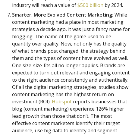
industry will reach a value of
$500 billion
by 2024.
Smarter, More Evolved Content Marketing:
While
content marketing had a place in most marketing
strategies a decade ago, it was just a fancy name for
blogging. The name of the game used to be
quantity over quality. Now, not only has the quality
of what brands post changed, the strategy behind
them and the types of content have evolved as well.
One size-size-fits all no longer applies. Brands are
expected to turn out relevant and engaging content
to the right audience consistently and authentically.
Of all the digital marketing strategies, studies show
content marketing has the highest return on
investment (ROI).
Hubspot
reports businesses that
blog (content marketing) experience 126% higher
lead growth than those that don’t. The most
effective content marketers identify their target
audience, use big data to identify and segment