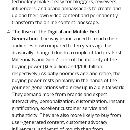
technology make it easy for bloggers, reviewers,
influencers, and brand ambassadors to create and
upload their own video content and permanently
transform the online content landscape.
The Rise of the Digital and Mobile-First
Generation:
The way brands need to reach their
audiences now compared to ten years ago has
drastically changed due to a couple of factors. First,
Millennials and Gen Z control the majority of the
buying power ($65 billion and $100 billion
respectively.) As baby boomers age and retire, the
buying power rests primarily in the hands of the
younger generations who grew up in a digital world.
They demand more from brands and expect
interactivity, personalization, customization, instant
gratification, excellent customer service and
authenticity. They are also more likely to buy from
user-generated content, customer advocacy,
influencers, and word of mouth than from