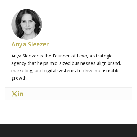
Anya Sleezer
Anya Sleezer is the Founder of Levo, a strategic
agency that helps mid-sized businesses align brand,
marketing, and digital systems to drive measurable
growth.