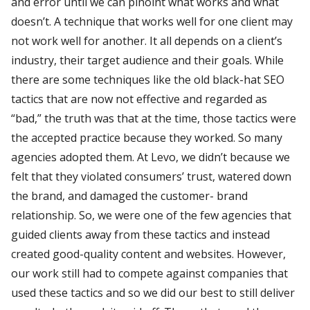
and error until we can pinoint what works and what
doesn’t. A technique that works well for one client may
not work well for another. It all depends on a client’s
industry, their target audience and their goals. While
there are some techniques like the old black-hat SEO
tactics that are now not effective and regarded as
“bad,” the truth was that at the time, those tactics were
the accepted practice because they worked. So many
agencies adopted them. At Levo, we didn’t because we
felt that they violated consumers’ trust, watered down
the brand, and damaged the customer- brand
relationship. So, we were one of the few agencies that
guided clients away from these tactics and instead
created good-quality content and websites. However,
our work still had to compete against companies that
used these tactics and so we did our best to still deliver