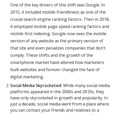
One of the key drivers of this shift was Google. In
2015, it included mobile-friendliness as one of the
crucial search engine ranking factors. Then in 2018,
it employed mobile page speed ranking factors and
mobile-first indexing. Google now sees the mobile
version of any website as the primary version of
that site and even penalizes companies that don’t
comply. These shifts and the growth of the
smartphone market have altered how marketers
built websites and forever changed the face of
digital marketing.
Social Media Skyrocketed:
While many social media
platforms appeared in the 2000s and 2010s, they
have only skyrocketed in growth and popularity. In
just a decade, social media went from a place where
you can contact your friends and relatives to a