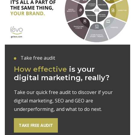
Take free audit
How effective
is your
digital marketing, really?
Take our quick free audit to discover if your
digital marketing, SEO and GEO are
underperforming, and what to do next.
TAKE FREE AUDIT