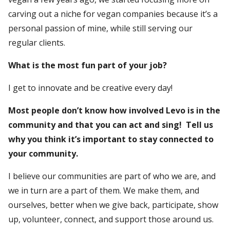
carving out a niche for vegan companies because it’s a
personal passion of mine, while still serving our
regular clients.
What is the most fun part of your job?
I get to innovate and be creative every day!
Most people don’t know how involved Levo is in the
community and that you can act and sing! Tell us
why you think it’s important to stay connected to
your community.
I believe our communities are part of who we are, and
we in turn are a part of them. We make them, and
ourselves, better when we give back, participate, show
up, volunteer, connect, and support those around us.