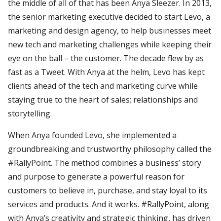
the middle of all of that has been Anya Sleezer. In 2013,
the senior marketing executive decided to start Levo, a
marketing and design agency, to help businesses meet
new tech and marketing challenges while keeping their
eye on the ball – the customer. The decade flew by as
fast as a Tweet. With Anya at the helm, Levo has kept
clients ahead of the tech and marketing curve while
staying true to the heart of sales; relationships and
storytelling.
When Anya founded Levo, she implemented a
groundbreaking and trustworthy philosophy called the
#RallyPoint. The method combines a business’ story
and purpose to generate a powerful reason for
customers to believe in, purchase, and stay loyal to its
services and products. And it works. #RallyPoint, along
with Anya’s creativity and strategic thinking, has driven