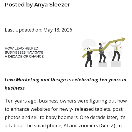
Posted by Anya Sleezer
Last Updated on: May 18, 2026
Levo Marketing and Design is celebrating ten years in
business
Ten years ago, business owners were figuring out how
to enhance websites for newly- released tablets, post
photos and sell to baby boomers. One decade later, it’s
all about the smartphone, AI and zoomers (Gen Z). In