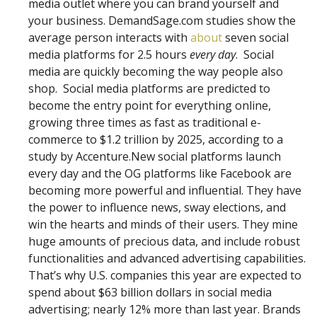
media outlet where you can brand yourself and
your business. DemandSage.com studies show the
average person interacts with
about
seven social
media platforms for 2.5 hours
every day
. Social
media are quickly becoming the way people also
shop. Social media platforms are predicted to
become the entry point for everything online,
growing three times as fast as traditional e-
commerce to $1.2 trillion by 2025, according to a
study by Accenture.New social platforms launch
every day and the OG platforms like Facebook are
becoming more powerful and influential. They have
the power to influence news, sway elections, and
win the hearts and minds of their users. They mine
huge amounts of precious data, and include robust
functionalities and advanced advertising capabilities.
That’s why U.S. companies this year are expected to
spend about $63 billion dollars in social media
advertising; nearly 12% more than last year. Brands