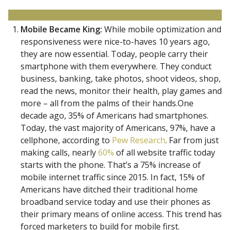
Mobile Became King:
While mobile optimization and
responsiveness were nice-to-haves 10 years ago,
they are now essential. Today, people carry their
smartphone with them everywhere. They conduct
business, banking, take photos, shoot videos, shop,
read the news, monitor their health, play games and
more – all from the palms of their hands.One
decade ago, 35% of Americans had smartphones.
Today, the vast majority of Americans, 97%, have a
cellphone, according to
Pew Research
. Far from just
making calls, nearly
60%
of all website traffic today
starts with the phone. That’s a 75% increase of
mobile internet traffic since 2015. In fact, 15% of
Americans have ditched their traditional home
broadband service today and use their phones as
their primary means of online access. This trend has
forced marketers to build for mobile first.