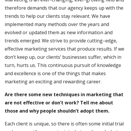
therefore demands that our agency keeps up with the
trends to help our clients stay relevant. We have
implemented many methods over the years and
evolved or updated them as new information and
trends emerged. We strive to provide cutting–edge,
effective marketing services that produce results. If we
don’t keep up, our clients’ businesses suffer, which in
turn, hurts us. This continuous pursuit of knowledge
and excellence is one of the things that makes
marketing an exciting and rewarding career.
Are there some new techniques in marketing that
are not effective or don’t work? Tell me about
those and why people shouldn’t adopt them.
Each client is unique, so there is often some initial trial