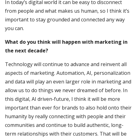
In today’s digital world it can be easy to disconnect
from people and what makes us human, so I think it’s
important to stay grounded and connected any way
you can.
What do you think will happen with marketing in
the next decade?
Technology will continue to advance and reinvent all
aspects of marketing. Automation, AI, personalization
and data will play an even larger role in marketing and
allow us to do things we never dreamed of before. In
this digital, AI driven-future, I think it will be more
important than ever for brands to also hold onto their
humanity by really connecting with people and their
communities and continue to build authentic, long-
term relationships with their customers. That will be