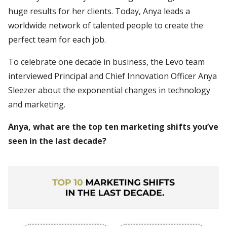
huge results for her clients. Today, Anya leads a
worldwide network of talented people to create the
perfect team for each job.
To celebrate one decade in business, the Levo team
interviewed Principal and Chief Innovation Officer Anya
Sleezer about the exponential changes in technology
and marketing.
Anya, what are the top ten marketing shifts you’ve
seen in the last decade?