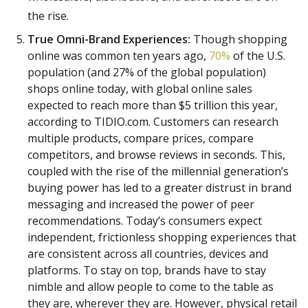
the rise.
True Omni-Brand Experiences:
Though shopping
online was common ten years ago,
70%
of the U.S.
population (and 27% of the global population)
shops online today, with global online sales
expected to reach more than $5 trillion this year,
according to TIDIO.com. Customers can research
multiple products, compare prices, compare
competitors, and browse reviews in seconds. This,
coupled with the rise of the millennial generation’s
buying power has led to a greater distrust in brand
messaging and increased the power of peer
recommendations. Today’s consumers expect
independent, frictionless shopping experiences that
are consistent across all countries, devices and
platforms. To stay on top, brands have to stay
nimble and allow people to come to the table as
they are, wherever they are. However, physical retail