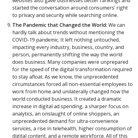
websites also gave businesses better rankings and
started the conversation around consumers’ right
to privacy and security while searching online.
The Pandemic that Changed the World:
We can
hardly talk about trends without mentioning the
COVID-19 pandemic. It left nothing untouched,
impacting every industry, business, country, and
person, permanently shifting the way the world
does business. Many companies were unprepared
for the speed of the digital transformation required
to stay afloat. As we know, the unprecedented
circumstances forced all non-essential employees to
work from home and unilaterally changed how the
world conducted business. It created a dramatic
increase in digital ad spending, a sharper focus on
analytics, an onslaught of online shoppers, an
unprecedented demand for ultra-convenience
services, a rise in telehealth, higher consumption of
digital content, and a remote workforce. All of this