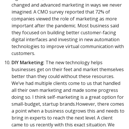
changed and advanced marketing in ways we never
imagined. A CMO survey reported that 72% of
companies viewed the role of marketing as more
important after the pandemic. Most business said
they focused on building better customer-facing
digital interfaces and investing in new automation
technologies to improve virtual communication with
customers.
DIY Marketing:
The new technology helps
businesses get on their feet and market themselves
better than they could without these resources.
We’ve had multiple clients come to us that handled
all their own marketing and made some progress
doing so. I think self-marketing is a great option for
small-budget, startup brands.However, there comes
a point when a business outgrows this and needs to
bring in experts to reach the next level. A client
came to us recently with this exact situation. We