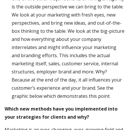
is the outside perspective we can bring to the table.
We look at your marketing with fresh eyes, new
perspectives, and bring new ideas, and out-of-the-
box thinking to the table. We look at the big-picture
and how everything about your company
interrelates and might influence your marketing
and branding efforts. This includes the actual
marketing itself, sales, customer service, internal
structures, employer brand and more. Why?
Because at the end of the day, it all influences your
customer’s experience and your brand. See the
graphic below which demonstrates this point.
Which new methods have you implemented into
your strategies for clients and why?
Marketing is an ever-changing, ever-growing field and