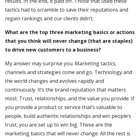
results. In the end, it paid off. Those that used these
tactics had to scramble to save their reputations and
regain rankings and our clients didn’t.
What are the top three marketing basics or actions
that you think will never change (that are staples)
to drive new customers to a business?
My answer may surprise you. Marketing tactics,
channels and strategies come and go. Technology and
the world changes and evolves rapidly and
continuously. It’s the brand reputation that matters
most. Trust, relationships, and the value you provide. If
you provide a product or service that’s valuable to
people, build authentic relationships and win people’s
trust, you are set up to win big. These are the
marketing basics that will never change. All the rest is