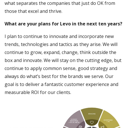
what separates the companies that just do OK from
those that excel and thrive.
What are your plans for Levo in the next ten years?
I plan to continue to innovate and incorporate new
trends, technologies and tactics as they arise. We will
continue to grow, expand, change, think outside the
box and innovate. We will stay on the cutting edge, but
continue to apply common sense, good strategy and
always do what’s best for the brands we serve. Our
goal is to deliver a fantastic customer experience and
measurable ROI for our clients.