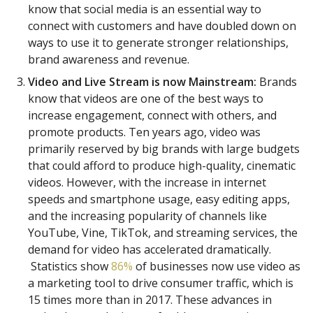
know that social media is an essential way to
connect with customers and have doubled down on
ways to use it to generate stronger relationships,
brand awareness and revenue.
Video and Live Stream is now Mainstream:
Brands
know that videos are one of the best ways to
increase engagement, connect with others, and
promote products. Ten years ago, video was
primarily reserved by big brands with large budgets
that could afford to produce high-quality, cinematic
videos. However, with the increase in internet
speeds and smartphone usage, easy editing apps,
and the increasing popularity of channels like
YouTube, Vine, TikTok, and streaming services, the
demand for video has accelerated dramatically.
Statistics show
86%
of businesses now use video as
a marketing tool to drive consumer traffic, which is
15 times more than in 2017. These advances in