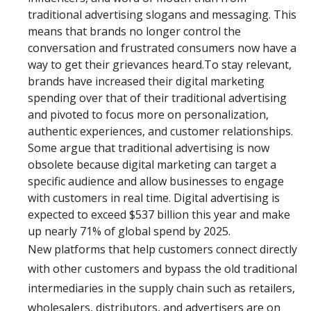
traditional advertising slogans and messaging. This
means that brands no longer control the
conversation and frustrated consumers now have a
way to get their grievances heard.To stay relevant,
brands have increased their digital marketing
spending over that of their traditional advertising
and pivoted to focus more on personalization,
authentic experiences, and customer relationships.
Some argue that traditional advertising is now
obsolete because digital marketing can target a
specific audience and allow businesses to engage
with customers in real time. Digital advertising is
expected to exceed $537 billion this year and make
up nearly 71% of global spend by 2025.
New platforms that help customers connect directly
with other customers and bypass the old traditional
intermediaries in the supply chain such as retailers,
wholesalers, distributors, and advertisers are on