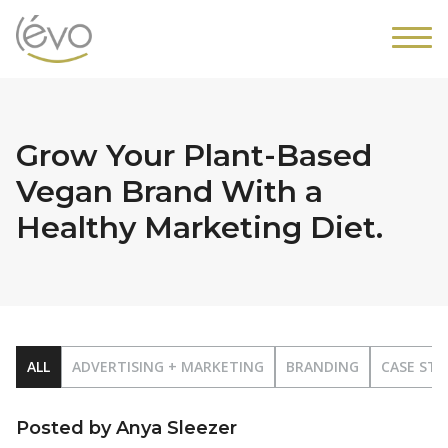
Grow Your Plant-Based
Vegan Brand With a
Healthy Marketing Diet.
ALL
ADVERTISING + MARKETING
BRANDING
CASE STU
Posted by Anya Sleezer