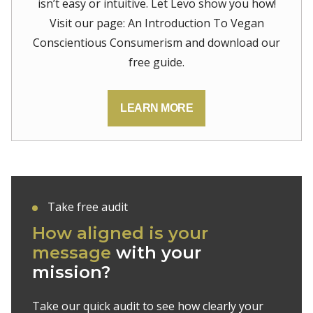
isn’t easy or intuitive. Let Levo show you how!
Visit our page: An Introduction To Vegan
Conscientious Consumerism and download our
free guide.
LEARN MORE
Take free audit
How aligned is your
message
with your
mission?
Take our quick audit to see how clearly your