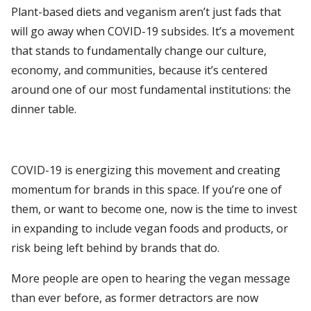
Plant-based diets and veganism aren’t just fads that
will go away when COVID-19 subsides. It’s a movement
that stands to fundamentally change our culture,
economy, and communities, because it’s centered
around one of our most fundamental institutions: the
dinner table.
COVID-19 is energizing this movement and creating
momentum for brands in this space. If you’re one of
them, or want to become one, now is the time to invest
in expanding to include vegan foods and products, or
risk being left behind by brands that do.
More people are open to hearing the vegan message
than ever before, as former detractors are now