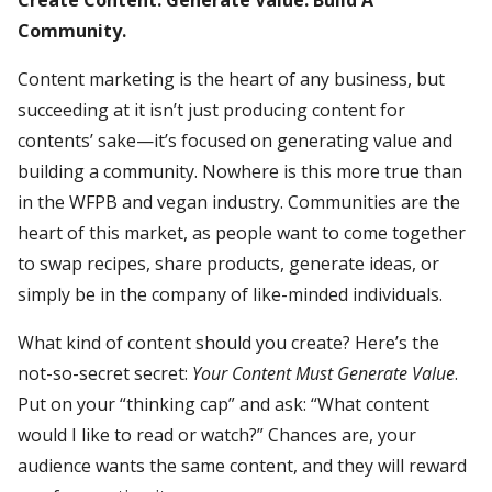
Community.
Content marketing is the heart of any business, but
succeeding at it isn’t just producing content for
contents’ sake—it’s focused on generating value and
building a community. Nowhere is this more true than
in the WFPB and vegan industry. Communities are the
heart of this market, as people want to come together
to swap recipes, share products, generate ideas, or
simply be in the company of like-minded individuals.
What kind of content should you create? Here’s the
not-so-secret secret:
Your Content Must Generate Value
.
Put on your “thinking cap” and ask: “What content
would I like to read or watch?” Chances are, your
audience wants the same content, and they will reward