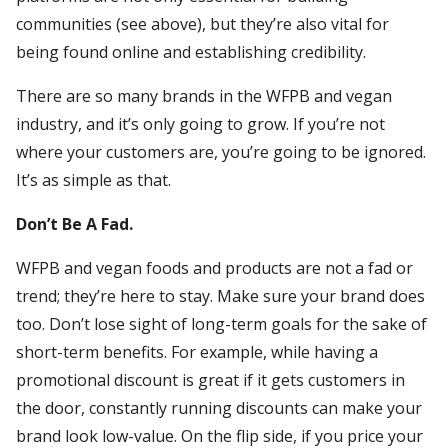
communities (see above), but they’re also vital for
being found online and establishing credibility.
There are so many brands in the WFPB and vegan
industry, and it’s only going to grow. If you’re not
where your customers are, you’re going to be ignored.
It’s as simple as that.
Don’t Be A Fad.
WFPB and vegan foods and products are not a fad or
trend; they’re here to stay. Make sure your brand does
too. Don’t lose sight of long-term goals for the sake of
short-term benefits. For example, while having a
promotional discount is great if it gets customers in
the door, constantly running discounts can make your
brand look low-value. On the flip side, if you price your