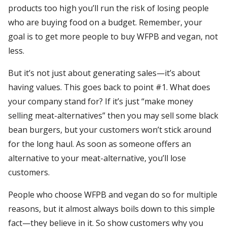
products too high you’ll run the risk of losing people
who are buying food on a budget. Remember, your
goal is to get more people to buy WFPB and vegan, not
less.
But it’s not just about generating sales—it’s about
having values. This goes back to point #1. What does
your company stand for? If it’s just “make money
selling meat-alternatives” then you may sell some black
bean burgers, but your customers won’t stick around
for the long haul. As soon as someone offers an
alternative to your meat-alternative, you’ll lose
customers.
People who choose WFPB and vegan do so for multiple
reasons, but it almost always boils down to this simple
fact—they believe in it. So show customers why you