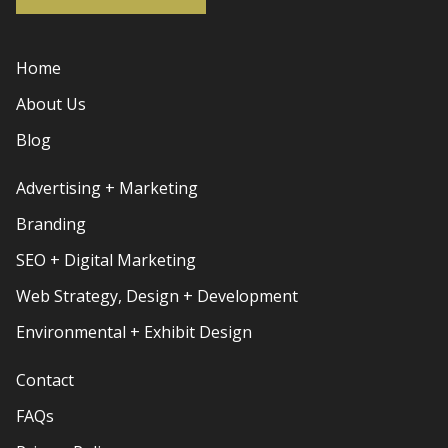
Home
About Us
Blog
Advertising + Marketing
Branding
SEO + Digital Marketing
Web Strategy, Design + Development
Environmental + Exhibit Design
Contact
FAQs