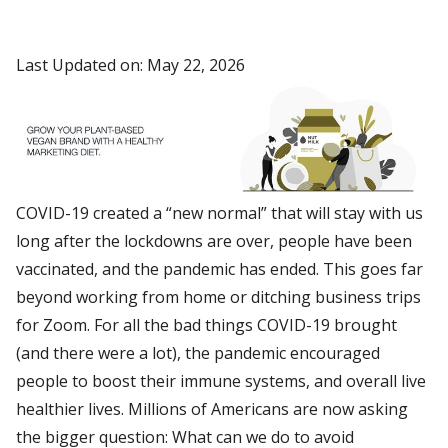
Last Updated on: May 22, 2026
COVID-19 created a “new normal” that will stay with us
long after the lockdowns are over, people have been
vaccinated, and the pandemic has ended. This goes far
beyond working from home or ditching business trips
for Zoom. For all the bad things COVID-19 brought
(and there were a lot), the pandemic encouraged
people to boost their immune systems, and overall live
healthier lives. Millions of Americans are now asking
the bigger question: What can we do to avoid