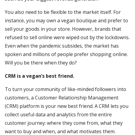
You also need to be flexible to the market itself. For
instance, you may own a vegan boutique and prefer to
sell your goods in your store. However, brands that
refused to sell online were wiped out by the lockdowns.
Even when the pandemic subsides, the market has
spoken and millions of people prefer shopping online.
Will you be there when they do?
CRM is a vegan’s best friend.
To turn your community of like-minded followers into
customers, a Customer Relationship Management
(CRM) platform is your new best friend. A CRM lets you
collect useful data and analytics from the entire
customer journey: where they come from, what they
want to buy and when, and what motivates them.