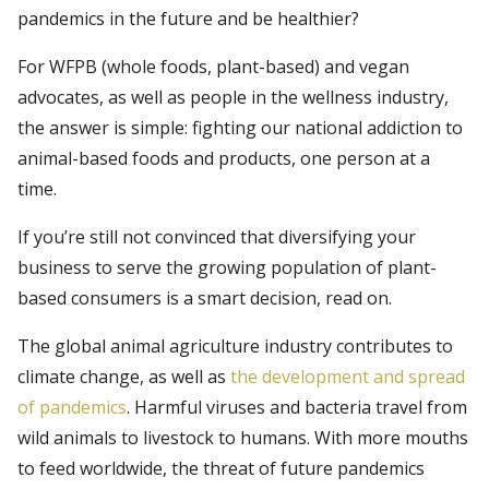
pandemics in the future and be healthier?
For WFPB (whole foods, plant-based) and vegan
advocates, as well as people in the wellness industry,
the answer is simple: fighting our national addiction to
animal-based foods and products, one person at a
time.
If you’re still not convinced that diversifying your
business to serve the growing population of plant-
based consumers is a smart decision, read on.
The global animal agriculture industry contributes to
climate change, as well as
the development and spread
of pandemics
. Harmful viruses and bacteria travel from
wild animals to livestock to humans. With more mouths
to feed worldwide, the threat of future pandemics