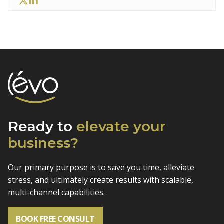
Ready to
elevate
your
business?
Our primary purpose is to save you time, alleviate
stress, and
ultimately create results with scalable,
multi-channel capabilities.
BOOK FREE CONSULT