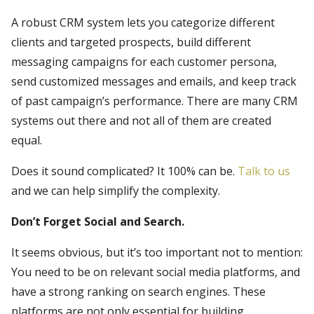
A robust CRM system lets you categorize different
clients and targeted prospects, build different
messaging campaigns for each customer persona,
send customized messages and emails, and keep track
of past campaign’s performance. There are many CRM
systems out there and not all of them are created
equal.
Does it sound complicated? It 100% can be.
Talk to us
and we can help simplify the complexity.
Don’t Forget Social and Search.
It seems obvious, but it’s too important not to mention:
You need to be on relevant social media platforms, and
have a strong ranking on search engines. These
platforms are not only essential for building