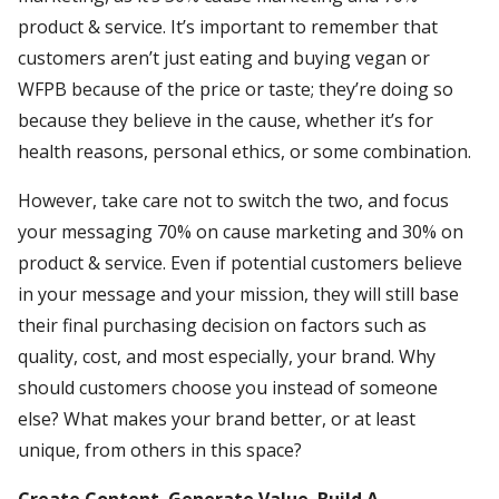
product & service. It’s important to remember that
customers aren’t just eating and buying vegan or
WFPB because of the price or taste; they’re doing so
because they believe in the cause, whether it’s for
health reasons, personal ethics, or some combination.
However, take care not to switch the two, and focus
your messaging 70% on cause marketing and 30% on
product & service. Even if potential customers believe
in your message and your mission, they will still base
their final purchasing decision on factors such as
quality, cost, and most especially, your brand. Why
should customers choose you instead of someone
else? What makes your brand better, or at least
unique, from others in this space?
Create Content. Generate Value. Build A