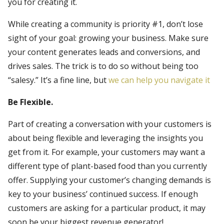
you for creating it.
While creating a community is priority #1, don’t lose
sight of your goal: growing your business. Make sure
your content generates leads and conversions, and
drives sales. The trick is to do so without being too
“salesy.” It’s a fine line, but
we can help you navigate it
Be Flexible.
Part of creating a conversation with your customers is
about being flexible and leveraging the insights you
get from it. For example, your customers may want a
different type of plant-based food than you currently
offer. Supplying your customer’s changing demands is
key to your business’ continued success. If enough
customers are asking for a particular product, it may
soon be your biggest revenue generator!