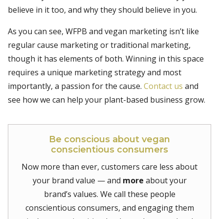
believe in it too, and why they should believe in you.
As you can see, WFPB and vegan marketing isn’t like
regular cause marketing or traditional marketing,
though it has elements of both. Winning in this space
requires a unique marketing strategy and most
importantly, a passion for the cause.
Contact us
and
see how we can help your plant-based business grow.
Be conscious about vegan
conscientious consumers
Now more than ever, customers care less about
your brand value — and
more
about your
brand’s values. We call these people
conscientious consumers, and engaging them