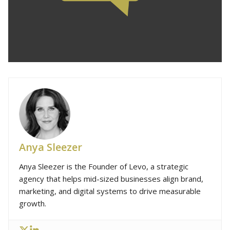
Anya Sleezer
Anya Sleezer is the Founder of Levo, a strategic
agency that helps mid-sized businesses align brand,
marketing, and digital systems to drive measurable
growth.