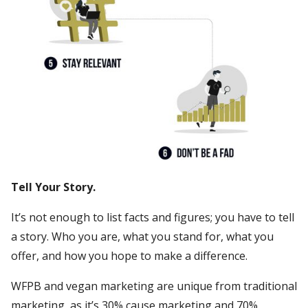
Tell Your Story.
It’s not enough to list facts and figures; you have to tell
a story. Who you are, what you stand for, what you
offer, and how you hope to make a difference.
WFPB and vegan marketing are unique from traditional
marketing, as it’s 30% cause marketing and 70%