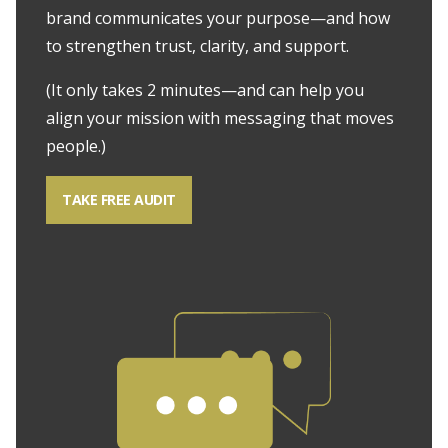
brand communicates your purpose—and how
to strengthen trust, clarity, and support.
(It only takes 2 minutes—and can help you
align your mission with messaging that moves
people.)
TAKE FREE AUDIT