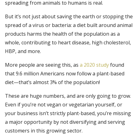
spreading from animals to humans is real.
But it’s not just about saving the earth or stopping the
spread of a virus or bacteria: a diet built around animal
products harms the health of the population as a
whole, contributing to heart disease, high cholesterol,
HBP, and more.
More people are seeing this, as
a 2020 study
found
that 9.6 million Americans now follow a plant-based
diet—that’s almost 3% of the population!
These are huge numbers, and are only going to grow.
Even if you’re not vegan or vegetarian yourself, or
your business isn’t strictly plant-based, you’re missing
a major opportunity by not diversifying and serving
customers in this growing sector.