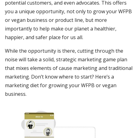
potential customers, and even advocates. This offers
you a unique opportunity, not only to grow your WFPB
or vegan business or product line, but more
importantly to help make our planet a healthier,
happier, and safer place for us all.
While the opportunity is there, cutting through the
noise will take a solid, strategic marketing game plan
that mixes elements of cause marketing and traditional
marketing. Don’t know where to start? Here’s a
marketing diet for growing your WFPB or vegan
business.