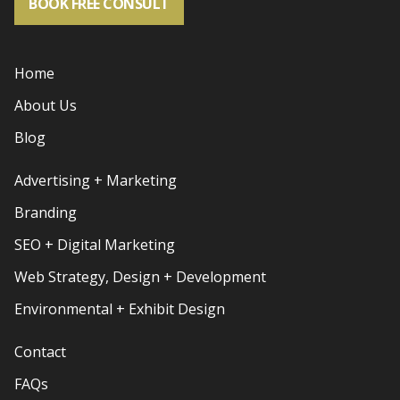
BOOK FREE CONSULT
Home
About Us
Blog
Advertising + Marketing
Branding
SEO + Digital Marketing
Web Strategy, Design + Development
Environmental + Exhibit Design
Contact
FAQs