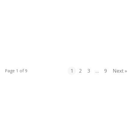
Mastering the RACE Framework: A
Holistic Growth Strategy for Mid-Size
Brands
1
2
3
…
9
Next »
Page 1 of 9