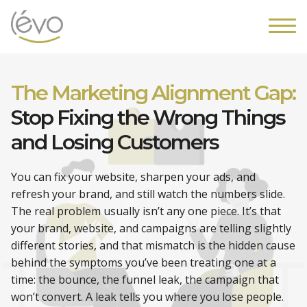
The Marketing Alignment Gap:
Stop Fixing the Wrong Things
and Losing Customers
You can fix your website, sharpen your ads, and
refresh your brand, and still watch the numbers slide.
The real problem usually isn’t any one piece. It’s that
your brand, website, and campaigns are telling slightly
different stories, and that mismatch is the hidden cause
behind the symptoms you’ve been treating one at a
time: the bounce, the funnel leak, the campaign that
won’t convert. A leak tells you where you lose people.