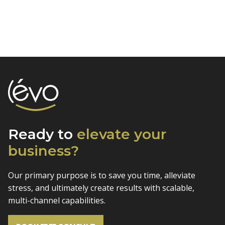
Ready to
elevate
your
business?
Our primary purpose is to save you time, alleviate
stress, and
ultimately create results with scalable,
multi-channel capabilities.