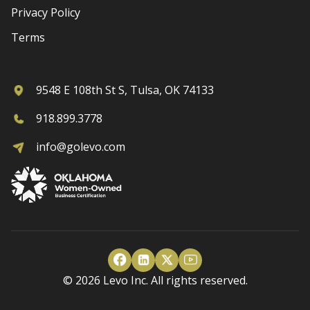
Privacy Policy
Terms
9548 E 108th St S, Tulsa, OK 74133
918.899.3778
info@golevo.com
© 2026 Levo Inc. All rights reserved.