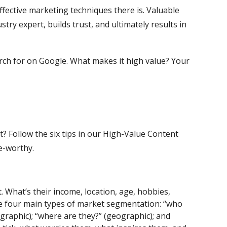
fective marketing techniques there is. Valuable
stry expert, builds trust, and ultimately results in
arch for on Google. What makes it high value? Your
? Follow the six tips in our High-Value Content
re-worthy.
 What’s their income, location, age, hobbies,
he four main types of market segmentation: “who
graphic); “where are they?” (geographic); and