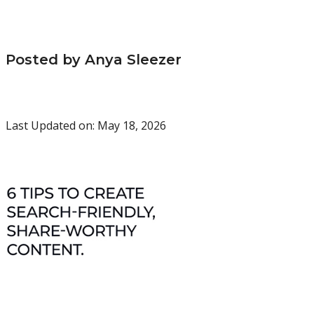
Posted by Anya Sleezer
Last Updated on: May 18, 2026