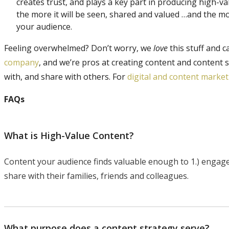
creates trust, and plays a key part in producing high-v
the more it will be seen, shared and valued …and the more
your audience.
Feeling overwhelmed? Don’t worry, we
love
this stuff and c
company
, and we’re pros at creating content and content 
with, and share with others. For
digital and content marke
FAQs
What is High-Value Content?
Content your audience finds valuable enough to 1.) engage wi
share with their families, friends and colleagues.
What purpose does a content strategy serve?