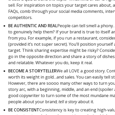
sell. For inspiration on topics your target cares about, 
FAQs, comb through your social media comments, inter
competitors.
BE AUTHENTIC AND REAL
People can tell smell a phony
to genuinely help them? If your brand is true to itself 
from you. For example, if you run a restaurant, consid
(provided it’s not super secret). You’ll position yoursel
target. Think sharing expertise might be risky? Consider
go in the opposite direction and share a story of dish
and relatable. Whatever you do, keep it real.
BECOME A STORYTELLER
We all LOVE a good story. Con
worth its weight in gold…and sales. You can easily tell s
However, there are soooo many other ways to turn your 
story arc, with a beginning, middle, and an end (spoiler 
good copywriter to turn some of the most mundane mater
people about your brand;
tell a story
about it.
BE CONSISTENT
Consistency is key to creating high-val