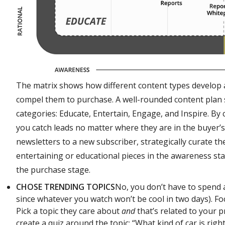
The matrix shows how different content types develop a
compel them to purchase. A well-rounded content plan 
categories: Educate, Entertain, Engage, and Inspire. By c
you catch leads no matter where they are in the buyer’s
newsletters to a new subscriber, strategically curate t
entertaining or educational pieces in the awareness sta
the purchase stage.
CHOSE TRENDING TOPICS
No, you don’t have to spend a
since whatever you watch won’t be cool in two days). F
Pick a topic they care about
and
that’s related to your pr
create a quiz around the topic: “What kind of car is righ