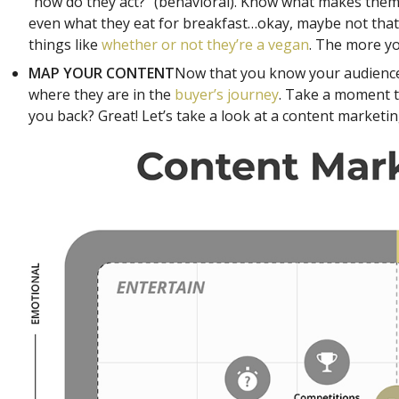
“how do they act?” (behavioral). Know what makes them 
even what they eat for breakfast…okay, maybe not that la
things like
whether or not they’re a vegan
. The more yo
MAP YOUR CONTENT
Now that you know your audience
where they are in the
buyer’s journey
. Take a moment t
you back? Great! Let’s take a look at a content marketin