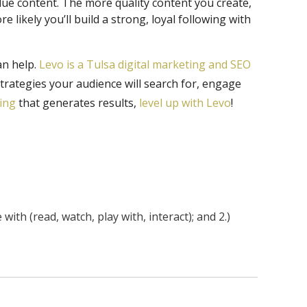
alue content. The more quality content you create,
 likely you’ll build a strong, loyal following with
an help.
Levo is a Tulsa digital marketing and SEO
strategies your audience will search for, engage
ting
that generates results,
level up with Levo
!
th (read, watch, play with, interact); and 2.)