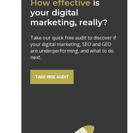
How effective
is
your digital
marketing, really?
Take our quick free audit to discover if
your digital marketing, SEO and GEO
are underperforming, and what to do
next.
TAKE FREE AUDIT