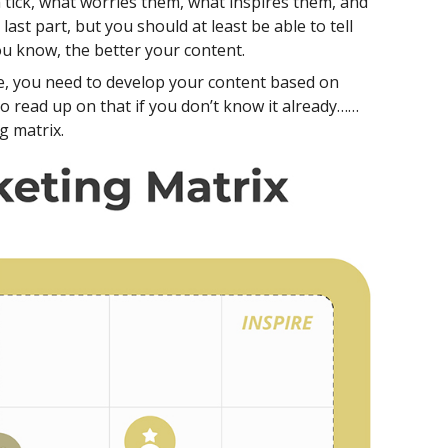
tick, what worries them, what inspires them, and
st part, but you should at least be able to tell
u know, the better your content.
, you need to develop your content based on
o read up on that if you don’t know it already……
g matrix.