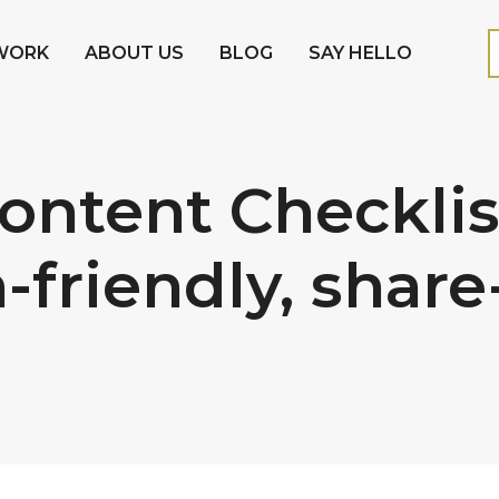
WORK
ABOUT US
BLOG
SAY HELLO
ntent Checklist:
-friendly, shar