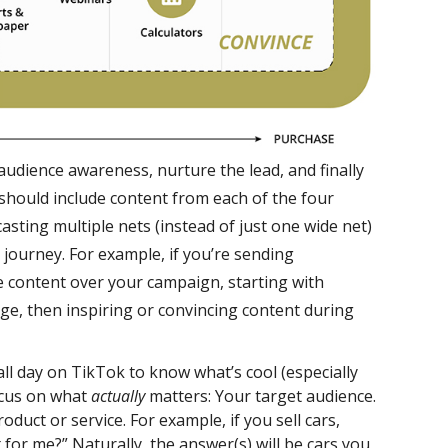
udience awareness, nurture the lead, and finally
should include content from each of the four
asting multiple nets (instead of just one wide net)
 journey. For example, if you’re sending
he content over your campaign, starting with
ge, then inspiring or convincing content during
ll day on TikTok to know what’s cool (especially
ocus on what
actually
matters: Your target audience.
oduct or service. For example, if you sell cars,
t for me?” Naturally, the answer(s) will be cars you