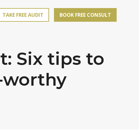
TAKE FREE AUDIT
BOOK FREE CONSULT
 Six tips to
e-worthy