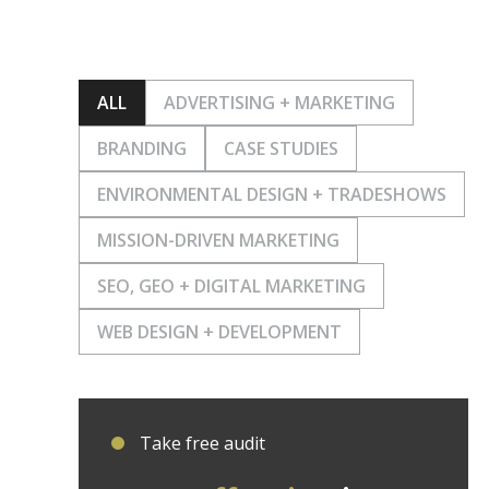
ALL
ADVERTISING + MARKETING
BRANDING
CASE STUDIES
ENVIRONMENTAL DESIGN + TRADESHOWS
MISSION-DRIVEN MARKETING
SEO, GEO + DIGITAL MARKETING
WEB DESIGN + DEVELOPMENT
Take free audit