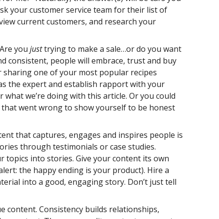
ask your customer service team for their list of
view current customers, and research your
. Are you
just
trying to make a sale…or do you want
and consistent, people will embrace, trust and buy
er sharing one of your most popular recipes
f as the expert and establish rapport with your
 what we’re doing with this article. Or you could
es that went wrong to show yourself to be honest
tent that captures, engages and inspires people is
tories through testimonials or case studies.
topics into stories. Give your content its own
alert: the happy ending is your product). Hire a
ial into a good, engaging story. Don’t just tell
ue content. Consistency builds relationships,