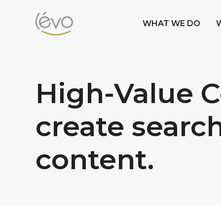
WHAT WE DO
High-Value Co
create search
content.