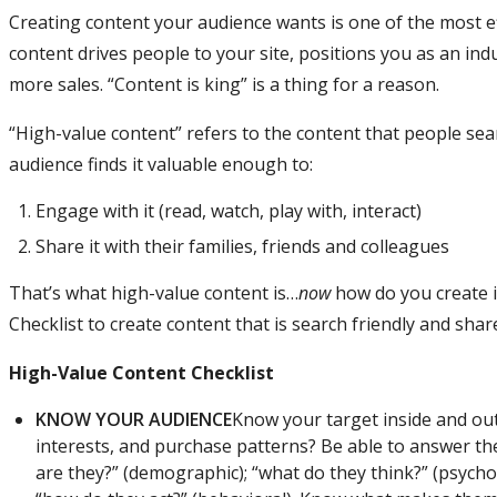
Creating content your audience wants is one of the most ef
content drives people to your site, positions you as an indu
more sales. “Content is king” is a thing for a reason.
“High-value content” refers to the content that people se
audience finds it valuable enough to:
Engage with it (read, watch, play with, interact)
Share it with their families, friends and colleagues
That’s what high-value content is…
now
how do you create it
Checklist to create content that is search friendly and sha
High-Value Content Checklist
KNOW YOUR AUDIENCE
Know your target inside and out.
interests, and purchase patterns? Be able to answer t
are they?” (demographic); “what do they think?” (psycho