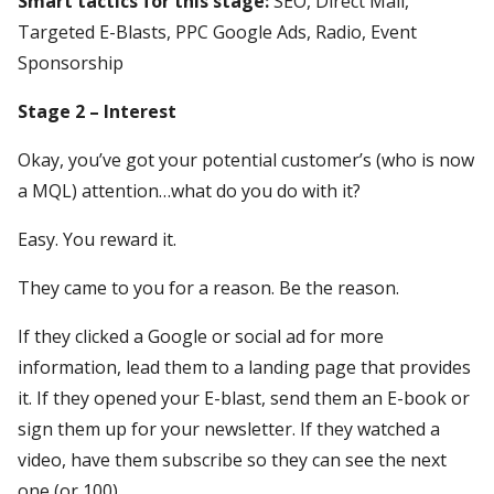
Smart tactics for this stage:
SEO, Direct Mail,
Targeted E-Blasts, PPC Google Ads, Radio, Event
Sponsorship
Stage 2 – Interest
Okay, you’ve got your potential customer’s (who is now
a MQL) attention…what do you do with it?
Easy. You reward it.
They came to you for a reason. Be the reason.
If they clicked a Google or social ad for more
information, lead them to a landing page that provides
it. If they opened your E-blast, send them an E-book or
sign them up for your newsletter. If they watched a
video, have them subscribe so they can see the next
one (or 100).