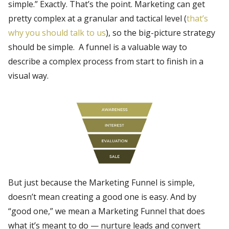
simple.” Exactly. That’s the point. Marketing can get
pretty complex at a granular and tactical level (
that’s
why you should talk to us
), so the big-picture strategy
should be simple. A funnel is a valuable way to
describe a complex process from start to finish in a
visual way.
But just because the Marketing Funnel is simple,
doesn’t mean creating a good one is easy. And by
“good one,” we mean a Marketing Funnel that does
what it’s meant to do — nurture leads and convert