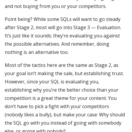
and not buying from you or your competitors.
Point being? While some SQLs will want to go steady
after Stage 2, most will go into Stage 3 — Evaluation.
It’s just like it sounds; they’re evaluating you against
the possible alternatives. And remember, doing
nothing is an alternative too.
Most of the tactics here are the same as Stage 2, as
your goal isn’t making the sale, but establishing trust.
However, since your SQL is evaluating you,
establishing why you’re the better choice than your
competition is a great theme for your content. You
don’t have to pick a fight with your competitors
(nobody likes a bully), but make your case: Why should
the SQL go with you instead of going with somebody
else, or going with nobody?