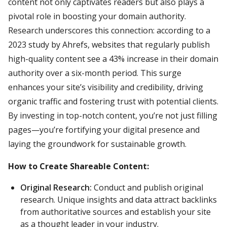
content not only captivates readers but also plays a
pivotal role in boosting your domain authority.
Research underscores this connection: according to a
2023 study by Ahrefs, websites that regularly publish
high-quality content see a 43% increase in their domain
authority over a six-month period. This surge
enhances your site’s visibility and credibility, driving
organic traffic and fostering trust with potential clients.
By investing in top-notch content, you’re not just filling
pages—you’re fortifying your digital presence and
laying the groundwork for sustainable growth.
How to Create Shareable Content:
Original Research:
Conduct and publish original
research. Unique insights and data attract backlinks
from authoritative sources and establish your site
as a thought leader in your industry.