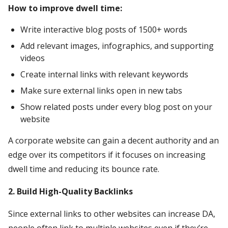
How to improve dwell time:
Write interactive blog posts of 1500+ words
Add relevant images, infographics, and supporting
videos
Create internal links with relevant keywords
Make sure external links open in new tabs
Show related posts under every blog post on your
website
A corporate website can gain a decent authority and an
edge over its competitors if it focuses on increasing
dwell time and reducing its bounce rate.
2. Build High-Quality Backlinks
Since external links to other websites can increase DA,
people often link to multiple websites even if they’re