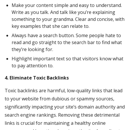
Make your content simple and easy to understand.
Write as you talk. And talk like you’re explaining
something to your grandma. Clear and concise, with
key examples that she can relate to.
Always have a search button. Some people hate to
read and go straight to the search bar to find what
they’re looking for.
Highlight important text so that visitors know what
to pay attention to.
4. Eliminate Toxic Backlinks
Toxic backlinks are harmful, low-quality links that lead
to your website from dubious or spammy sources,
significantly impacting your site’s domain authority and
search engine rankings. Removing these detrimental
links is crucial for maintaining a healthy online