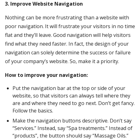
3. Improve Website Navigation
Nothing can be more frustrating than a website with
poor navigation. It will frustrate your visitors in no time
flat and they’ll leave. Good navigation will help visitors
find what they need faster. In fact, the design of your
navigation can solely determine the success or failure
of your company’s website. So, make it a priority.
How to improve your navigation:
Put the navigation bar at the top or side of your
website, so that visitors can always tell where they
are and where they need to go next. Don’t get fancy.
Follow the basics.
Make the navigation buttons descriptive. Don’t say
“Services.” Instead, say “Spa treatments.” Instead of
“products”, the button should say “Massage Oils.”