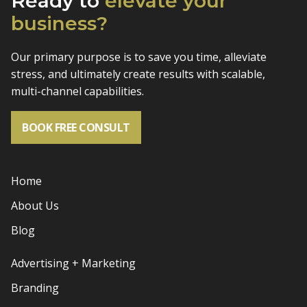
Ready to
elevate
your
business?
Our primary purpose is to save you time, alleviate
stress, and
ultimately create results with scalable,
multi-channel capabilities.
BOOK FREE CONSULT
Home
About Us
Blog
Advertising + Marketing
Branding