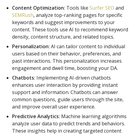
Content Optimization:
Tools like
Surfer SEO
and
SEMRush
, analyze top-ranking pages for specific
keywords and suggest improvements to your
content. These tools use AI to recommend keyword
density, content structure, and related topics.
Personalization:
AI can tailor content to individual
users based on their behavior, preferences, and
past interactions. This personalization increases
engagement and dwell time, boosting your DA.
Chatbots:
Implementing AI-driven chatbots
enhances user interaction by providing instant
support and information. Chatbots can answer
common questions, guide users through the site,
and improve overall user experience.
Predictive Analytics:
Machine learning algorithms
analyze user data to predict trends and behaviors.
These insights help in creating targeted content