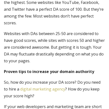
the highest. Some websites like YouTube, Facebook,
and Twitter have a perfect DA score of 100. But they’re
among the few. Most websites don’t have perfect
scores.
Websites with DAs between 25-50 are considered to
have good scores, while sites with scores 50 and higher
are considered awesome. But getting it is tough. Your
DA may fluctuate drastically depending on what you do
to your pages.
Proven tips to increase your domain authority
So, how do you increase your DA score? Do you need
to hire a
digital marketing agency
? How do you keep
your score high?
If your web developers and marketing team are short