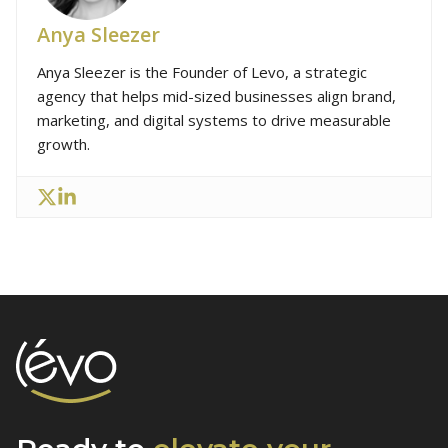
Anya Sleezer
Anya Sleezer is the Founder of Levo, a strategic
agency that helps mid-sized businesses align brand,
marketing, and digital systems to drive measurable
growth.