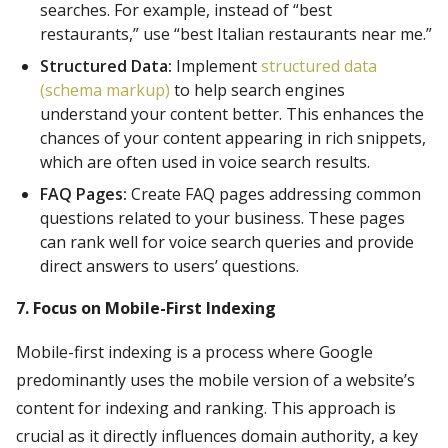
searches. For example, instead of “best
restaurants,” use “best Italian restaurants near me.”
Structured Data:
Implement
structured data
(schema markup)
to help search engines
understand your content better. This enhances the
chances of your content appearing in rich snippets,
which are often used in voice search results.
FAQ Pages:
Create FAQ pages addressing common
questions related to your business. These pages
can rank well for voice search queries and provide
direct answers to users’ questions.
7. Focus on Mobile-First Indexing
Mobile-first indexing is a process where Google
predominantly uses the mobile version of a website’s
content for indexing and ranking. This approach is
crucial as it directly influences domain authority, a key