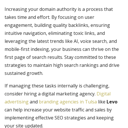
Increasing your domain authority is a process that
takes time and effort. By focusing on user
engagement, building quality backlinks, ensuring
intuitive navigation, eliminating toxic links, and
leveraging the latest trends like AI, voice search, and
mobile-first indexing, your business can thrive on the
first page of search results. Stay committed to these
strategies to maintain high search rankings and drive
sustained growth.
If managing these tasks internally is challenging,
consider hiring a digital marketing agency.
Digital
advertising
and
branding agencies in Tulsa
like
Levo
can help increase your website traffic and sales by
implementing effective SEO strategies and keeping
your site updated.