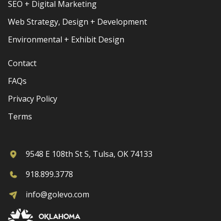
SEO + Digital Marketing
Web Strategy, Design + Development
Environmental + Exhibit Design
Contact
FAQs
Privacy Policy
Terms
9548 E 108th St S, Tulsa, OK 74133
918.899.3778
info@golevo.com