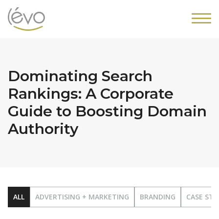
Dominating Search
Rankings: A Corporate
Guide to Boosting Domain
Authority
ALL
ADVERTISING + MARKETING
BRANDING
CASE STU