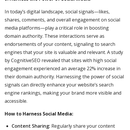
In today’s digital landscape, social signals—likes,
shares, comments, and overall engagement on social
media platforms—play a critical role in boosting
domain authority. These interactions serve as
endorsements of your content, signaling to search
engines that your site is valuable and relevant. A study
by CognitiveSEO revealed that sites with high social
engagement experienced an average 22% increase in
their domain authority. Harnessing the power of social
signals can directly enhance your website’s search
engine rankings, making your brand more visible and
accessible.
How to Harness Social Media:
Content Sharing:
Regularly share your content