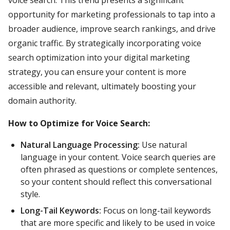
opportunity for marketing professionals to tap into a
broader audience, improve search rankings, and drive
organic traffic. By strategically incorporating voice
search optimization into your digital marketing
strategy, you can ensure your content is more
accessible and relevant, ultimately boosting your
domain authority.
How to Optimize for Voice Search:
Natural Language Processing:
Use natural
language in your content. Voice search queries are
often phrased as questions or complete sentences,
so your content should reflect this conversational
style.
Long-Tail Keywords:
Focus on long-tail keywords
that are more specific and likely to be used in voice