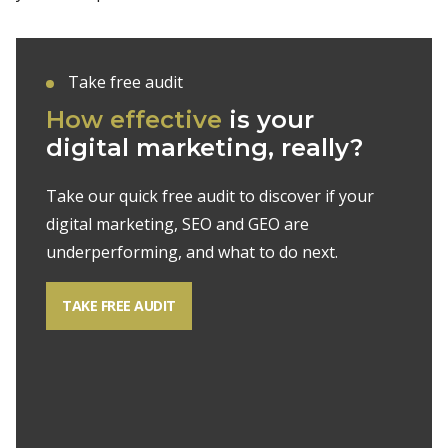
Take free audit
How effective
is your
digital marketing, really?
Take our quick free audit to discover if your
digital marketing, SEO and GEO are
underperforming, and what to do next.
TAKE FREE AUDIT