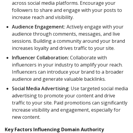
across social media platforms. Encourage your
followers to share and engage with your posts to
increase reach and visibility.
Audience Engagement:
Actively engage with your
audience through comments, messages, and live
sessions. Building a community around your brand
increases loyalty and drives traffic to your site.
Influencer Collaboration:
Collaborate with
influencers in your industry to amplify your reach.
Influencers can introduce your brand to a broader
audience and generate valuable backlinks.
Social Media Advertising:
Use targeted social media
advertising to promote your content and drive
traffic to your site. Paid promotions can significantly
increase visibility and engagement, especially for
new content.
Key Factors Influencing Domain Authority