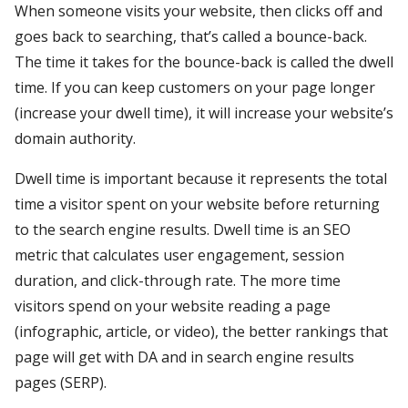
When someone visits your website, then clicks off and
goes back to searching, that’s called a bounce-back.
The time it takes for the bounce-back is called the dwell
time. If you can keep customers on your page longer
(increase your dwell time), it will increase your website’s
domain authority.
Dwell time is important because it represents the total
time a visitor spent on your website before returning
to the search engine results. Dwell time is an SEO
metric that calculates user engagement, session
duration, and click-through rate. The more time
visitors spend on your website reading a page
(infographic, article, or video), the better rankings that
page will get with DA and in search engine results
pages (SERP).