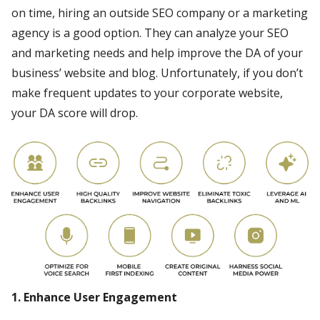
on time, hiring an outside SEO company or a marketing
agency is a good option. They can analyze your SEO
and marketing needs and help improve the DA of your
business’ website and blog. Unfortunately, if you don’t
make frequent updates to your corporate website,
your DA score will drop.
1. Enhance User Engagement