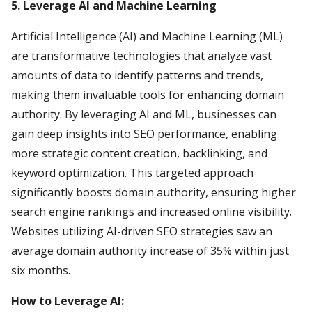
5. Leverage AI and Machine Learning
Artificial Intelligence (AI) and Machine Learning (ML)
are transformative technologies that analyze vast
amounts of data to identify patterns and trends,
making them invaluable tools for enhancing domain
authority. By leveraging AI and ML, businesses can
gain deep insights into SEO performance, enabling
more strategic content creation, backlinking, and
keyword optimization. This targeted approach
significantly boosts domain authority, ensuring higher
search engine rankings and increased online visibility.
Websites utilizing AI-driven SEO strategies saw an
average domain authority increase of 35% within just
six months.
How to Leverage AI: