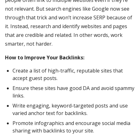
not relevant. But search engines like Google now see
through that trick and won’t increase SERP because of
it. Instead, research and identify websites and pages
that are credible and related. In other words, work
smarter, not harder.
How to Improve Your Backlinks:
Create a list of high-traffic, reputable sites that
accept guest posts.
Ensure these sites have good DA and avoid spammy
links.
Write engaging, keyword-targeted posts and use
varied anchor text for backlinks.
Promote infographics and encourage social media
sharing with backlinks to your site.