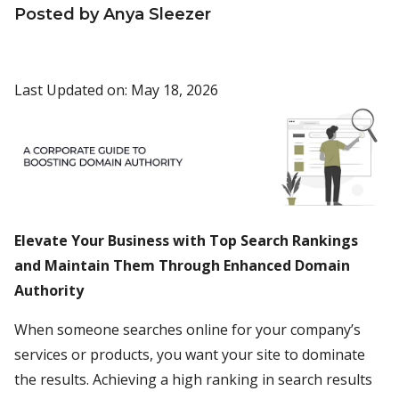
Posted by Anya Sleezer
Last Updated on: May 18, 2026
Elevate Your Business with Top Search Rankings
and Maintain Them Through Enhanced Domain
Authority
When someone searches online for your company’s
services or products, you want your site to dominate
the results. Achieving a high ranking in search results