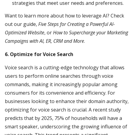
strategies that meet user needs and preferences.
Want to learn more about how to leverage AI? Check
out our guide,
Five Steps for Creating a Powerful AI-
Optimized Website
, or
How to Supercharge your Marketing
Campaigns with AI, ER, CRM and More
.
6. Optimize for Voice Search
Voice search is a cutting-edge technology that allows
users to perform online searches through voice
commands, making it increasingly popular among
consumers for its convenience and efficiency. For
businesses looking to enhance their domain authority,
optimizing for voice search is crucial. A recent study
predicts that by 2025, 75% of households will have a
smart speaker, underscoring the growing influence of
voice search. This trend presents a significant