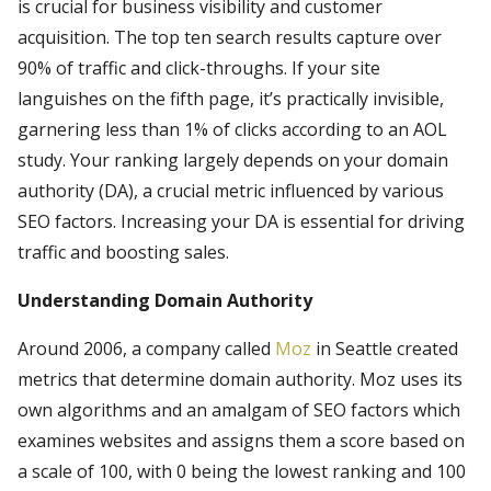
is crucial for business visibility and customer
acquisition. The top ten search results capture over
90% of traffic and click-throughs. If your site
languishes on the fifth page, it’s practically invisible,
garnering less than 1% of clicks according to an AOL
study. Your ranking largely depends on your domain
authority (DA), a crucial metric influenced by various
SEO factors. Increasing your DA is essential for driving
traffic and boosting sales.
Understanding Domain Authority
Around 2006, a company called
Moz
in Seattle created
metrics that determine domain authority. Moz uses its
own algorithms and an amalgam of SEO factors which
examines websites and assigns them a score based on
a scale of 100, with 0 being the lowest ranking and 100