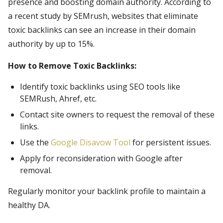
presence and boosting domain authority. According to
a recent study by SEMrush, websites that eliminate
toxic backlinks can see an increase in their domain
authority by up to 15%.
How to Remove Toxic Backlinks:
Identify toxic backlinks using SEO tools like
SEMRush, Ahref, etc.
Contact site owners to request the removal of these
links.
Use the
Google Disavow Tool
for persistent issues.
Apply for reconsideration with Google after
removal.
Regularly monitor your backlink profile to maintain a
healthy DA.