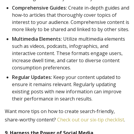
Comprehensive Guides:
Create in-depth guides and
how-to articles that thoroughly cover topics of
interest to your audience. Comprehensive content is
more likely to be shared and linked to by other sites.
Multimedia Elements:
Utilize multimedia elements
such as videos, podcasts, infographics, and
interactive content. These formats engage users,
increase dwell time, and cater to diverse content
consumption preferences.
Regular Updates:
Keep your content updated to
ensure it remains relevant. Regularly updating
existing posts with new information can improve
their performance in search results.
Want more tips on how to create search-friendly,
share-worthy content?
Check out our six-tip checklist
.
9. Harness the Power of Social Media