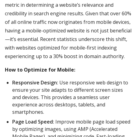
metric in determining a website’s relevance and
credibility in search engine results. Given that over 60%
of all online traffic now originates from mobile devices,
having a mobile-optimized website is not just beneficial
—it’s essential. Recent statistics underscore this shift,
with websites optimized for mobile-first indexing
experiencing up to a 30% boost in domain authority.
How to Optimize for Mobile:
Responsive Design:
Use responsive web design to
ensure your site adapts to different screen sizes
and devices. This provides a seamless user
experience across desktops, tablets, and
smartphones.
Page Load Speed:
Improve mobile page load speed
by optimizing images, using AMP (Accelerated
Mobile Pages), and minimizing code. Fast-loading