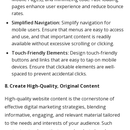
pages enhance user experience and reduce bounce
rates.
Simplified Navigation:
Simplify navigation for
mobile users. Ensure that menus are easy to access
and use, and that important content is readily
available without excessive scrolling or clicking.
Touch-Friendly Elements:
Design touch-friendly
buttons and links that are easy to tap on mobile
devices. Ensure that clickable elements are well-
spaced to prevent accidental clicks.
8. Create High-Quality, Original Content
High-quality website content is the cornerstone of
effective digital marketing strategies, blending
informative, engaging, and relevant material tailored
to the needs and interests of your audience. Such