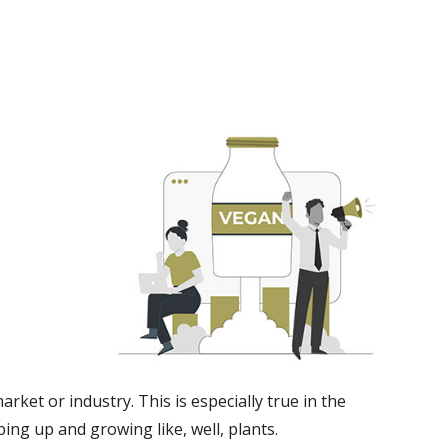
rket or industry. This is especially true in the
ng up and growing like, well, plants.