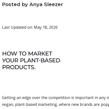
Posted by Anya Sleezer
Last Updated on: May 18, 2026
Getting an edge over the competition is important in any ma
vegan, plant-based marketing, where new brands are poppi