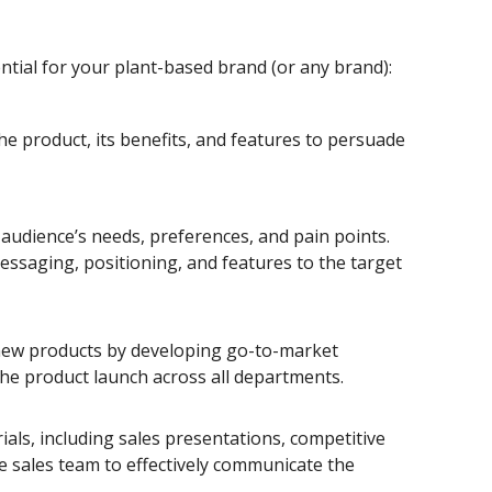
tial for your plant-based brand (or any brand):
e product, its benefits, and features to persuade
audience’s needs, preferences, and pain points.
messaging, positioning, and features to the target
g new products by developing go-to-market
the product launch across all departments.
ls, including sales presentations, competitive
he sales team to effectively communicate the