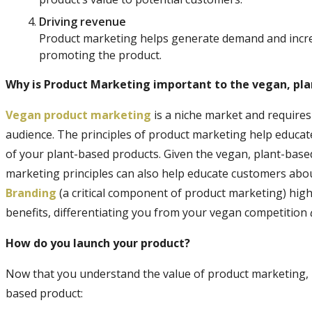
Driving revenue
Product marketing helps generate demand and increa
promoting the product.
Why is Product Marketing important to the vegan, pl
Vegan product marketing
is a niche market and requires
audience. The principles of product marketing help educa
of your plant-based products. Given the vegan, plant-based 
marketing principles can also help educate customers abou
Branding
(a critical component of product marketing) hig
benefits, differentiating you from your vegan competition
How do you launch your product?
Now that you understand the value of product marketing, h
based product: