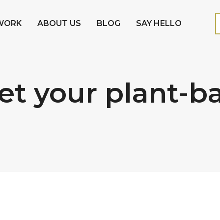
WORK
ABOUT US
BLOG
SAY HELLO
t your plant-b