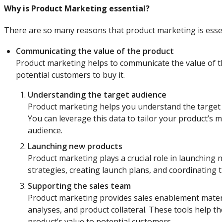
Why is Product Marketing essential?
There are so many reasons that product marketing is essen
Communicating the value of the product
Product marketing helps to communicate the value of th
potential customers to buy it.
Understanding the target audience
Product marketing helps you understand the target 
You can leverage this data to tailor your product’s 
audience.
Launching new products
Product marketing plays a crucial role in launchin
strategies, creating launch plans, and coordinating 
Supporting the sales team
Product marketing provides sales enablement materia
analyses, and product collateral. These tools help t
product’s value to potential customers.