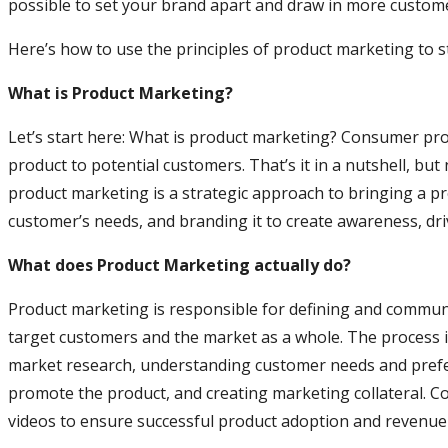
possible to set your brand apart and draw in more custom
Here’s how to use the principles of product marketing to 
What is Product Marketing?
Let’s start here: What is product marketing? Consumer pr
product to potential customers. That’s it in a nutshell, but 
product marketing is a strategic approach to bringing a pr
customer’s needs, and branding it to create awareness, d
What does Product Marketing actually do?
Product marketing is responsible for defining and communic
target customers and the market as a whole. The process in
market research, understanding customer needs and prefe
promote the product, and creating marketing collateral. Co
videos to ensure successful product adoption and revenue