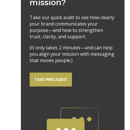
mission?
Take our quick audit to see how clearly
your brand communicates your
purpose—and how to strengthen
trust, clarity, and support.
(It only takes 2 minutes—and can help
you align your mission with messaging
that moves people.)
TAKE FREE AUDIT