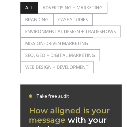
ALL
ADVERTISING + MARKETING
BRANDING
CASE STUDIES
ENVIRONMENTAL DESIGN + TRADESHOWS
MISSION-DRIVEN MARKETING
SEO, GEO + DIGITAL MARKETING
WEB DESIGN + DEVELOPMENT
Take free audit
How aligned is your
message
with your