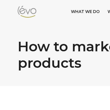
WHAT WE DO
How to marke
products