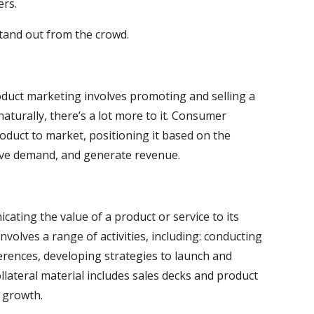
ers.
stand out from the crowd.
oduct marketing involves promoting and selling a
naturally, there’s a lot more to it. Consumer
oduct to market, positioning it based on the
rive demand, and generate revenue.
ating the value of a product or service to its
volves a range of activities, including: conducting
rences, developing strategies to launch and
llateral material includes sales decks and product
 growth.