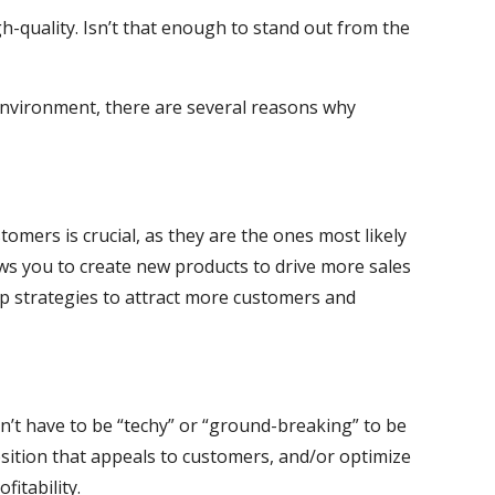
h-quality. Isn’t that enough to stand out from the
environment, there are several reasons why
omers is crucial, as they are the ones most likely
ws you to create new products to drive more sales
op strategies to attract more customers and
n’t have to be “techy” or “ground-breaking” to be
osition that appeals to customers, and/or optimize
itability.