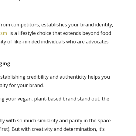
from competitors, establishes your brand identity,
ism
is a lifestyle choice that extends beyond food
ity of like-minded individuals who are advocates
aging
tablishing credibility and authenticity helps you
lty for your brand.
ng your vegan, plant-based brand stand out, the
ly with so much similarity and parity in the space
irst). But with creativity and determination, it’s