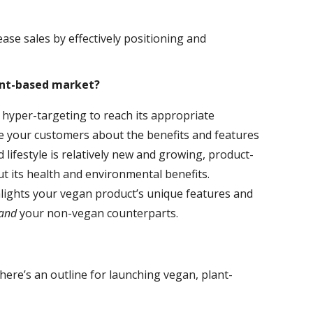
se sales by effectively positioning and
ant-based market?
 hyper-targeting to reach its appropriate
te your customers about the benefits and features
lifestyle is relatively new and growing, product-
t its health and environmental benefits.
hlights your vegan product’s unique features and
and
your non-vegan counterparts.
ere’s an outline for launching vegan, plant-