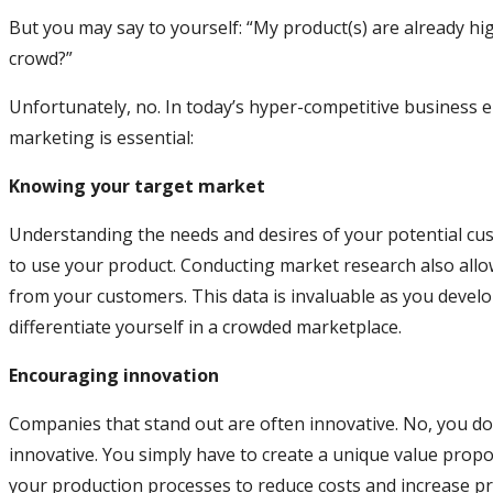
But you may say to yourself: “My product(s) are already hig
crowd?”
Unfortunately, no. In today’s hyper-competitive business 
marketing is essential:
Knowing your target market
Understanding the needs and desires of your potential cust
to use your product. Conducting market research also allo
from your customers. This data is invaluable as you devel
differentiate yourself in a crowded marketplace.
Encouraging innovation
Companies that stand out are often innovative. No, you do
innovative. You simply have to create a unique value prop
your production processes to reduce costs and increase prof