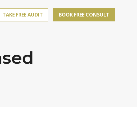
TAKE FREE AUDIT
BOOK FREE CONSULT
ased