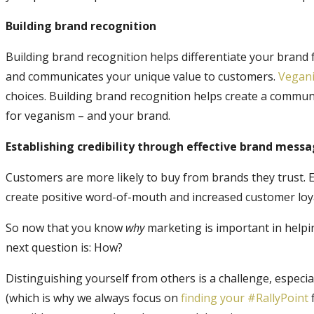
Building brand recognition
Building brand recognition helps differentiate your brand 
and communicates your unique value to customers.
Vegan
choices. Building brand recognition helps create a commun
for veganism – and your brand.
Establishing credibility through effective brand mess
Customers are more likely to buy from brands they trust. Es
create positive word-of-mouth and increased customer loya
So now that you know
why
marketing is important in helpi
next question is: How?
Distinguishing yourself from others is a challenge, especial
(which is why we always focus on
finding your #RallyPoint
f