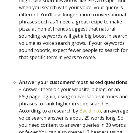
might use short keywords like ‘Pizza recipe.’ But
when you search with your voice, your query is
different. You’ll use longer, more conversational
phrases such as ‘I need a great recipe to make
pizza at home’.Trends suggest that natural
sounding keywords will get a big boost in search
volume as voice search grows. If your keywords
sound robotic, expect fewer people to search for
that specific term in years to come.
Answer your customers’ most asked questions
–
Answer them on your website, a blog, or an
FAQ page, again, using conversational tones and
phrases to rank higher in voice searches.
According to a research by
Backlinko
, an average
voice search answer is about 29 words long. So,
you need content to answer queries in 30 words
or fewer.You can also create H2 headers using