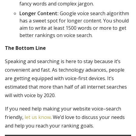
fancy words and complex jargon.
Longer Content:
Google voice search algorithm
has a sweet spot for longer content. You should
aim to write at least 1500 words or more to get
better rankings on voice search.
The Bottom Line
Speaking and searching is here to stay because it’s
convenient and fast. As technology advances, people
are getting equipped with voice-first devices. It’s
estimated that more than half of all internet searches
will with voice by 2020.
If you need help making your website voice–search
friendly,
let us know
. We’d love to discuss your needs
and help you reach your ranking goals.