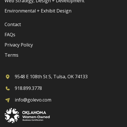
Web Strategy, Design + Development
Environmental + Exhibit Design
Contact
FAQs
Privacy Policy
Terms
9548 E 108th St S, Tulsa, OK 74133
918.899.3778
info@golevo.com