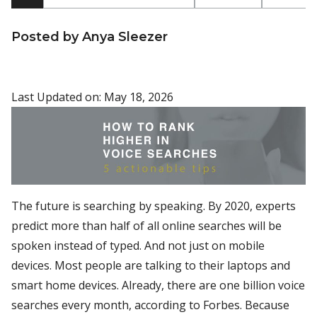
Posted by Anya Sleezer
Last Updated on: May 18, 2026
The future is searching by speaking. By 2020, experts
predict more than half of all online searches will be
spoken instead of typed. And not just on mobile
devices. Most people are talking to their laptops and
smart home devices. Already, there are one billion voice
searches every month, according to Forbes. Because