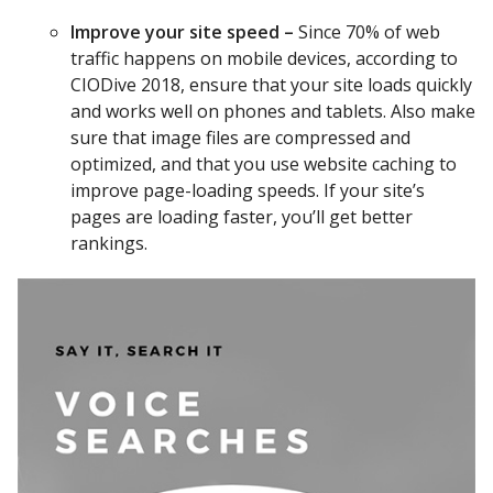
Improve your site speed –
Since 70% of web
traffic happens on mobile devices, according to
CIODive 2018, ensure that your site loads quickly
and works well on phones and tablets. Also make
sure that image files are compressed and
optimized, and that you use website caching to
improve page-loading speeds. If your site’s
pages are loading faster, you’ll get better
rankings.