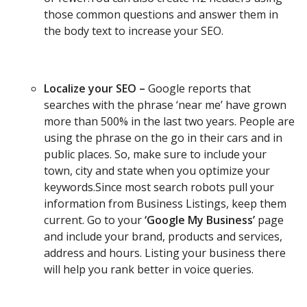
those common questions and answer them in
the body text to increase your SEO.
Localize your SEO –
Google reports that
searches with the phrase ‘near me’ have grown
more than 500% in the last two years. People are
using the phrase on the go in their cars and in
public places. So, make sure to include your
town, city and state when you optimize your
keywords.Since most search robots pull your
information from Business Listings, keep them
current. Go to your
‘Google My Business’
page
and include your brand, products and services,
address and hours. Listing your business there
will help you rank better in voice queries.