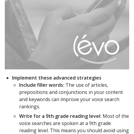
Implement these advanced strategies
Include filler words:
The use of articles,
prepositions and conjunctions in your content
and keywords can improve your voice search
rankings.
Write for a 9th grade reading level:
Most of the
voice searches are spoken at a 9th grade
reading level. This means you should avoid using