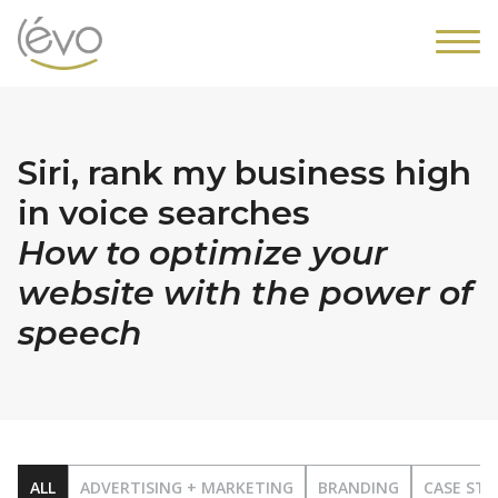
Siri, rank my business high
in voice searches
How to optimize your
website with the power of
speech
ALL
ADVERTISING + MARKETING
BRANDING
CASE STU