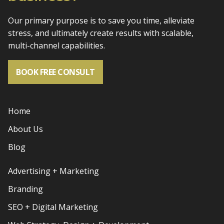
Our primary purpose is to save you time, alleviate
stress, and
ultimately create results with scalable,
multi-channel capabilities.
BOOK FREE CONSULT
Home
About Us
Blog
Advertising + Marketing
Branding
SEO + Digital Marketing