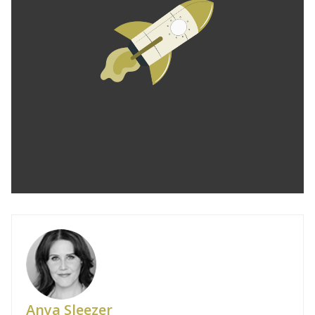
Anya Sleezer