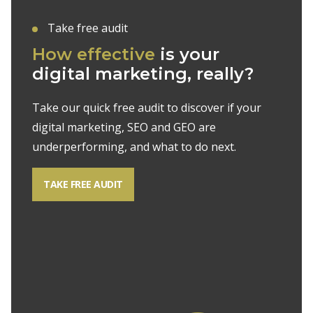
Take free audit
How effective
is your
digital marketing, really?
Take our quick free audit to discover if your
digital marketing, SEO and GEO are
underperforming, and what to do next.
TAKE FREE AUDIT