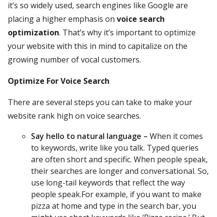
it’s so widely used, search engines like Google are
placing a higher emphasis on
voice search
optimization
. That’s why it’s important to optimize
your website with this in mind to capitalize on the
growing number of vocal customers.
Optimize For Voice Search
There are several steps you can take to make your
website rank high on voice searches.
Say hello to natural language –
When it comes
to keywords, write like you talk. Typed queries
are often short and specific. When people speak,
their searches are longer and conversational. So,
use long-tail keywords that reflect the way
people speak.For example, if you want to make
pizza at home and type in the search bar, you