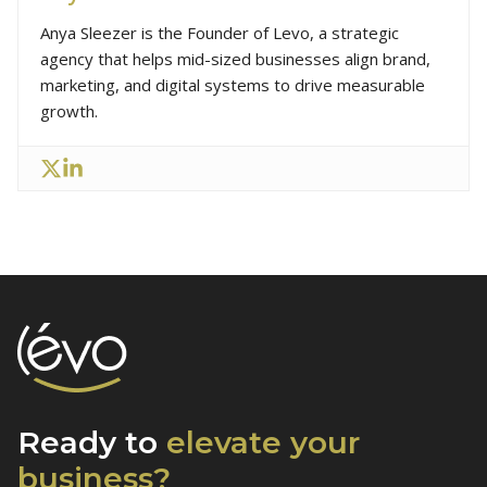
Anya Sleezer is the Founder of Levo, a strategic
agency that helps mid-sized businesses align brand,
marketing, and digital systems to drive measurable
growth.
Ready to
elevate
your
business?