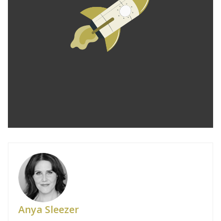
Anya Sleezer