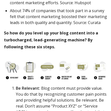
content marketing efforts. Source: Hubspot
About 74% of companies that took part in a survey
felt that content marketing boosted their marketing
leads in both quality and quantity. Source: Curata
So how do you level up your blog content into a
turbocharged, lead-generating machine? By
following these six steps.
Be Relevant:
Blog content must provide value.
You do that by recognizing customer pain points
and providing helpful solutions. Be relevant. Be
real. Don’t assume “Product XYZ” or “Service