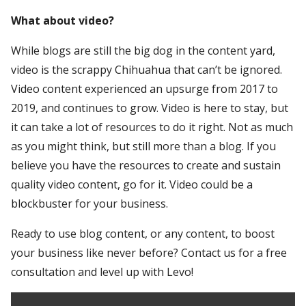
What about video?
While blogs are still the big dog in the content yard,
video is the scrappy Chihuahua that can’t be ignored.
Video content experienced an upsurge from 2017 to
2019, and continues to grow. Video is here to stay, but
it can take a lot of resources to do it right. Not as much
as you might think, but still more than a blog. If you
believe you have the resources to create and sustain
quality video content, go for it. Video could be a
blockbuster for your business.
Ready to use blog content, or any content, to boost
your business like never before? Contact us for a free
consultation and level up with Levo!