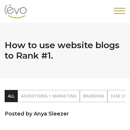
How to use website blogs
to Rank #1.
ALL
ADVERTISING + MARKETING
BRANDING
CASE STU
Posted by Anya Sleezer