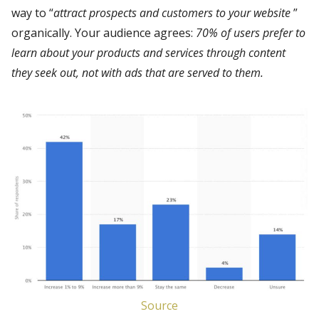
way to “
attract prospects and customers to your website
”
organically. Your audience agrees:
70% of users prefer to
learn about your products and services through
content
they
seek out
, not with ads that are served to them.
Source