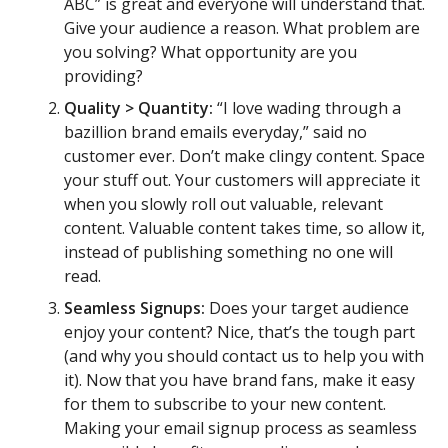
ABC” is great and everyone will understand that.
Give your audience a reason. What problem are
you solving? What opportunity are you
providing?
Quality > Quantity:
“I love wading through a
bazillion brand emails everyday,” said no
customer ever. Don’t make clingy content. Space
your stuff out. Your customers will appreciate it
when you slowly roll out valuable, relevant
content. Valuable content takes time, so allow it,
instead of publishing something no one will
read.
Seamless Signups:
Does your target audience
enjoy your content? Nice, that’s the tough part
(and why you should contact us to help you with
it). Now that you have brand fans, make it easy
for them to subscribe to your new content.
Making your email signup process as seamless