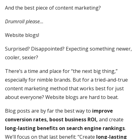
And the best piece of content marketing?
Drumroll please…
Website blogs!
Surprised? Disappointed? Expecting something newer,
cooler, sexier?
There’s a time and place for “the next big thing,”
especially for nimble brands. But for a tried-and-true
content marketing method that works best for just
about everyone? Website blogs are hard to beat.
Blog posts are by far the best way to
improve
conversion rates, boost business ROI,
and create
long-lasting benefits on search engine rankings
.
We’ll focus on that last benefit: “Create
long-lasting