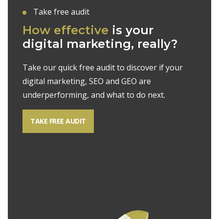
Take free audit
How effective
is your
digital marketing, really?
Take our quick free audit to discover if your
digital marketing, SEO and GEO are
underperforming, and what to do next.
TAKE FREE AUDIT