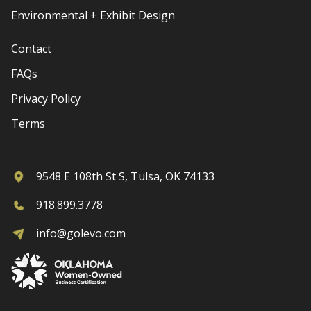
Environmental + Exhibit Design
Contact
FAQs
Privacy Policy
Terms
9548 E 108th St S, Tulsa, OK 74133
918.899.3778
info@golevo.com