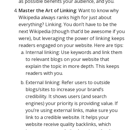
as possible benefits your audience, and you.
Master the Art of Linking:
Want to know why
Wikipedia always ranks high for just about
everything? Linking. You don’t have to be the
next Wikipedia (though that’d be awesome if you
were), but leveraging the power of linking keeps
readers engaged on your website. Here are tips:
Internal linking: Use keywords and link them
to relevant blogs on your website that
explain the topic in more depth. This keeps
readers with you.
External linking: Refer users to outside
blogs/sites to increase your brand’s
credibility. It shows users (and search
engines) your priority is providing value. If
you’re using external links, make sure you
link to a credible website. It helps your
website receive quality backlinks, which