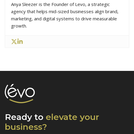
Anya Sleezer is the Founder of Levo, a strategic
agency that helps mid-sized businesses align brand,
marketing, and digital systems to drive measurable
growth.
Ready to
elevate
your
business?