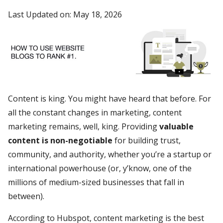
Last Updated on: May 18, 2026
Content is king. You might have heard that before. For
all the constant changes in marketing, content
marketing remains, well, king. Providing
valuable
content is non-negotiable
for building trust,
community, and authority, whether you’re a startup or
international powerhouse (or, y’know, one of the
millions of medium-sized businesses that fall in
between).
According to Hubspot, content marketing is the best