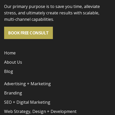
Our primary purpose is to save you time, alleviate
stress, and
ultimately create results with scalable,
multi-channel capabilities.
BOOK FREE CONSULT
Home
About Us
Blog
Advertising + Marketing
Branding
SEO + Digital Marketing
Web Strategy, Design + Development