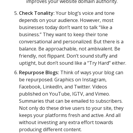
improves your website domain authority.
Check Tonality:
Your blog’s voice and tone
depends on your audience. However, most
businesses today don’t want to talk “like a
business.” They want to keep their tone
conversational and personalized. But there is a
balance. Be approachable, not ambivalent. Be
friendly, not flippant. Don’t sound stuffy and
uptight, but don’t sound like a “Try Hard” either.
Repurpose Blogs:
Think of ways your blog can
be repurposed. Graphics on Instagram,
Facebook, LinkedIn, and Twitter. Videos
published on YouTube, IGTV, and Vimeo.
Summaries that can be emailed to subscribers.
Not only do these drive users to your site, they
keeps your platforms fresh and active. And all
without investing any extra effort towards
producing different content.