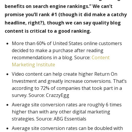
benefits on search engine rankings.” We can’t
promise you’ll rank #1 (though it did make a catchy
headline, right?), though we can say quality blog
content is critical to a good ranking.
More than 60% of United States online customers
decided to make a purchase after reading
recommendations in a blog. Source:
Content
Marketing Institute
Video content can help create higher Return On
Investment and greatly increase conversions. That’s
according to 72% of companies that took part in a
survey. Source: CrazzyEgg
Average site conversion rates are roughly 6 times
higher than with any other digital marketing
strategies. Source: ABG Essentials
Average site conversion rates can be doubled with