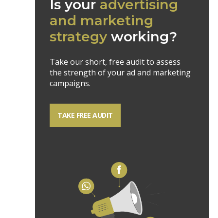
Is your
advertising
and marketing
strategy
working?
Take our short, free audit to assess
the strength of your ad and marketing
campaigns.
TAKE FREE AUDIT