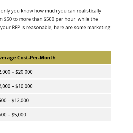
 only you know how much you can realistically
m $50 to more than $500 per hour, while the
f your RFP is reasonable, here are some marketing
verage Cost-Per-Month
2,000 – $20,000
2,000 – $10,000
500 – $12,000
500 – $5,000