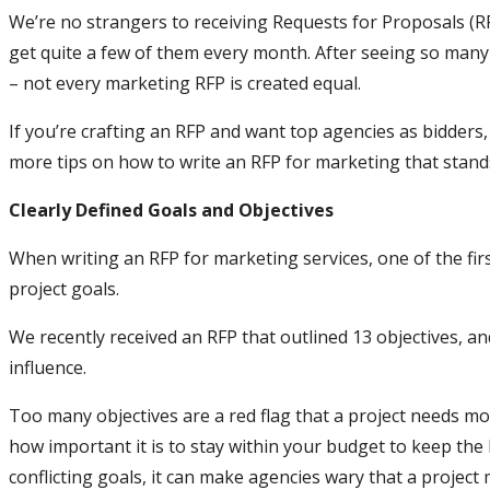
We’re no strangers to receiving Requests for Proposals (R
get quite a few of them every month. After seeing so many
– not every marketing RFP is created equal.
If you’re crafting an RFP and want top agencies as bidders,
more tips on how to write an RFP for marketing that stands
Clearly Defined Goals and Objectives
When writing an RFP for marketing services, one of the fir
project goals.
We recently received an RFP that outlined 13 objectives, a
influence.
Too many objectives are a red flag that a project needs m
how important it is to stay within your budget to keep the
conflicting goals, it can make agencies wary that a projec