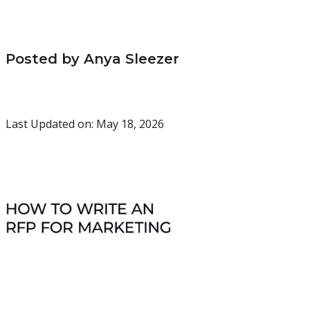
Posted by Anya Sleezer
Last Updated on: May 18, 2026