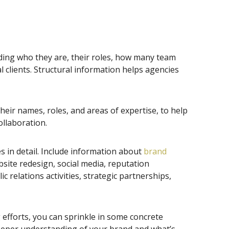
uding who they are, their roles, how many team
clients. Structural information helps agencies
heir names, roles, and areas of expertise, to help
ollaboration.
s in detail. Include information about
brand
bsite redesign, social media, reputation
relations activities, strategic partnerships,
efforts, you can sprinkle in some concrete