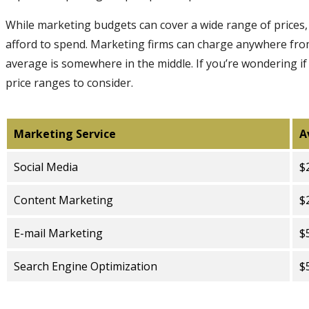
While marketing budgets can cover a wide range of prices,
afford to spend. Marketing firms can charge anywhere fro
average is somewhere in the middle. If you’re wondering i
price ranges to consider.
Marketing Service
A
Social Media
$
Content Marketing
$
E-mail Marketing
$
Search Engine Optimization
$