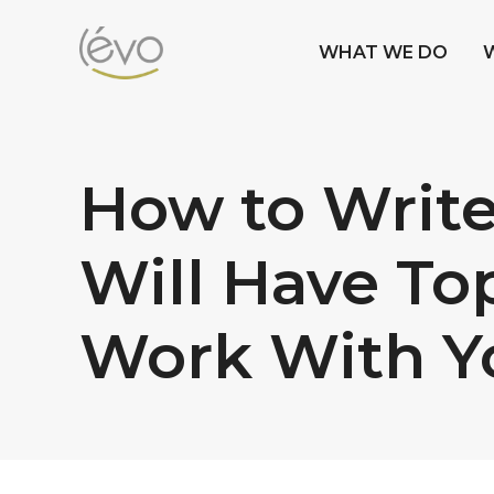
WHAT WE DO
How to Write
Will Have To
Work With Y