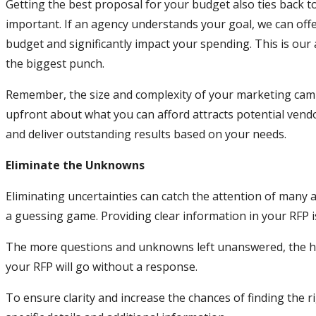
Getting the best proposal for your budget also ties back to
important. If an agency understands your goal, we can off
budget and significantly impact your spending. This is our
the biggest punch.
Remember, the size and complexity of your marketing campa
upfront about what you can afford attracts potential vend
and deliver outstanding results based on your needs.
Eliminate the Unknowns
Eliminating uncertainties can catch the attention of many 
a guessing game. Providing clear information in your RFP is
The more questions and unknowns left unanswered, the hig
your RFP will go without a response.
To ensure clarity and increase the chances of finding the 