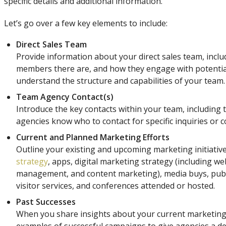
specific details and additional information.
Let’s go over a few key elements to include:
Direct Sales Team
Provide information about your direct sales team, incl
members there are, and how they engage with potential 
understand the structure and capabilities of your team.
Team Agency Contact(s)
Introduce the key contacts within your team, including t
agencies know who to contact for specific inquiries or c
Current and Planned Marketing Efforts
Outline your existing and upcoming marketing initiative
strategy
, apps, digital marketing strategy (including we
management, and content marketing), media buys, public 
visitor services, and conferences attended or hosted.
Past Successes
When you share insights about your current marketing 