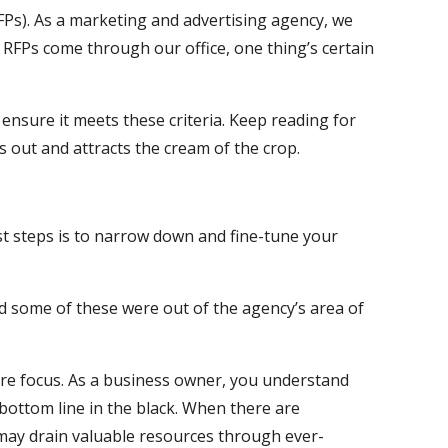
FPs). As a marketing and advertising agency, we
 RFPs come through our office, one thing’s certain
 ensure it meets these criteria. Keep reading for
 out and attracts the cream of the crop.
st steps is to narrow down and fine-tune your
nd some of these were out of the agency’s area of
ore focus. As a business owner, you understand
 bottom line in the black. When there are
t may drain valuable resources through ever-