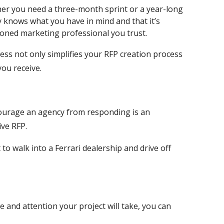
er you need a three-month sprint or a year-long
 knows what you have in mind and that it’s
asoned marketing professional you trust.
cess not only simplifies your RFP creation process
ou receive.
ourage an agency from responding is an
ive RFP.
t to walk into a Ferrari dealership and drive off
 and attention your project will take, you can