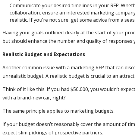
Communicate your desired timelines in your RFP. Wheth
collaboration, ensure an interested marketing company
realistic. If you’re not sure, get some advice from a se
Having your goals outlined clearly at the start of your pro
but should enhance the number and quality of responses y
Realistic Budget and Expectations
Another common issue with a marketing RFP that can disc
unrealistic budget. A realistic budget is crucial to an attract
Think of it like this. If you had $50,000, you wouldn’t expec
with a brand-new car, right?
The same principle applies to marketing budgets.
If your budget doesn’t reasonably cover the amount of time
expect slim pickings of prospective partners.