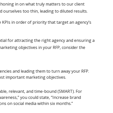
honing in on what truly matters to our client
ourselves too thin, leading to diluted results.
PIs in order of priority that target an agency’s
tial for attracting the right agency and ensuring a
arketing objectives in your RFP, consider the
gencies and leading them to turn away your RFP.
ost important marketing objectives.
able, relevant, and time-bound (SMART). For
wareness,” you could state, “Increase brand
ons on social media within six months.”