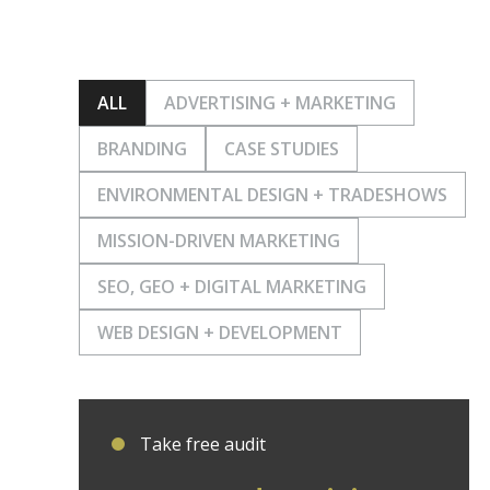
ALL
ADVERTISING + MARKETING
BRANDING
CASE STUDIES
ENVIRONMENTAL DESIGN + TRADESHOWS
MISSION-DRIVEN MARKETING
SEO, GEO + DIGITAL MARKETING
WEB DESIGN + DEVELOPMENT
Take free audit