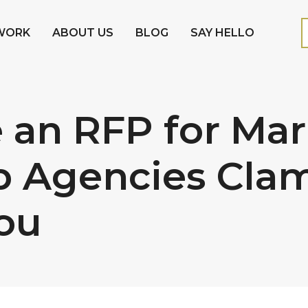
WORK
ABOUT US
BLOG
SAY HELLO
 an RFP for Mar
p Agencies Clam
ou