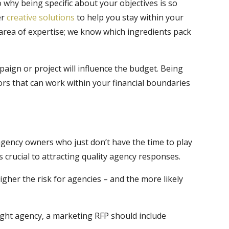
 why being specific about your objectives is so
er
creative solutions
to help you stay within your
 area of expertise; we know which ingredients pack
ign or project will influence the budget. Being
ors that can work within your financial boundaries
agency owners who just don’t have the time to play
 crucial to attracting quality agency responses.
her the risk for agencies – and the more likely
right agency, a marketing RFP should include