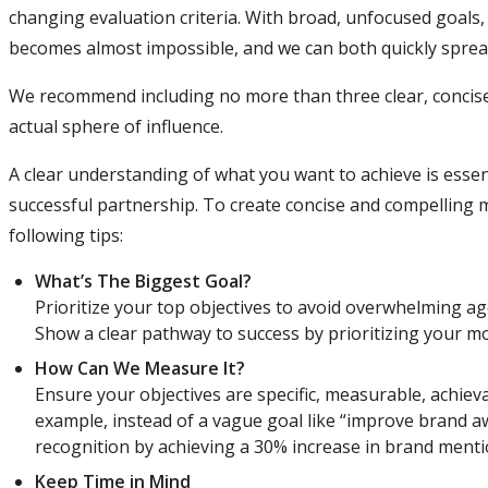
changing evaluation criteria. With broad, unfocused goals, 
becomes almost impossible, and we can both quickly spread 
We recommend including no more than three clear, concise K
actual sphere of influence.
A clear understanding of what you want to achieve is essen
successful partnership. To create concise and compelling m
following tips:
What’s The Biggest Goal?
Prioritize your top objectives to avoid overwhelming a
Show a clear pathway to success by prioritizing your m
How Can We Measure It?
Ensure your objectives are specific, measurable, achiev
example, instead of a vague goal like “improve brand a
recognition by achieving a 30% increase in brand menti
Keep Time in Mind