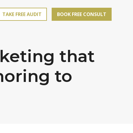
TAKE FREE AUDIT
BOOK FREE CONSULT
keting that
oring to