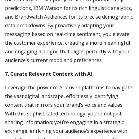
predictions, IBM Watson for its rich linguistic analytics,
and Brandwatch Audiences for its precise demographic
data breakdowns. By proactively adapting your
messaging based on real-time sentiment, you elevate
the customer experience, creating a more meaningful
and engaging dialogue that aligns perfectly with your
audience’s current mood and preferences.
7. Curate Relevant Content with AI
Leverage the power of AI-driven platforms to navigate
the vast digital landscape, effortlessly identifying
content that mirrors your brand’s voice and values.
With this sophisticated technology, you’re not just
sharing information; you’re engaging in a strategic
exchange, enriching your audience’s experience with