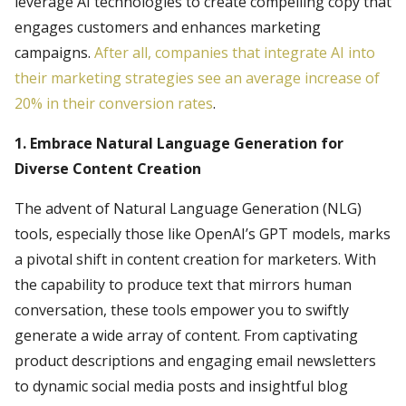
leverage AI technologies to create compelling copy that
engages customers and enhances marketing
campaigns.
After all, companies that integrate AI into
their marketing strategies see an average increase of
20% in their conversion rates
.
1. Embrace Natural Language Generation for
Diverse Content Creation
The advent of Natural Language Generation (NLG)
tools, especially those like OpenAI’s GPT models, marks
a pivotal shift in content creation for marketers. With
the capability to produce text that mirrors human
conversation, these tools empower you to swiftly
generate a wide array of content. From captivating
product descriptions and engaging email newsletters
to dynamic social media posts and insightful blog