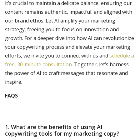
it’s crucial to maintain a delicate balance, ensuring our
content remains authentic, impactful, and aligned with
our brand ethos. Let AI amplify your marketing
strategy, freeing you to focus on innovation and
growth. For a deeper dive into how AI can revolutionize
your copywriting process and elevate your marketing
efforts, we invite you to connect with us and
schedule a
free, 30-minute consultation
. Together, let’s harness
the power of AI to craft messages that resonate and
inspire.
FAQS
1. What are the benefits of using AI
copywriting tools for my marketing copy?