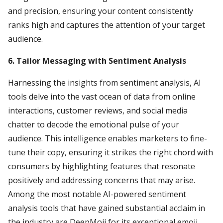
and precision, ensuring your content consistently
ranks high and captures the attention of your target
audience.
6. Tailor Messaging with Sentiment Analysis
Harnessing the insights from sentiment analysis, AI
tools delve into the vast ocean of data from online
interactions, customer reviews, and social media
chatter to decode the emotional pulse of your
audience. This intelligence enables marketers to fine-
tune their copy, ensuring it strikes the right chord with
consumers by highlighting features that resonate
positively and addressing concerns that may arise.
Among the most notable AI-powered sentiment
analysis tools that have gained substantial acclaim in
the industry are DeepMoji for its exceptional emoji