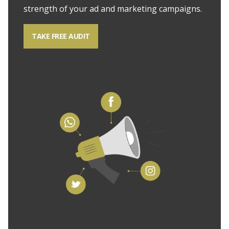
strength of your ad and marketing campaigns.
TAKE FREE AUDIT