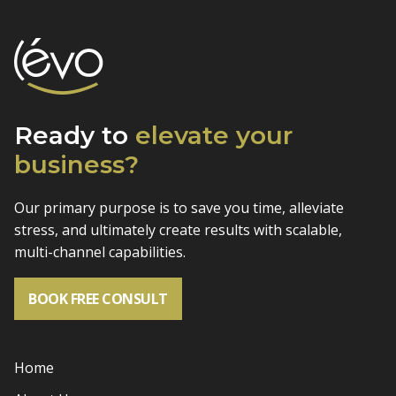
Ready to
elevate
your
business?
Our primary purpose is to save you time, alleviate
stress, and
ultimately create results with scalable,
multi-channel capabilities.
BOOK FREE CONSULT
Home