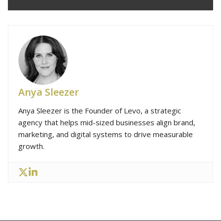
Anya Sleezer
Anya Sleezer is the Founder of Levo, a strategic
agency that helps mid-sized businesses align brand,
marketing, and digital systems to drive measurable
growth.