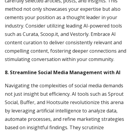
carefully selected articles, posts, and insights. This
method not only showcases your expertise but also
cements your position as a thought leader in your
industry. Consider utilizing leading AI-powered tools
such as Curata, Scoop.it, and Vestorly. Embrace AI
content curation to deliver consistently relevant and
compelling content, fostering deeper connections and
stimulating conversation within your community.
8. Streamline Social Media Management with AI
Navigating the complexities of social media demands
not just insight but efficiency. AI tools such as Sprout
Social, Buffer, and Hootsuite revolutionize this arena
by leveraging artificial intelligence to analyze data,
automate processes, and refine marketing strategies
based on insightful findings. They scrutinize