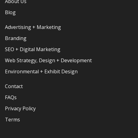
About Us
Blog
Advertising + Marketing
Branding
SEO + Digital Marketing
Web Strategy, Design + Development
Environmental + Exhibit Design
Contact
FAQs
Privacy Policy
Terms