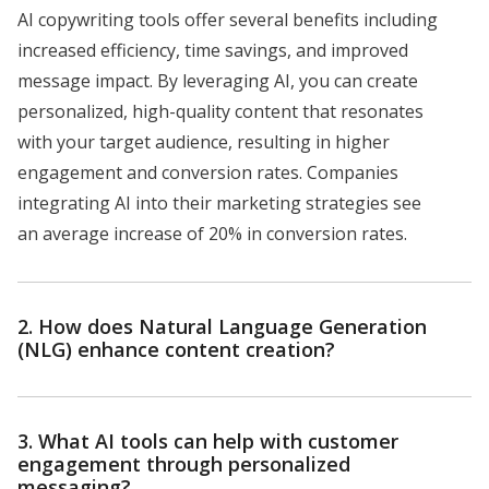
AI copywriting tools offer several benefits including
increased efficiency, time savings, and improved
message impact. By leveraging AI, you can create
personalized, high-quality content that resonates
with your target audience, resulting in higher
engagement and conversion rates. Companies
integrating AI into their marketing strategies see
an average increase of 20% in conversion rates.
2. How does Natural Language Generation
(NLG) enhance content creation?
3. What AI tools can help with customer
engagement through personalized
messaging?