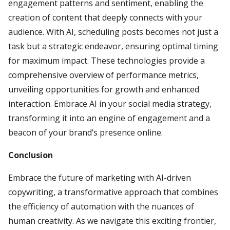
engagement patterns and sentiment, enabling the
creation of content that deeply connects with your
audience. With AI, scheduling posts becomes not just a
task but a strategic endeavor, ensuring optimal timing
for maximum impact. These technologies provide a
comprehensive overview of performance metrics,
unveiling opportunities for growth and enhanced
interaction. Embrace AI in your social media strategy,
transforming it into an engine of engagement and a
beacon of your brand’s presence online.
Conclusion
Embrace the future of marketing with AI-driven
copywriting, a transformative approach that combines
the efficiency of automation with the nuances of
human creativity. As we navigate this exciting frontier,