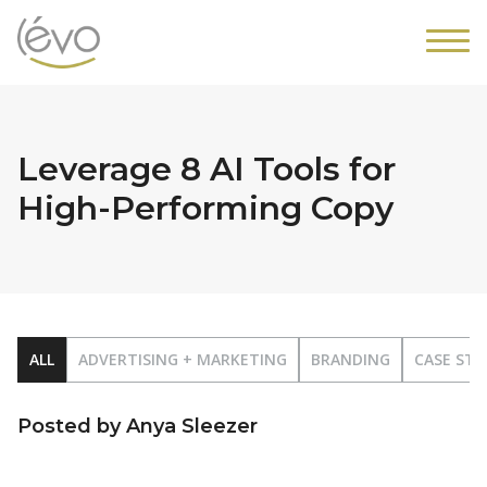
Leverage 8 AI Tools for
High-Performing Copy
ALL
ADVERTISING + MARKETING
BRANDING
CASE STU
Posted by Anya Sleezer