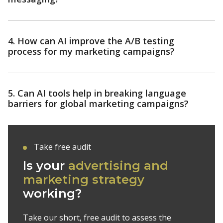
4. How can AI improve the A/B testing
process for my marketing campaigns?
5. Can AI tools help in breaking language
barriers for global marketing campaigns?
Take free audit
Is your
advertising and
marketing strategy
working?
Take our short, free audit to assess the