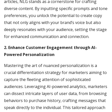
articles, NLG stands as a cornerstone for crafting
diverse content. By inputting specific prompts and tone
preferences, you unlock the potential to create copy
that not only aligns with your brand’s voice but also
deeply resonates with your audience, setting the stage
for enhanced communication and connection.
2. Enhance Customer Engagement through AI-
Powered Personalization
Mastering the art of nuanced personalization is a
crucial differentiation strategy for marketers aiming to
capture the fleeting attention of sophisticated
audiences. Leveraging AI-powered analytics, marketers
can dissect intricate layers of user data, from browsing
behaviors to purchase history, crafting messages that
speak directly to the individual. This tailored approach