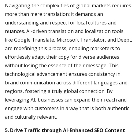
Navigating the complexities of global markets requires
more than mere translation; it demands an
understanding and respect for local cultures and
nuances. AI-driven translation and localization tools
like Google Translate, Microsoft Translator, and DeepL
are redefining this process, enabling marketers to
effortlessly adapt their copy for diverse audiences
without losing the essence of their message. This
technological advancement ensures consistency in
brand communication across different languages and
regions, fostering a truly global connection. By
leveraging AI, businesses can expand their reach and
engage with customers in a way that is both authentic
and culturally relevant.
5. Drive Traffic through AI-Enhanced SEO Content