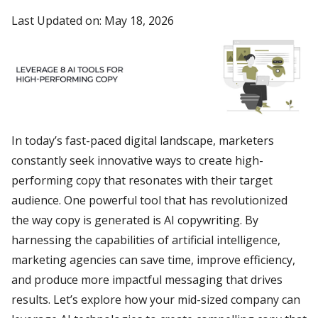
Last Updated on: May 18, 2026
In today’s fast-paced digital landscape, marketers
constantly seek innovative ways to create high-
performing copy that resonates with their target
audience. One powerful tool that has revolutionized
the way copy is generated is AI copywriting. By
harnessing the capabilities of artificial intelligence,
marketing agencies can save time, improve efficiency,
and produce more impactful messaging that drives
results. Let’s explore how your mid-sized company can