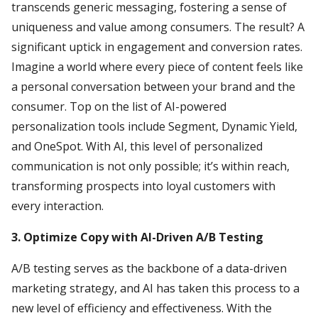
transcends generic messaging, fostering a sense of
uniqueness and value among consumers. The result? A
significant uptick in engagement and conversion rates.
Imagine a world where every piece of content feels like
a personal conversation between your brand and the
consumer. Top on the list of AI-powered
personalization tools include Segment, Dynamic Yield,
and OneSpot. With AI, this level of personalized
communication is not only possible; it’s within reach,
transforming prospects into loyal customers with
every interaction.
3. Optimize Copy with AI-Driven A/B Testing
A/B testing serves as the backbone of a data-driven
marketing strategy, and AI has taken this process to a
new level of efficiency and effectiveness. With the