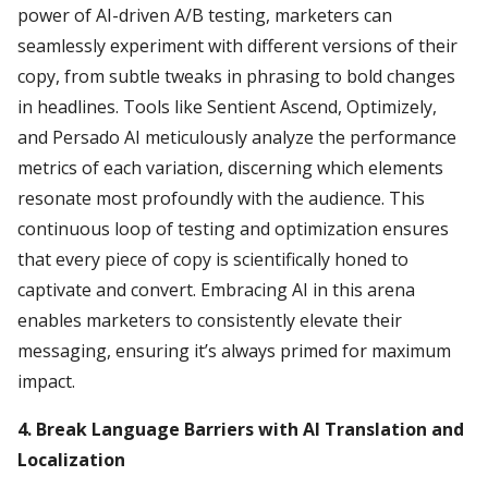
power of AI-driven A/B testing, marketers can
seamlessly experiment with different versions of their
copy, from subtle tweaks in phrasing to bold changes
in headlines. Tools like Sentient Ascend, Optimizely,
and Persado AI meticulously analyze the performance
metrics of each variation, discerning which elements
resonate most profoundly with the audience. This
continuous loop of testing and optimization ensures
that every piece of copy is scientifically honed to
captivate and convert. Embracing AI in this arena
enables marketers to consistently elevate their
messaging, ensuring it’s always primed for maximum
impact.
4. Break Language Barriers with AI Translation and
Localization