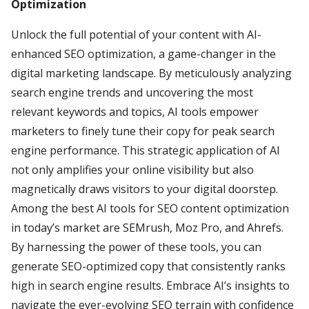
Optimization
Unlock the full potential of your content with AI-
enhanced SEO optimization, a game-changer in the
digital marketing landscape. By meticulously analyzing
search engine trends and uncovering the most
relevant keywords and topics, AI tools empower
marketers to finely tune their copy for peak search
engine performance. This strategic application of AI
not only amplifies your online visibility but also
magnetically draws visitors to your digital doorstep.
Among the best AI tools for SEO content optimization
in today’s market are SEMrush, Moz Pro, and Ahrefs.
By harnessing the power of these tools, you can
generate SEO-optimized copy that consistently ranks
high in search engine results. Embrace AI’s insights to
navigate the ever-evolving SEO terrain with confidence