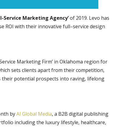
ll-Service Marketing Agency’
of 2019. Levo has
 ROI with their innovative full–service design
Service Marketing Firm’ in Oklahoma region for
ich sets clients apart from their competition,
their potential prospects into raving, lifelong
onth by
AI Global Media
, a B2B digital publishing
olio including the luxury lifestyle, healthcare,