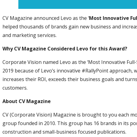
CV Magazine announced Levo as the ‘
Most Innovative Fu
helped thousands of brands gain new business and increase
and marketing services.
Why CV Magazine Considered Levo for this Award?
Corporate Vision named Levo as the ‘Most Innovative Full-
2019 because of Levo’s innovative #RallyPoint approach, wh
increases their ROI, exceeds their business goals and turns 
customers.
About CV Magazine
CV (Corporate Vision) Magazine is brought to you each m
group founded in 2010. This group has 16 brands in its portf
construction and small-business focused publications.