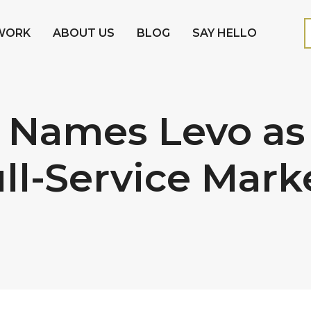
WORK
ABOUT US
BLOG
SAY HELLO
 Names Levo as
ull-Service Mark