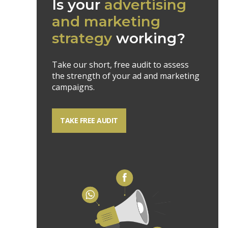
Is your
advertising
and marketing
strategy
working?
Take our short, free audit to assess
the strength of your ad and marketing
campaigns.
TAKE FREE AUDIT