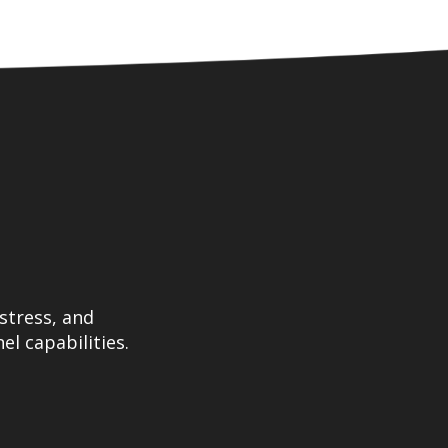
stress, and
el capabilities.