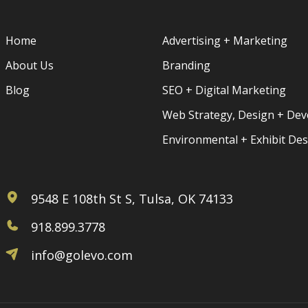
Home
Advertising + Marketing
About Us
Branding
Blog
SEO + Digital Marketing
Web Strategy, Design + De
Environmental + Exhibit De
9548 E 108th St S, Tulsa, OK 74133
918.899.3778
info@golevo.com