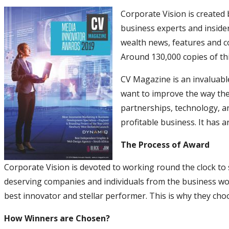
Corporate Vision is created
business experts and insider
wealth news, features and 
Around 130,000 copies of th
CV Magazine is an invaluabl
want to improve the way the
partnerships, technology, a
profitable business. It has 
The Process of Award
Corporate Vision is devoted to working round the clock to
deserving companies and individuals from the business wor
best innovator and stellar performer. This is why they cho
How Winners are Chosen?