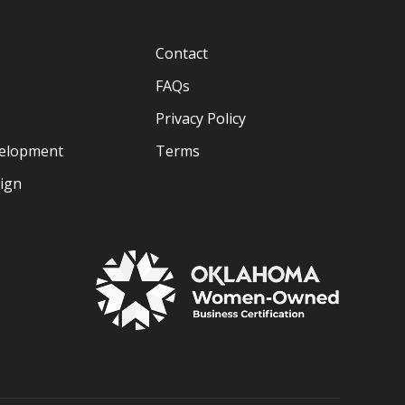
Contact
FAQs
Privacy Policy
velopment
Terms
sign