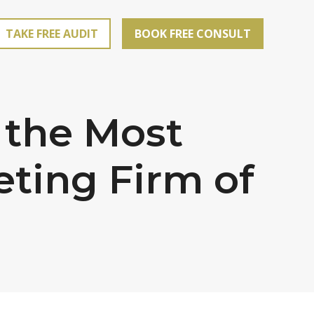
TAKE FREE AUDIT
BOOK FREE CONSULT
 the Most
eting Firm of