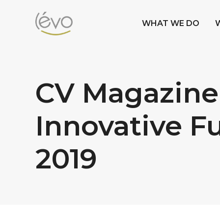
WHAT WE DO
CV Magazine
Innovative F
2019