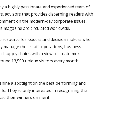
 by a highly passionate and experienced team of
s, advisors that provides discerning readers with
comment on the modern-day corporate issues.
is magazine are circulated worldwide.
e resource for leaders and decision makers who
y manage their staff, operations, business
nd supply chains with a view to create more
around 13,500 unique visitors every month.
 shine a spotlight on the best performing and
ld. They’re only interested in recognizing the
ose their winners on merit