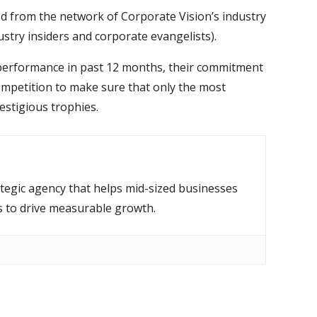
ed from the network of Corporate Vision’s industry
ustry insiders and corporate evangelists).
r performance in past 12 months, their commitment
competition to make sure that only the most
estigious trophies.
ategic agency that helps mid-sized businesses
s to drive measurable growth.