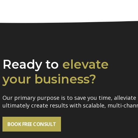
Ready to
elevate
your business?
Our primary purpose is to save you time, alleviate 
ultimately create results with scalable, multi-chann
BOOK FREE CONSULT