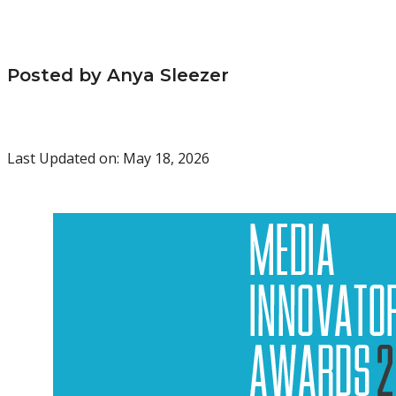
Posted by Anya Sleezer
Last Updated on: May 18, 2026