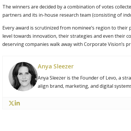
The winners are decided by a combination of votes collect
partners and its in-house research team (consisting of ind
Every award is scrutinized from nominee’s region to thei
level towards innovation, their strategies and even their 
deserving companies walk away with Corporate Vision’s pr
Anya Sleezer
Anya Sleezer is the Founder of Levo, a str
align brand, marketing, and digital system