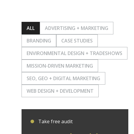
ALL
ADVERTISING + MARKETING
BRANDING
CASE STUDIES
ENVIRONMENTAL DESIGN + TRADESHOWS
MISSION-DRIVEN MARKETING
SEO, GEO + DIGITAL MARKETING
WEB DESIGN + DEVELOPMENT
Take free audit