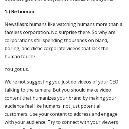
1.) Be human
Newsflash: humans like watching humans more than a
faceless corporation. No surprise there. So why are
corporations still spending thousands on bland,
boring, and cliche corporate videos that lack the
human touch?
You got us.
We’re not suggesting you just do videos of your CEO
talking to the camera. But you should make video
content that humanizes your brand by making your
audience feel like humans, not just potential
customers. Use your content to address and engage
with your audience. Try to connect with your viewers