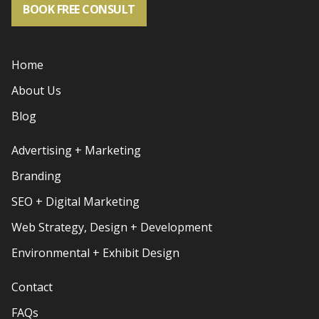
BOOK FREE CONSULT
Home
About Us
Blog
Advertising + Marketing
Branding
SEO + Digital Marketing
Web Strategy, Design + Development
Environmental + Exhibit Design
Contact
FAQs