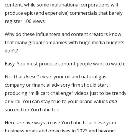
content, while some multinational corporations will
produce epic (and expensive) commercials that barely
register 100 views.
Why do these influencers and content creators know
that many global companies with huge media budgets
don’t?
Easy. You must produce content people want to watch.
No, that
doesn’t
mean your oil and natural gas
company or financial advisory firm should start
producing “milk cart challenge” videos just to be trendy
or viral. You can stay true to your brand values
and
succeed on YouTube too.
Here are five ways to use YouTube to achieve your
business goals and objectives in 2023 and beyond!