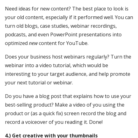
Need ideas for new content? The best place to look is
your old content, especially if it performed well. You can
turn old blogs, case studies, webinar recordings,
podcasts, and even PowerPoint presentations into
optimized
new
content for YouTube.
Does your business host webinars regularly? Turn the
webinar into a video tutorial, which would be
interesting to your target audience, and help promote
your next tutorial or webinar.
Do you have a blog post that explains how to use your
best-selling product? Make a video of you using the
product or (as a quick fix) screen record the blog and
record a voiceover of you reading it. Done!
4.) Get creative with your thumbnails