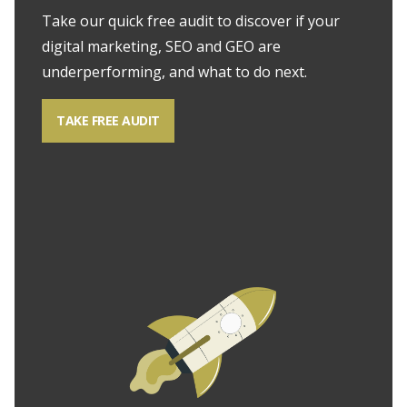
Take our quick free audit to discover if your
digital marketing, SEO and GEO are
underperforming, and what to do next.
TAKE FREE AUDIT