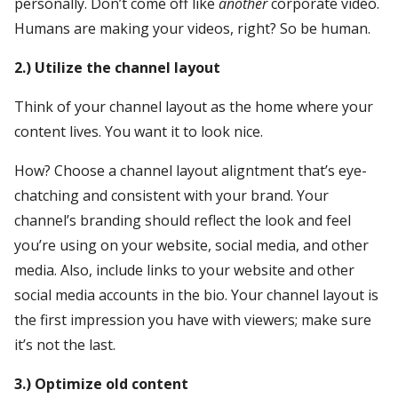
personally. Don’t come off like
another
corporate video.
Humans are making your videos, right? So be human.
2.) Utilize the channel layout
Think of your channel layout as the home where your
content lives. You want it to look nice.
How? Choose a channel layout aligntment that’s eye-
chatching and consistent with your brand. Your
channel’s branding should reflect the look and feel
you’re using on your website, social media, and other
media. Also, include links to your website and other
social media accounts in the bio. Your channel layout is
the first impression you have with viewers; make sure
it’s not the last.
3.) Optimize old content