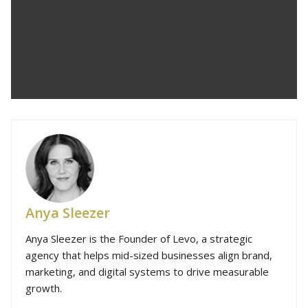
Anya Sleezer
Anya Sleezer is the Founder of Levo, a strategic
agency that helps mid-sized businesses align brand,
marketing, and digital systems to drive measurable
growth.