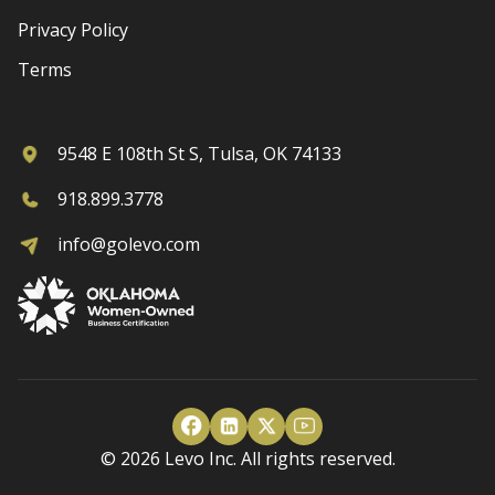
Privacy Policy
Terms
9548 E 108th St S, Tulsa, OK 74133
918.899.3778
info@golevo.com
© 2026 Levo Inc. All rights reserved.