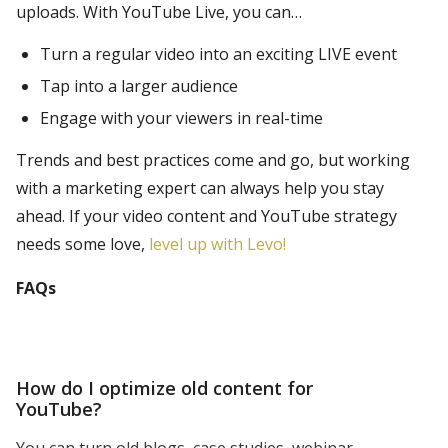
uploads. With YouTube Live, you can…
Turn a regular video into an exciting LIVE event
Tap into a larger audience
Engage with your viewers in real-time
Trends and best practices come and go, but working
with a marketing expert can always help you stay
ahead. If your video content and YouTube strategy
needs some love,
level up with Levo!
FAQs
How do I optimize old content for
YouTube?