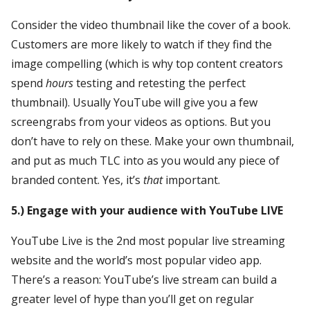
Consider the video thumbnail like the cover of a book.
Customers are more likely to watch if they find the
image compelling (which is why top content creators
spend
hours
testing and retesting the perfect
thumbnail). Usually YouTube will give you a few
screengrabs from your videos as options. But you
don’t have to rely on these. Make your own thumbnail,
and put as much TLC into as you would any piece of
branded content. Yes, it’s
that
important.
5.) Engage with your audience with YouTube LIVE
YouTube Live is the 2nd most popular live streaming
website and the world’s most popular video app.
There’s a reason: YouTube’s live stream can build a
greater level of hype than you’ll get on regular