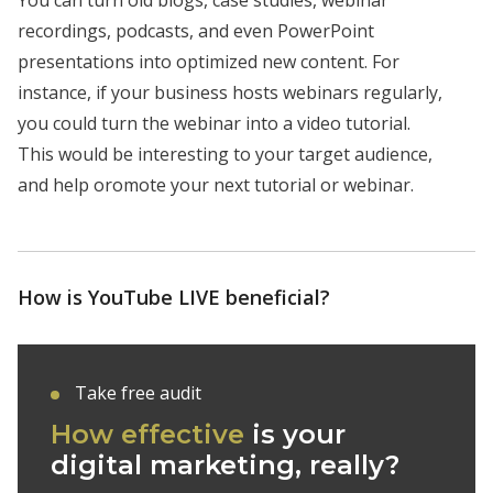
You can turn old blogs, case studies, webinar
recordings, podcasts, and even PowerPoint
presentations into optimized new content. For
instance, if your business hosts webinars regularly,
you could turn the webinar into a video tutorial.
This would be interesting to your target audience,
and help oromote your next tutorial or webinar.
How is YouTube LIVE beneficial?
Take free audit
How effective
is your
digital marketing, really?