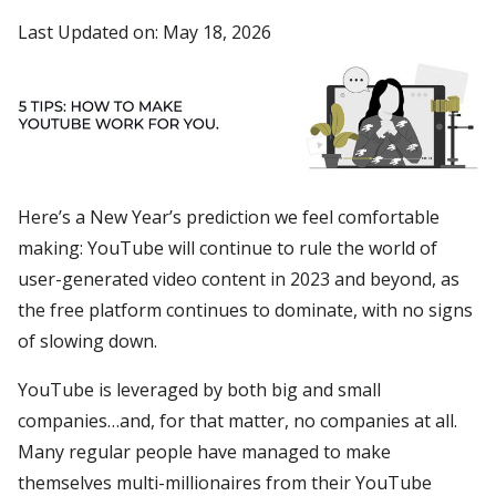
Last Updated on: May 18, 2026
Here’s a New Year’s prediction we feel comfortable
making: YouTube will continue to rule the world of
user-generated video content in 2023 and beyond, as
the free platform continues to dominate, with no signs
of slowing down.
YouTube is leveraged by both big and small
companies…and, for that matter, no companies at all.
Many regular people have managed to make
themselves multi-millionaires from their YouTube