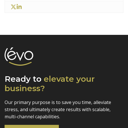
Ready to
elevate
your
business?
Our primary purpose is to save you time, alleviate
stress, and
ultimately create results with scalable,
multi-channel capabilities.