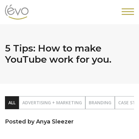
5 Tips: How to make
YouTube work for you.
ALL
ADVERTISING + MARKETING
BRANDING
CASE STU
Posted by Anya Sleezer