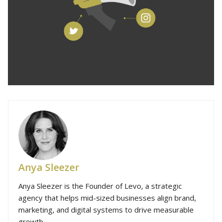
Anya Sleezer
Anya Sleezer is the Founder of Levo, a strategic
agency that helps mid-sized businesses align brand,
marketing, and digital systems to drive measurable
growth.