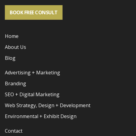
BOOK FREE CONSULT
Home
About Us
Blog
Advertising + Marketing
Branding
SEO + Digital Marketing
Web Strategy, Design + Development
Environmental + Exhibit Design
Contact