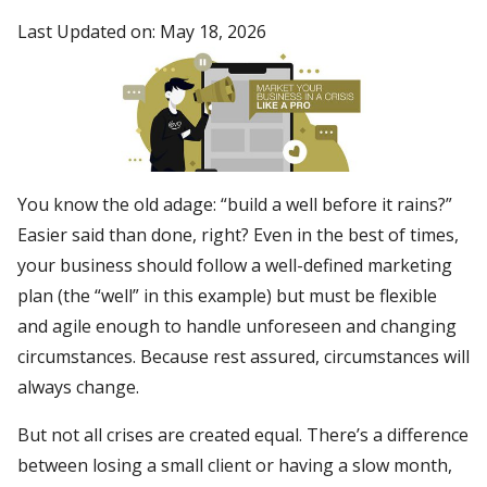
Last Updated on: May 18, 2026
You know the old adage: “build a well before it rains?”
Easier said than done, right? Even in the best of times,
your business should follow a well-defined marketing
plan (the “well” in this example) but must be flexible
and agile enough to handle unforeseen and changing
circumstances. Because rest assured, circumstances will
always change.
But not all crises are created equal. There’s a difference
between losing a small client or having a slow month,