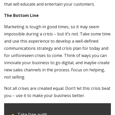
that will educate and entertain your customers.
The Bottom Line
Marketing is tough in good times, so it may seem
impossible during a crisis – but it’s not. Take some time
and use this experience to develop a well-defined
communications strategy and crisis plan for today and
for unforeseen crises to come. Think of ways you can
innovate your business to go digital, and maybe create
new sales channels in the process. Focus on helping,
not selling.
Not all crises are created equal. Don’t let this crisis beat
you – use it to make your business better.
Take free audit