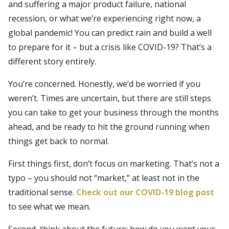
and suffering a major product failure, national
recession, or what we’re experiencing right now, a
global pandemic! You can predict rain and build a well
to prepare for it – but a crisis like COVID-19? That’s a
different story entirely.
You’re concerned. Honestly, we’d be worried if you
weren’t. Times are uncertain, but there are still steps
you can take to get your business through the months
ahead, and be ready to hit the ground running when
things get back to normal.
First things first, don’t focus on marketing. That’s not a
typo – you should not “market,” at least not in the
traditional sense.
Check out our COVID-19 blog post
to see what we mean.
Second, think about the future: how do you want your