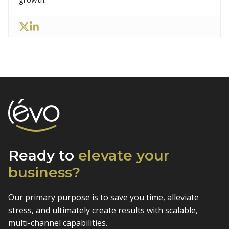
Ready to
elevate
your
business?
Our primary purpose is to save you time, alleviate
stress, and
ultimately create results with scalable,
multi-channel capabilities.