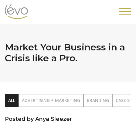
Market Your Business in a
Crisis like a Pro.
ALL
ADVERTISING + MARKETING
BRANDING
CASE STU
Posted by Anya Sleezer