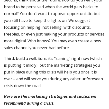
brand to be perceived when the world gets backs to
normal? You don’t want to appear opportunistic, but
you still have to keep the lights on. We suggest
focusing on helping, not selling, with discounts,
freebies, or even just making your products or services
more digital. Who knows? You may even create a new
sales channel you never had before.
Third, build a well. Sure, it’s “raining” right now (which
is putting it mildly), but the marketing strategies you
put in place during this crisis will help you once it is
over – and will serve you during any other unforeseen
crisis down the road.
Here are the marketing strategies and tactics we
recommend during a crisis.