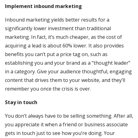
Implement inbound marketing
Inbound marketing yields better results for a
significantly lower investment than traditional
marketing. In fact, it’s much cheaper, as the cost of
acquiring a lead is about 60% lower. It also provides
benefits you can’t put a price tag on, such as
establishing you and your brand as a “thought leader”
in a category. Give your audience thoughtful, engaging
content that drives them to your website, and they’ll
remember you once the crisis is over.
Stay in touch
You don’t always have to be selling something. After all,
you appreciate it when a friend or business associate
gets in touch just to see how you’re doing. Your