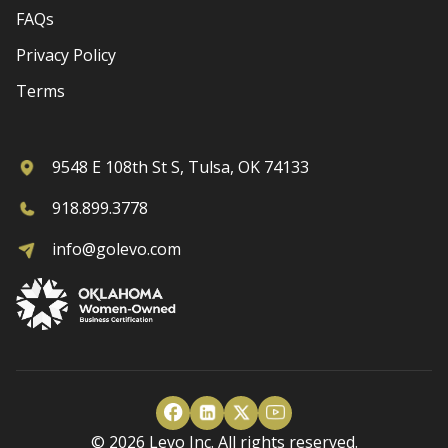
FAQs
Privacy Policy
Terms
9548 E 108th St S, Tulsa, OK 74133
918.899.3778
info@golevo.com
© 2026 Levo Inc. All rights reserved.