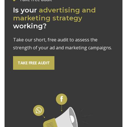
Is your
advertising and
marketing strategy
working?
Take our short, free audit to assess the
strength of your ad and marketing campaigns.
TAKE FREE AUDIT