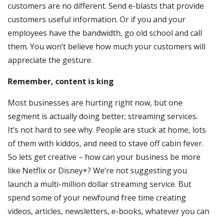
customers are no different. Send e-blasts that provide
customers useful information. Or if you and your
employees have the bandwidth, go old school and call
them. You won’t believe how much your customers will
appreciate the gesture.
Remember, content is king
Most businesses are hurting right now, but one
segment is actually doing better; streaming services.
It’s not hard to see why. People are stuck at home, lots
of them with kiddos, and need to stave off cabin fever.
So lets get creative – how can your business be more
like Netflix or Disney+? We’re not suggesting you
launch a multi-million dollar streaming service. But
spend some of your newfound free time creating
videos, articles, newsletters, e-books, whatever you can