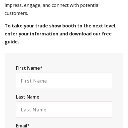
impress, engage, and connect with potential
customers.
To take your trade show booth to the next level,
enter your information and download our free
guide.
First Name*
Last Name
Email*