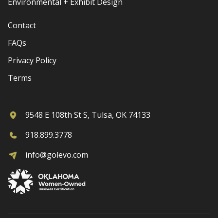
Environmental + Exhibit Design
Contact
FAQs
Privacy Policy
Terms
9548 E 108th St S, Tulsa, OK 74133
918.899.3778
info@golevo.com