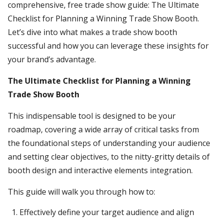
comprehensive, free trade show guide: The Ultimate
Checklist for Planning a Winning Trade Show Booth.
Let’s dive into what makes a trade show booth
successful and how you can leverage these insights for
your brand’s advantage.
The Ultimate Checklist for Planning a Winning
Trade Show Booth
This indispensable tool is designed to be your
roadmap, covering a wide array of critical tasks from
the foundational steps of understanding your audience
and setting clear objectives, to the nitty-gritty details of
booth design and interactive elements integration.
This guide will walk you through how to:
Effectively define your target audience and align