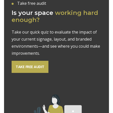
Take free audit
Is your space
working
hard
enough?
Take our quick quiz to evaluate the impact of
your current signage, layout, and branded
environments—and see where you could make
improvements.
TAKE FREE AUDIT