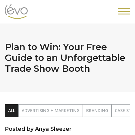
Plan to Win: Your Free
Guide to an Unforgettable
Trade Show Booth
ALL
ADVERTISING + MARKETING
BRANDING
CASE STU
Posted by Anya Sleezer