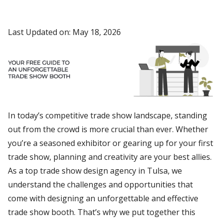
Last Updated on: May 18, 2026
In today’s competitive trade show landscape, standing
out from the crowd is more crucial than ever. Whether
you’re a seasoned exhibitor or gearing up for your first
trade show, planning and creativity are your best allies.
As a top trade show design agency in Tulsa, we
understand the challenges and opportunities that
come with designing an unforgettable and effective
trade show booth. That’s why we put together this