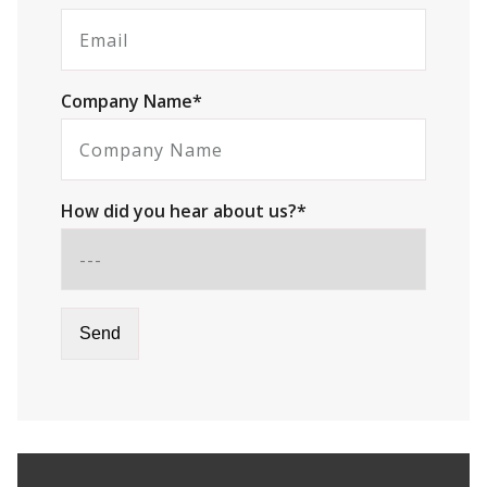
Company Name*
How did you hear about us?*