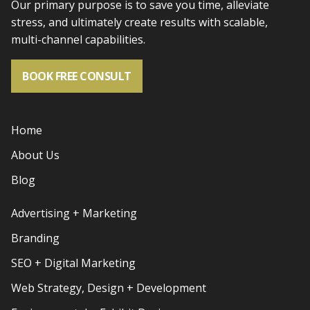
Our primary purpose is to save you time, alleviate
stress, and
ultimately create results with scalable,
multi-channel capabilities.
BOOK FREE CONSULT
Home
About Us
Blog
Advertising + Marketing
Branding
SEO + Digital Marketing
Web Strategy, Design + Development