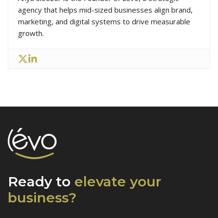
agency that helps mid-sized businesses align brand,
marketing, and digital systems to drive measurable
growth.
Ready to
elevate
your
business?