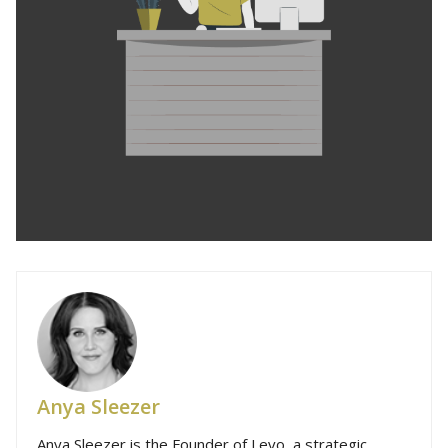
Anya Sleezer
Anya Sleezer is the Founder of Levo, a strategic