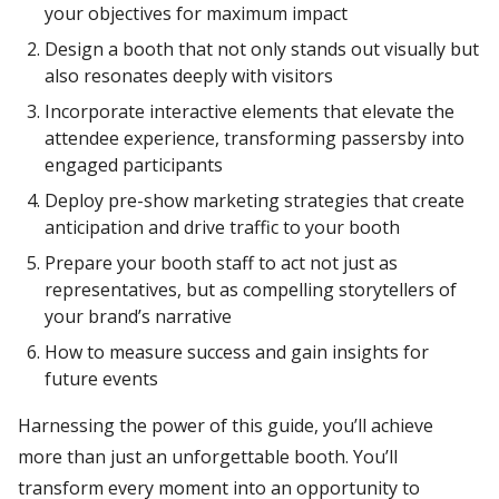
your objectives for maximum impact
Design a booth that not only stands out visually but
also resonates deeply with visitors
Incorporate interactive elements that elevate the
attendee experience, transforming passersby into
engaged participants
Deploy pre-show marketing strategies that create
anticipation and drive traffic to your booth
Prepare your booth staff to act not just as
representatives, but as compelling storytellers of
your brand’s narrative
How to measure success and gain insights for
future events
Harnessing the power of this guide, you’ll achieve
more than just an unforgettable booth. You’ll
transform every moment into an opportunity to