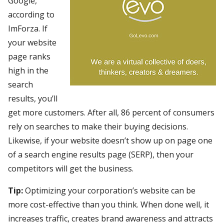
Google,
according to
ImForza. If
your website
page ranks
high in the
search
results, you’ll
get more customers. After all, 86 percent of consumers
rely on searches to make their buying decisions.
Likewise, if your website doesn’t show up on page one
of a search engine results page (SERP), then your
competitors will get the business.
Tip:
Optimizing your corporation’s website can be
more cost-effective than you think. When done well, it
increases traffic, creates brand awareness and attracts