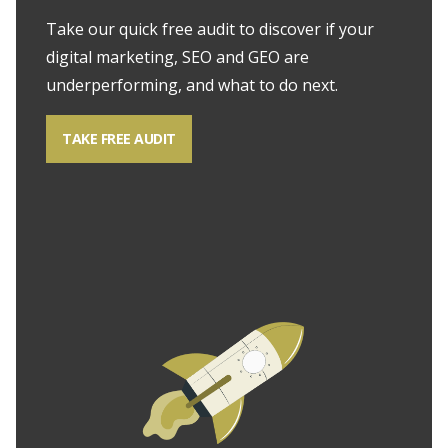
Take our quick free audit to discover if your
digital marketing, SEO and GEO are
underperforming, and what to do next.
TAKE FREE AUDIT