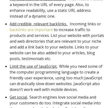
a keyword in the URL of every page. Also, to
enhance readability, use a static URL address
instead of a dynamic one.
Add credible, relevant backlinks.
Incoming links or
backlinks are important
to increase traffic to
products and services. List your website with portals
and web directories that are relevant to your niche
and add a link back to your website. Links to your
website can be also added to your articles, blog
posts, testimonials etc.
Limit the use of JavaScript.
While you need some of
the computer programming language to create a
friendly user experience, using too much JavaScript
can drastically slow down websites. JavaScript also
doesn’t work well with mobile devices.
Get social.
Search engines love social media and
your customers do too. Integrate social media into