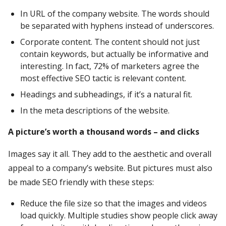
In URL of the company website. The words should
be separated with hyphens instead of underscores.
Corporate content. The content should not just
contain keywords, but actually be informative and
interesting. In fact, 72% of marketers agree the
most effective SEO tactic is relevant content.
Headings and subheadings, if it’s a natural fit.
In the meta descriptions of the website.
A picture’s worth a thousand words – and clicks
Images say it all. They add to the aesthetic and overall
appeal to a company’s website. But pictures must also
be made SEO friendly with these steps:
Reduce the file size so that the images and videos
load quickly. Multiple studies show people click away