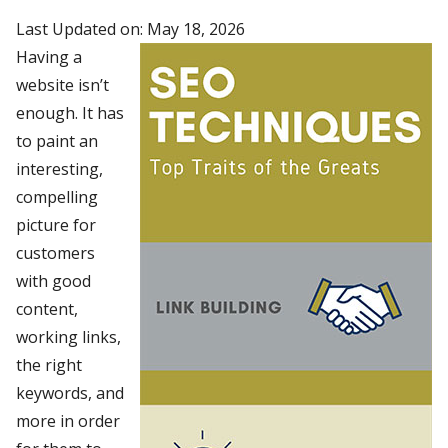
Last Updated on: May 18, 2026
Having a
website isn’t
enough. It has
to paint an
interesting,
compelling
picture for
customers
with good
content,
working links,
the right
keywords, and
more in order