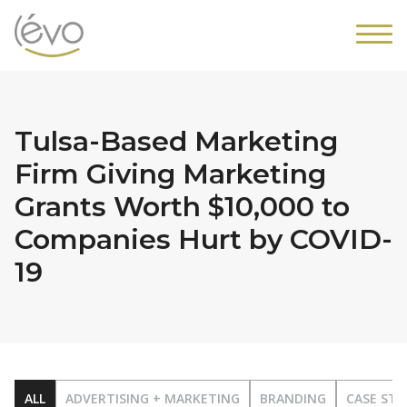
Tulsa-Based Marketing
Firm Giving Marketing
Grants Worth $10,000 to
Companies Hurt by COVID-
19
ALL
ADVERTISING + MARKETING
BRANDING
CASE STU