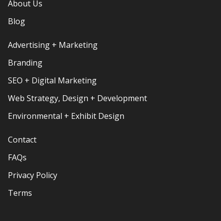
About Us
Blog
Advertising + Marketing
Branding
SEO + Digital Marketing
Web Strategy, Design + Development
Environmental + Exhibit Design
Contact
FAQs
Privacy Policy
Terms