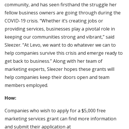
community, and has seen firsthand the struggle her
fellow business owners are going through during the
COVID-19 crisis. “Whether it’s creating jobs or
providing services, businesses play a pivotal role in
keeping our communities strong and vibrant,” said
Sleezer. “At Levo, we want to do whatever we can to
help companies survive this crisis and emerge ready to
get back to business.” Along with her team of
marketing experts, Sleezer hopes these grants will
help companies keep their doors open and team
members employed.
How:
Companies who wish to apply for a $5,000 free
marketing services grant can find more information
and submit their application at