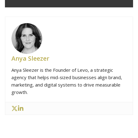
Anya Sleezer
Anya Sleezer is the Founder of Levo, a strategic
agency that helps mid-sized businesses align brand,
marketing, and digital systems to drive measurable
growth.