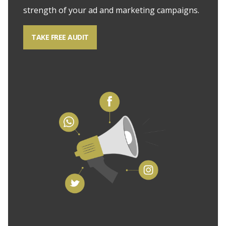
strength of your ad and marketing campaigns.
TAKE FREE AUDIT