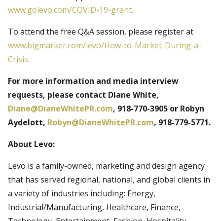
www.golevo.com/COVID-19-grant.
To attend the free Q&A session, please register at
www.bigmarker.com/levo/How-to-Market-During-a-
Crisis.
For more information and media interview
requests, please contact Diane White,
Diane@DianeWhitePR.com
, 918-770-3905 or Robyn
Aydelott,
Robyn@DianeWhitePR.com
, 918-779-5771.
About Levo:
Levo is a family-owned, marketing and design agency
that has served regional, national, and global clients in
a variety of industries including: Energy,
Industrial/Manufacturing, Healthcare, Finance,
Technology, Entertainment, Fashion, Hospitality,