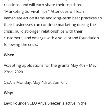
relations, and will each share their top three
“Marketing Survival Tips.” Attendees will learn
immediate action items and long-term best practices so
their businesses can continue marketing during the
crisis, build stronger relationships with their
customers, and emerge with a solid brand foundation
following the crisis.
When:
Accepting applications for the grants May 4th – May
22nd, 2020.
Q&A is Monday, May 4th at 2pm CT.
Why:
Levo Founder/CEO Anya Sleezer is active in the