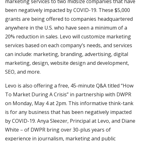
marketing services to two midsize companies that have
been negatively impacted by COVID-19. These $5,000
grants are being offered to companies headquartered
anywhere in the U.S. who have seen a minimum of a
20% reduction in sales. Levo will customize marketing
services based on each company’s needs, and services
can include: marketing, branding, advertising, digital
marketing, design, website design and development,
SEO, and more.
Levo is also offering a free, 45-minute Q&A titled “How
To Market During A Crisis” in partnership with DWPR
on Monday, May 4 at 2pm. This informative think-tank
is for any business that has been negatively impacted
by COVID-19. Anya Sleezer, Principal at Levo, and Diane
White – of DWPR bring over 30-plus years of
experience in journalism, marketing and public