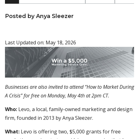
Posted by Anya Sleezer
Last Updated on: May 18, 2026
Businesses are also invited to attend “How to Market During
A Crisis” for free on Monday, May 4th at 2pm CT.
Who:
Levo, a local, family-owned marketing and design
firm, founded in 2013 by Anya Sleezer.
What:
Levo is offering two, $5,000 grants for free