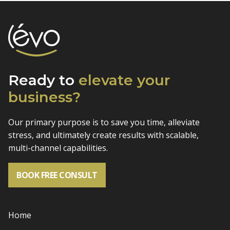
Ready to
elevate
your
business?
Our primary purpose is to save you time, alleviate
stress, and
ultimately create results with scalable,
multi-channel capabilities.
BOOK FREE CONSULT
Home