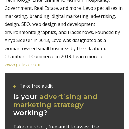
Government, Real Estate, and more. Levo specializes in
marketing, branding, digital marketing, advertising,
design, SEO, web design and development,
environmental graphics, and tradeshows. Founded by
Anya Sleezer in 2013, Levo was designated as a
woman-owned small business by the Oklahoma
Chamber of Commerce in 2019. Learn more at
www.golevo.com
.
Take free audit
Is your
advertising and
marketing strategy
working?
Take our short, free audit to assess the