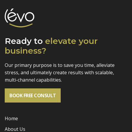
Ready to
elevate
your
business?
Our primary purpose is to save you time, alleviate
stress, and
ultimately create results with scalable,
multi-channel capabilities.
BOOK FREE CONSULT
Home
About Us