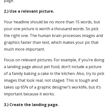
page.
2.) Use a relevant picture.
Your headline should be no more than 15 words, but
your one picture is worth a thousand words. So pick
the right one. The human brain processes images and
graphics faster than text, which makes your pic that
much more important.
Focus on relevant pictures. For example, if you’re doing
a landing page about pet food, don’t include a picture
of a family baking a cake in the kitchen. Also, try to pick
images that look real, not staged. This is tough and
takes up 65% of a graphic designer’s worklife, but it’s
important because it works.
3.) Create the landing page.