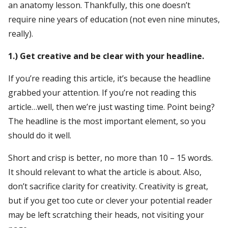
an anatomy lesson. Thankfully, this one doesn’t
require nine years of education (not even nine minutes,
really).
1.) Get creative and be clear with your headline.
If you’re reading this article, it’s because the headline
grabbed your attention. If you’re not reading this
article…well, then we’re just wasting time. Point being?
The headline is the most important element, so you
should do it well.
Short and crisp is better, no more than 10 – 15 words.
It should relevant to what the article is about. Also,
don’t sacrifice clarity for creativity. Creativity is great,
but if you get too cute or clever your potential reader
may be left scratching their heads, not visiting your