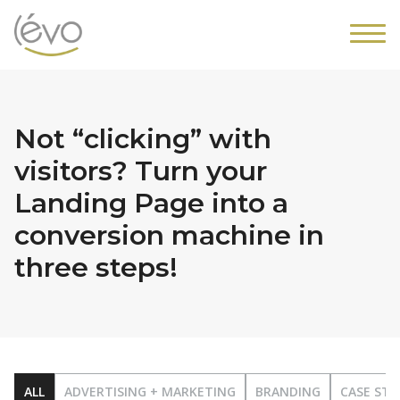
Not “clicking” with
visitors? Turn your
Landing Page into a
conversion machine in
three steps!
ALL
ADVERTISING + MARKETING
BRANDING
CASE STU