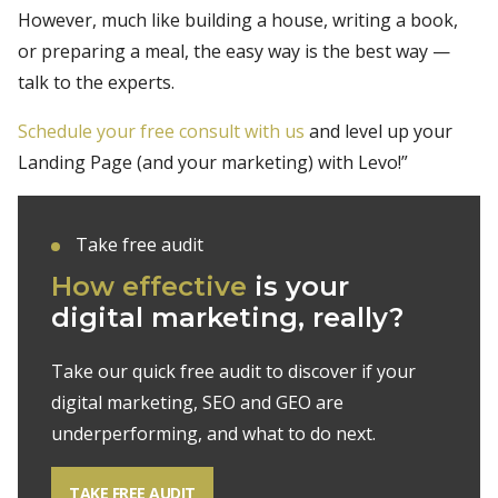
However, much like building a house, writing a book,
or preparing a meal, the easy way is the best way —
talk to the experts.
Schedule your free consult with us
and level up your
Landing Page (and your marketing) with Levo!”
Take free audit
How effective
is your
digital marketing, really?
Take our quick free audit to discover if your
digital marketing, SEO and GEO are
underperforming, and what to do next.
TAKE FREE AUDIT