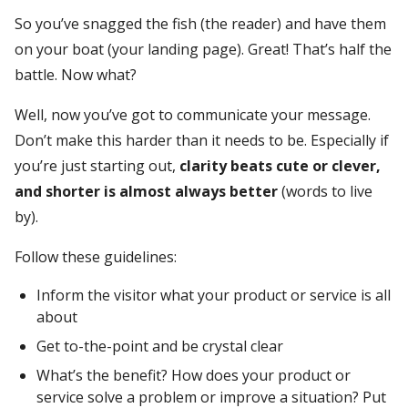
So you’ve snagged the fish (the reader) and have them
on your boat (your landing page). Great! That’s half the
battle. Now what?
Well, now you’ve got to communicate your message.
Don’t make this harder than it needs to be. Especially if
you’re just starting out,
clarity beats cute or clever,
and shorter is almost always better
(words to live
by).
Follow these guidelines:
Inform the visitor what your product or service is all
about
Get to-the-point and be crystal clear
What’s the benefit? How does your product or
service solve a problem or improve a situation? Put