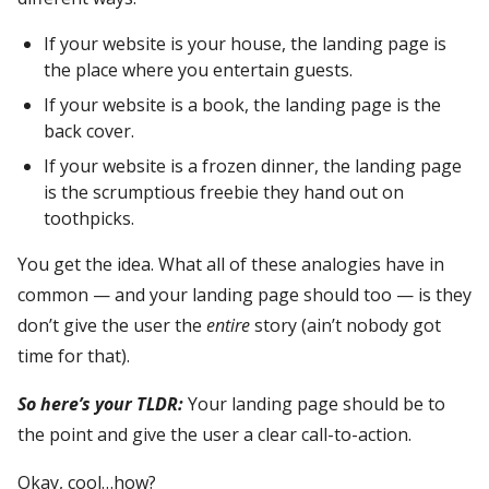
If your website is your house, the landing page is
the place where you entertain guests.
If your website is a book, the landing page is the
back cover.
If your website is a frozen dinner, the landing page
is the scrumptious freebie they hand out on
toothpicks.
You get the idea. What all of these analogies have in
common — and your landing page should too — is they
don’t give the user the
entire
story (ain’t nobody got
time for that).
So here’s your TLDR:
Your landing page should be to
the point and give the user a clear call-to-action.
Okay, cool…how?