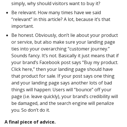
simply, why should visitors want to buy it?
Be relevant. How many times have we said
“relevant” in this article? A lot, because it’s that
important.
Be honest. Obviously, don’t lie about your product
or service, but also make sure your landing page
ties into your overarching “customer journey.”
Sounds fancy. It’s not. Basically it just means that if
your brand’s Facebook post says “Buy my product.
Click here,” then your landing page should have
that product for sale. If your post says one thing
and your landing page says another lots of bad
things will happen: Users will “bounce” off your
page (i.e. leave quickly), your brand’s credibility will
be damaged, and the search engine will penalize
you. So don’t do it.
A final piece of advice.