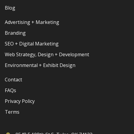
Blog
Advertising + Marketing
Branding
SEO + Digital Marketing
Web Strategy, Design + Development
Environmental + Exhibit Design
Contact
FAQs
Privacy Policy
Terms