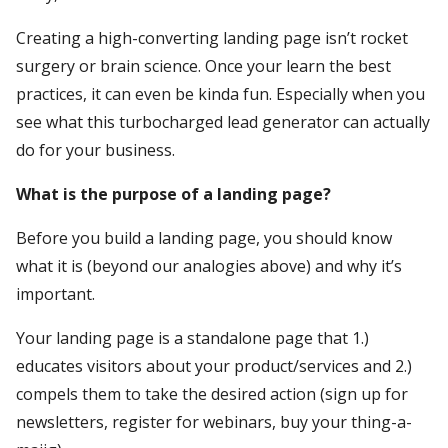
Creating a high-converting landing page isn’t rocket
surgery or brain science. Once your learn the best
practices, it can even be kinda fun. Especially when you
see what this turbocharged lead generator can actually
do for your business.
What is the purpose of a landing page?
Before you build a landing page, you should know
what it is (beyond our analogies above) and why it’s
important.
Your landing page is a standalone page that 1.)
educates visitors about your product/services and 2.)
compels them to take the desired action (sign up for
newsletters, register for webinars, buy your thing-a-