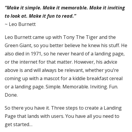
“Make it simple. Make it memorable. Make it inviting
to look at. Make it fun to read.”
~ Leo Burnett
Leo Burnett came up with Tony The Tiger and the
Green Giant, so you better believe he knew his stuff. He
also died in 1971, so he never heard of a landing page,
or the internet for that matter. However, his advice
above is and will always be relevant, whether you’re
coming up with a mascot for a kiddie breakfast cereal
or a landing page. Simple. Memorable. Inviting. Fun.
Done.
So there you have it. Three steps to create a Landing
Page that lands with users. You have all you need to
get started…