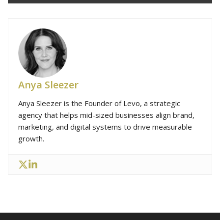
Anya Sleezer
Anya Sleezer is the Founder of Levo, a strategic
agency that helps mid-sized businesses align brand,
marketing, and digital systems to drive measurable
growth.