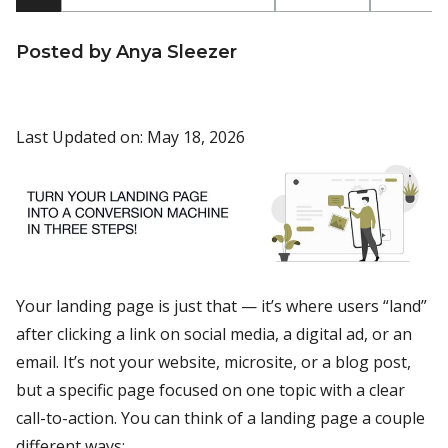
Posted by Anya Sleezer
Last Updated on: May 18, 2026
Your landing page is just that — it’s where users “land”
after clicking a link on social media, a digital ad, or an
email. It’s not your website, microsite, or a blog post,
but a specific page focused on one topic with a clear
call-to-action. You can think of a landing page a couple
different ways: