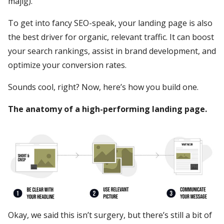
majig).
To get into fancy SEO-speak, your landing page is also
the best driver for organic, relevant traffic. It can boost
your search rankings, assist in brand development, and
optimize your conversion rates.
Sounds cool, right? Now, here’s how you build one.
The anatomy of a high-performing landing page.
Okay, we said this isn’t surgery, but there’s still a bit of