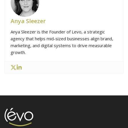
Anya Sleezer
Anya Sleezer is the Founder of Levo, a strategic
agency that helps mid-sized businesses align brand,
marketing, and digital systems to drive measurable
growth.