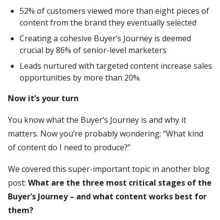
52% of customers viewed more than eight pieces of
content from the brand they eventually selected
Creating a cohesive Buyer’s Journey is deemed
crucial by 86% of senior-level marketers
Leads nurtured with targeted content increase sales
opportunities by more than 20%.
Now it’s your turn
You know what the Buyer’s Journey is and why it
matters. Now you’re probably wondering: “What kind
of content do I need to produce?”
We covered this super-important topic in another blog
post:
What are the three most critical stages of the
Buyer’s Journey – and what content works best for
them?