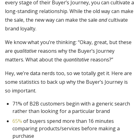
every stage of their Buyer’s Journey, you can cultivate a
long-standing relationship. While the old way can make
the sale, the new way can make the sale
and
cultivate
brand loyalty.
We know what you’re thinking: “Okay, great, but these
are
qualitative
reasons why the Buyer’s Journey
matters. What about the
quantitative
reasons?”
Hey, we’re data nerds too, so we totally get it. Here are
some statistics to back up why the Buyer’s Journey is
so important.
71% of B2B customers begin with a generic search
rather than looking for a particular brand
65%
of buyers spend more than 16 minutes
comparing products/services before making a
purchase