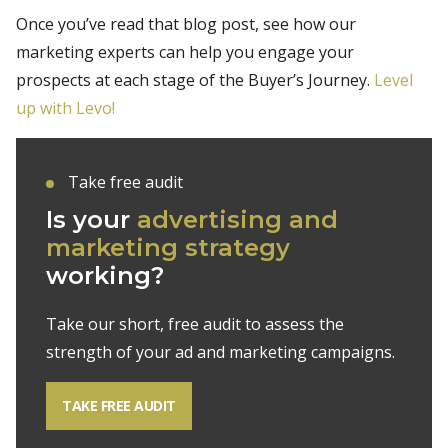
Once you’ve read that blog post, see how our
marketing experts can help you engage your
prospects at each stage of the Buyer’s Journey.
Level
up with Levo!
Take free audit
Is your
advertising and
marketing strategy
working?
Take our short, free audit to assess the
strength of your ad and marketing campaigns.
TAKE FREE AUDIT