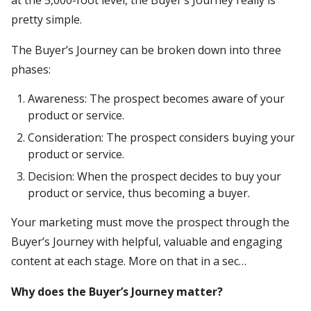
pretty simple.
The Buyer’s Journey can be broken down into three
phases:
Awareness: The prospect becomes aware of your
product or service.
Consideration: The prospect considers buying your
product or service.
Decision: When the prospect decides to buy your
product or service, thus becoming a buyer.
Your marketing must move the prospect through the
Buyer’s Journey with helpful, valuable and engaging
content at each stage. More on that in a sec…
Why does the Buyer’s Journey matter?