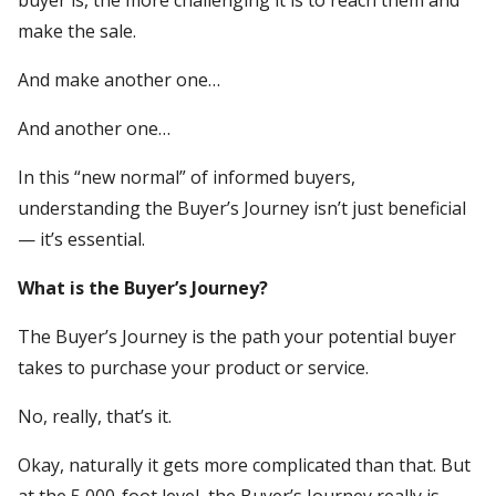
make the sale.
And make another one…
And another one…
In this “new normal” of informed buyers,
understanding the Buyer’s Journey isn’t just beneficial
— it’s essential.
What is the Buyer’s Journey?
The Buyer’s Journey is the path your potential buyer
takes to purchase your product or service.
No, really, that’s it.
Okay, naturally it gets more complicated than that. But
at the 5,000-foot level, the Buyer’s Journey really is