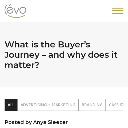
What is the Buyer’s
Journey – and why does it
matter?
ALL
ADVERTISING + MARKETING
BRANDING
CASE STU
Posted by Anya Sleezer