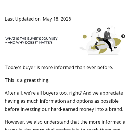
Last Updated on: May 18, 2026
Today’s buyer is more informed than ever before.
This is a great thing.
After all, we’re all buyers too, right? And we appreciate
having as much information and options as possible
before investing our hard-earned money into a brand.
However, we also understand that the more informed a
buyer is, the more challenging it is to reach them and