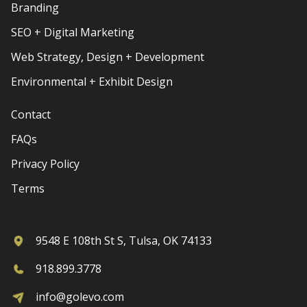
Branding
SEO + Digital Marketing
Web Strategy, Design + Development
Environmental + Exhibit Design
Contact
FAQs
Privacy Policy
Terms
9548 E 108th St S, Tulsa, OK 74133
918.899.3778
info@golevo.com