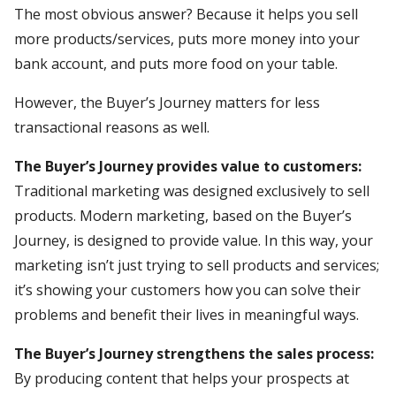
The most obvious answer? Because it helps you sell
more products/services, puts more money into your
bank account, and puts more food on your table.
However, the Buyer’s Journey matters for less
transactional reasons as well.
The Buyer’s Journey provides value to customers:
Traditional marketing was designed exclusively to sell
products. Modern marketing, based on the Buyer’s
Journey, is designed to provide value. In this way, your
marketing isn’t just trying to sell products and services;
it’s showing your customers how you can solve their
problems and benefit their lives in meaningful ways.
The Buyer’s Journey strengthens the sales process:
By producing content that helps your prospects at