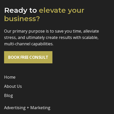
Ready to
elevate
your
business?
Our primary purpose is to save you time, alleviate
stress, and
ultimately create results with scalable,
multi-channel capabilities.
BOOK FREE CONSULT
Home
About Us
Blog
Advertising + Marketing