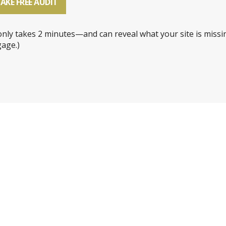
AKE FREE AUDIT
 only takes 2 minutes—and can reveal what your site is missi
age.)