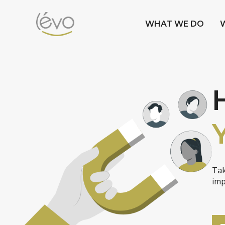
WHAT WE DO
Tak
imp