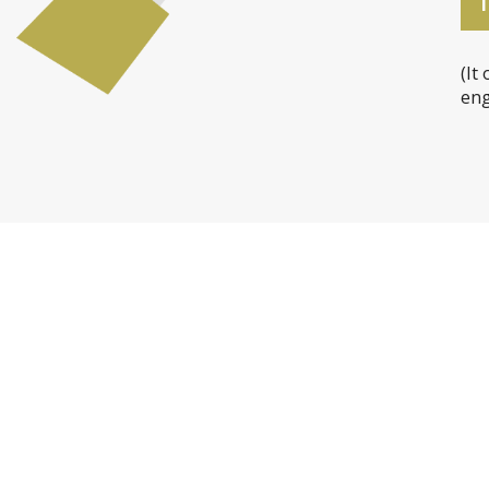
T
(It
eng