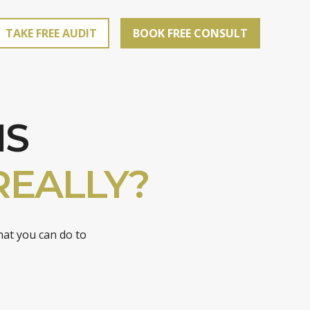
TAKE FREE AUDIT
BOOK FREE CONSULT
IS
REALLY?
hat you can do to