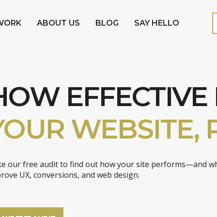
WORK
ABOUT US
BLOG
SAY HELLO
HOW EFFECTIVE 
YOUR WEBSITE, 
e our free audit to find out how your site performs—and w
rove UX, conversions, and web design.