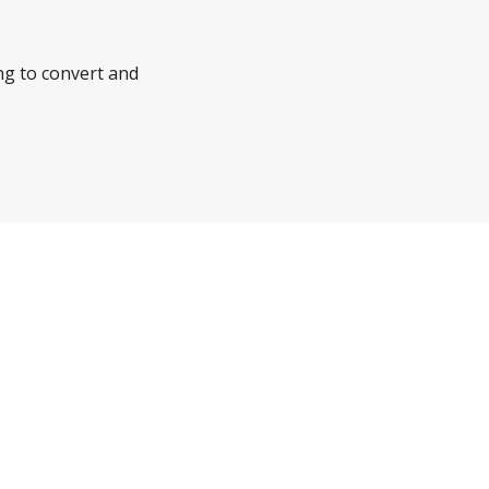
ng to convert and