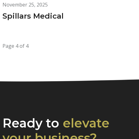
November 25, 2025
Spillars Medical
Page 4 of 4
Ready to
elevate
your business?