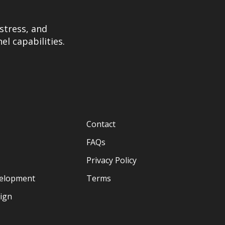
stress, and
el capabilities.
Contact
FAQs
Privacy Policy
velopment
Terms
sign