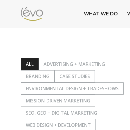
WHAT WE DO
ALL
ADVERTISING + MARKETING
BRANDING
CASE STUDIES
ENVIRONMENTAL DESIGN + TRADESHOWS
MISSION-DRIVEN MARKETING
SEO, GEO + DIGITAL MARKETING
WEB DESIGN + DEVELOPMENT