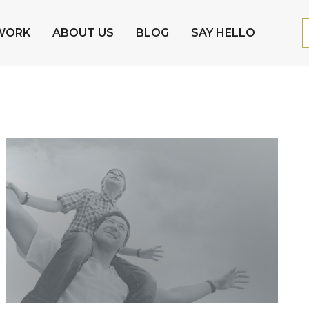
WORK
ABOUT US
BLOG
SAY HELLO