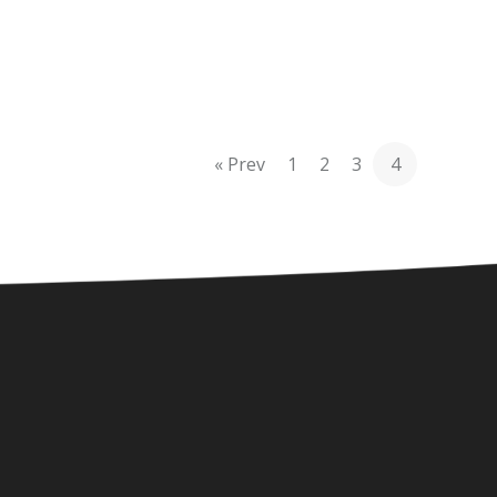
« Prev
1
2
3
4