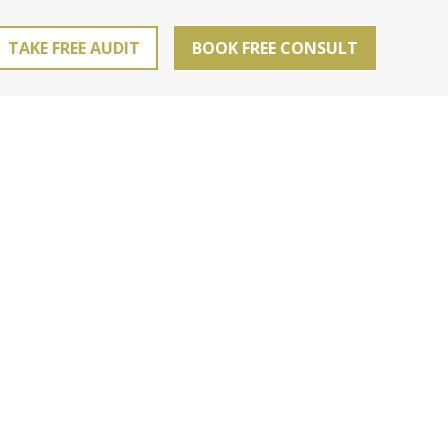
TAKE FREE AUDIT
BOOK FREE CONSULT