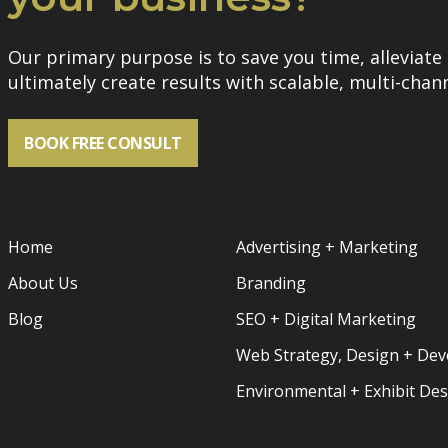
Our primary purpose is to save you time, alleviate 
ultimately create results with scalable, multi-chann
BOOK FREE CONSULT
Home
Advertising + Marketing
About Us
Branding
Blog
SEO + Digital Marketing
Web Strategy, Design + De
Environmental + Exhibit De