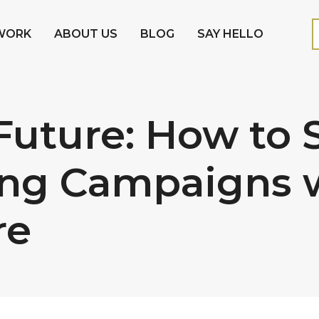
WORK
ABOUT US
BLOG
SAY HELLO
Future: How to
ng Campaigns wi
re