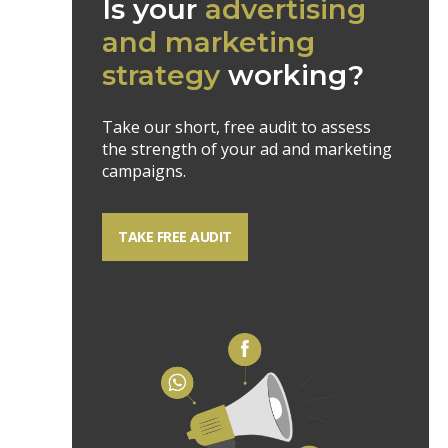
Is your
advertising
and marketing
strategy
working?
Take our short, free audit to assess
the strength of your ad and marketing
campaigns.
TAKE FREE AUDIT