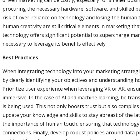
driven marketing can be costly, especially for smaller busi
procuring the necessary hardware, software, and skilled pe
risk of over-reliance on technology and losing the human 
human creativity are still critical elements in marketing th
technology offers significant potential to supercharge ma
necessary to leverage its benefits effectively.
Best Practices
When integrating technology into your marketing strategies, 
by clearly identifying your objectives and understanding 
Prioritize user experience when leveraging VR or AR, ensur
immersive. In the case of AI and machine learning, be tra
is being used. This not only boosts trust but also complies
update your knowledge and skills to stay abreast of the 
the importance of human touch, ensuring that technology
connections. Finally, develop robust policies around data p