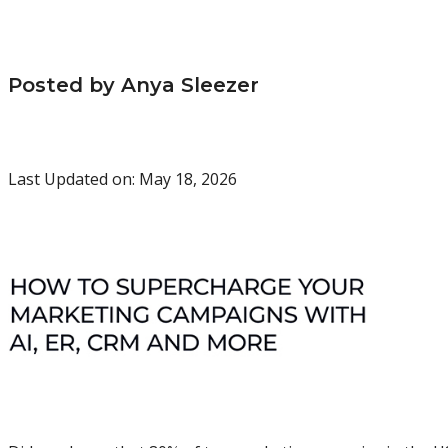
Posted by Anya Sleezer
Last Updated on: May 18, 2026