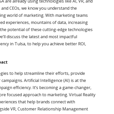
 are already using technologies like AI, VR, and
s and CEOs, we know you understand the
ving world of marketing. With marketing teams
d experiences, mountains of data, increasing
 the potential of these cutting-edge technologies
e’ll discuss the latest and most impactful
ency in Tulsa, to help you achieve better ROI,
pact
ies to help streamline their efforts, provide
ampaigns. Artificial Intelligence (AI) is at the
mpaign efficiency. It’s becoming a game-changer,
ore focused approach to marketing. Virtual Reality
periences that help brands connect with
ngside VR, Customer Relationship Management