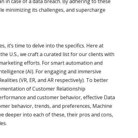
an in case of a data breach. By adhering to these
ile minimizing its challenges, and supercharge
, it’s time to delve into the specifics. Here at
e U.S., we craft a curated list for our clients with
 marketing efforts. For smart automation and
l Intelligence (AI). For engaging and immersive
lities (VR, ER, and AR respectively). To better
lementation of Customer Relationship
rformance and customer behavior, effective Data
stomer behavior, trends, and preferences, Machine
ve deeper into each of these, their pros and cons,
les.