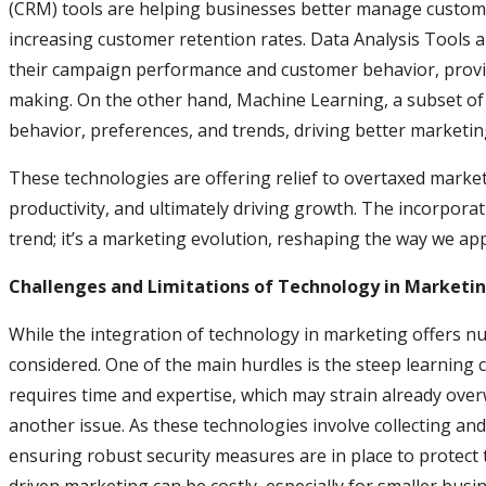
(CRM) tools are helping businesses better manage custome
increasing customer retention rates. Data Analysis Tools 
their campaign performance and customer behavior, providi
making. On the other hand, Machine Learning, a subset of 
behavior, preferences, and trends, driving better marketi
These technologies are offering relief to overtaxed marke
productivity, and ultimately driving growth. The incorporat
trend; it’s a marketing evolution, reshaping the way we 
Challenges and Limitations of Technology in Marketi
While the integration of technology in marketing offers 
considered. One of the main hurdles is the steep learning 
requires time and expertise, which may strain already ove
another issue. As these technologies involve collecting an
ensuring robust security measures are in place to protect t