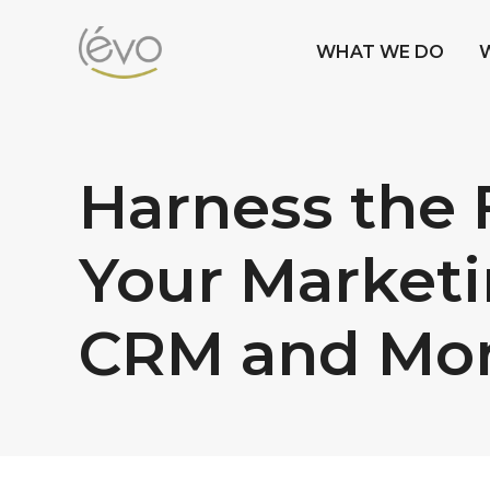
WHAT WE DO
Harness the 
Your Marketi
CRM and Mo