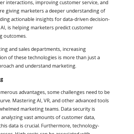
r interactions, improving customer service, and
are giving marketers a deeper understanding of
ng actionable insights for data-driven decision-
AI, is helping marketers predict customer
ng outcomes.
ting and sales departments, increasing
ion of these technologies is more than just a
approach and understand marketing.
ng
numerous advantages, some challenges need to be
curve. Mastering AI, VR, and other advanced tools
rwhelmed marketing teams. Data security is
d analyzing vast amounts of customer data,
his data is crucial. Furthermore, technology-