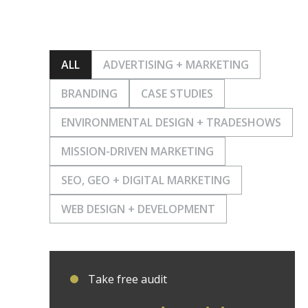
ALL
ADVERTISING + MARKETING
BRANDING
CASE STUDIES
ENVIRONMENTAL DESIGN + TRADESHOWS
MISSION-DRIVEN MARKETING
SEO, GEO + DIGITAL MARKETING
WEB DESIGN + DEVELOPMENT
Take free audit