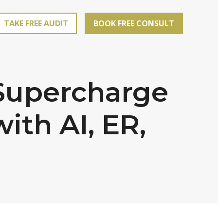
TAKE FREE AUDIT
BOOK FREE CONSULT
 Supercharge
th AI, ER,