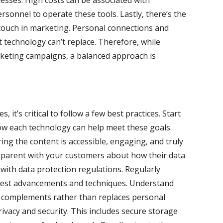
nesses. High costs can be associated with
rsonnel to operate these tools. Lastly, there’s the
touch in marketing. Personal connections and
at technology can’t replace. Therefore, while
rketing campaigns, a balanced approach is
it’s critical to follow a few best practices. Start
how each technology can help meet these goals.
ing the content is accessible, engaging, and truly
nsparent with your customers about how their data
 with data protection regulations. Regularly
latest advancements and techniques. Understand
 complements rather than replaces personal
rivacy and security. This includes secure storage