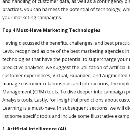
and handling of customer data, as well as a contingency pl
practices, you can harness the potential of technology, wh
your marketing campaigns.
Top 4 Must-Have Marketing Technologies
Having discussed the benefits, challenges, and best practices
Levo, recognized as one of the best marketing agencies in th
technologies that have the potential to supercharge your
predictive analytics, we suggest the utilization of Artificia
customer experiences, Virtual, Expanded, and Augmented Rea
manage customer relationships and interactions, the imp
Management (CRM) tools. To dive deeper into campaign pe
Analysis tools. Lastly, for insightful predictions about cu
Learning is a must-have. In subsequent sections, we will di
list some specific tools and include some illustrative examp
1. Artificial Intelligence (AI)