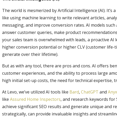
The world is mesmerized by Artificial Intelligence (AI). It’s 
like using machine learning to write relevant articles, ana
messaging, and improve conversion rates. AI models such 
answer customer queries, make product recommendations, 
your sales team is overwhelmed with leads, a proactive AI 
higher conversion potential or higher CLV (customer life-
generate over their lifetime).
But as with any tool, there are pros and cons. AI offers ben
customer experiences, and the ability to process large am
high initial set-up costs, the need for technical expertise,
At Levo, we’ve utilized AI tools like
Bard
,
ChatGPT
and
Any
like
Assured Home Inspectors
, and research keywords for 
achieve significant SEO results and generate unique and re
strategically, can provide invaluable insights and streamli