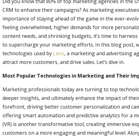
Did you know that 80% of top marketing agencies in the USA
CRM to enhance their campaigns? As marketing executive
importance of staying ahead of the game in the ever-evol
feeling overwhelmed, higher demands for more personalize
content needs, and shrinking budgets, it’s time to harness
to supercharge your marketing efforts. In this blog post, w
technologies used by
Levo
, a marketing and advertising ag
attract more customers, and drive sales. Let’s dive in.
Most Popular Technologies in Marketing and Their Im
Marketing professionals today are turning to top technolog
deeper insights, and ultimately enhance the impact of their c
forefront, driving better customer personalization and ca
offering smart automation and predictive analytics for a m
(VR) is another transformative tool, creating immersive ex
customers on a more engaging and meaningful level. Alo