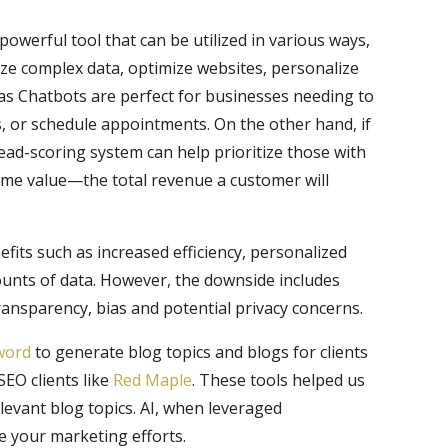
a powerful tool that can be utilized in various ways,
lyze complex data, optimize websites, personalize
as Chatbots are perfect for businesses needing to
or schedule appointments. On the other hand, if
lead-scoring system can help prioritize those with
time value—the total revenue a customer will
efits such as increased efficiency, personalized
ounts of data. However, the downside includes
 transparency, bias and potential privacy concerns.
word
to generate blog topics and blogs for clients
SEO clients like
Red Maple
. These tools helped us
levant blog topics. AI, when leveraged
ne your marketing efforts.