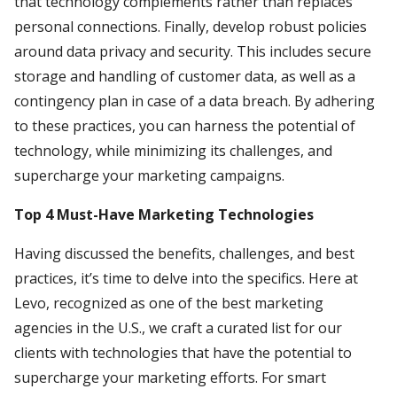
that technology complements rather than replaces
personal connections. Finally, develop robust policies
around data privacy and security. This includes secure
storage and handling of customer data, as well as a
contingency plan in case of a data breach. By adhering
to these practices, you can harness the potential of
technology, while minimizing its challenges, and
supercharge your marketing campaigns.
Top 4 Must-Have Marketing Technologies
Having discussed the benefits, challenges, and best
practices, it’s time to delve into the specifics. Here at
Levo, recognized as one of the best marketing
agencies in the U.S., we craft a curated list for our
clients with technologies that have the potential to
supercharge your marketing efforts. For smart