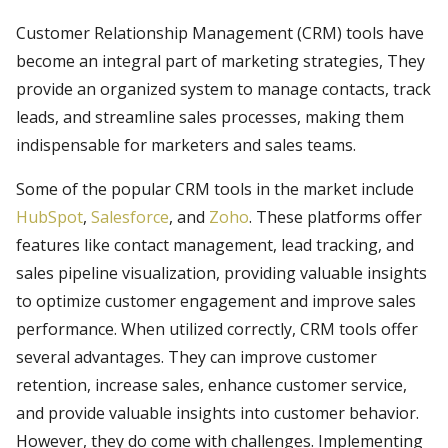
Customer Relationship Management (CRM) tools have
become an integral part of marketing strategies, They
provide an organized system to manage contacts, track
leads, and streamline sales processes, making them
indispensable for marketers and sales teams.
Some of the popular CRM tools in the market include
HubSpot
,
Salesforce
, and
Zoho
. These platforms offer
features like contact management, lead tracking, and
sales pipeline visualization, providing valuable insights
to optimize customer engagement and improve sales
performance. When utilized correctly, CRM tools offer
several advantages. They can improve customer
retention, increase sales, enhance customer service,
and provide valuable insights into customer behavior.
However, they do come with challenges. Implementing