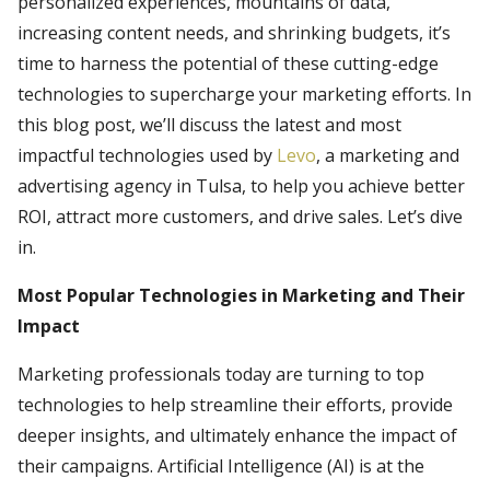
personalized experiences, mountains of data,
increasing content needs, and shrinking budgets, it’s
time to harness the potential of these cutting-edge
technologies to supercharge your marketing efforts. In
this blog post, we’ll discuss the latest and most
impactful technologies used by
Levo
, a marketing and
advertising agency in Tulsa, to help you achieve better
ROI, attract more customers, and drive sales. Let’s dive
in.
Most Popular Technologies in Marketing and Their
Impact
Marketing professionals today are turning to top
technologies to help streamline their efforts, provide
deeper insights, and ultimately enhance the impact of
their campaigns. Artificial Intelligence (AI) is at the