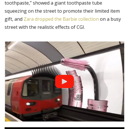
toothpaste,” showed a giant toothpaste tube
squeezing on the street to promote their limited item
gift, and
Zara dropped the Barbie collection
on a busy
street with the realistic effects of CGI.