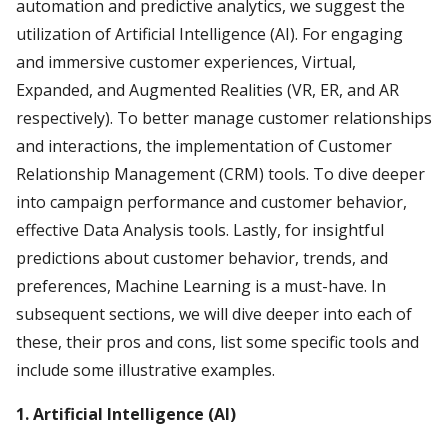
automation and predictive analytics, we suggest the
utilization of Artificial Intelligence (AI). For engaging
and immersive customer experiences, Virtual,
Expanded, and Augmented Realities (VR, ER, and AR
respectively). To better manage customer relationships
and interactions, the implementation of Customer
Relationship Management (CRM) tools. To dive deeper
into campaign performance and customer behavior,
effective Data Analysis tools. Lastly, for insightful
predictions about customer behavior, trends, and
preferences, Machine Learning is a must-have. In
subsequent sections, we will dive deeper into each of
these, their pros and cons, list some specific tools and
include some illustrative examples.
1. Artificial Intelligence (AI)