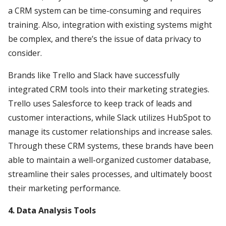
a CRM system can be time-consuming and requires
training. Also, integration with existing systems might
be complex, and there’s the issue of data privacy to
consider.
Brands like Trello and Slack have successfully
integrated CRM tools into their marketing strategies.
Trello uses Salesforce to keep track of leads and
customer interactions, while Slack utilizes HubSpot to
manage its customer relationships and increase sales.
Through these CRM systems, these brands have been
able to maintain a well-organized customer database,
streamline their sales processes, and ultimately boost
their marketing performance.
4. Data Analysis Tools