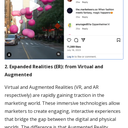
2. Expanded Realities (ER): from Virtual and
Augmented
Virtual and Augmented Realities (VR, and AR
respectively) are rapidly gaining traction in the
marketing world. These immersive technologies allow
marketers to create engaging, interactive experiences
that bridge the gap between the digital and physical
worlds. The difference is that Augmented Reality