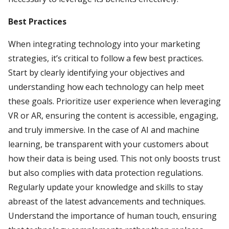
Best Practices
When integrating technology into your marketing
strategies, it’s critical to follow a few best practices.
Start by clearly identifying your objectives and
understanding how each technology can help meet
these goals. Prioritize user experience when leveraging
VR or AR, ensuring the content is accessible, engaging,
and truly immersive. In the case of AI and machine
learning, be transparent with your customers about
how their data is being used. This not only boosts trust
but also complies with data protection regulations.
Regularly update your knowledge and skills to stay
abreast of the latest advancements and techniques.
Understand the importance of human touch, ensuring