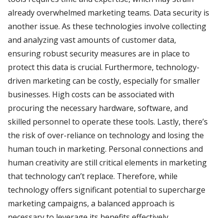
already overwhelmed marketing teams. Data security is
another issue. As these technologies involve collecting
and analyzing vast amounts of customer data,
ensuring robust security measures are in place to
protect this data is crucial. Furthermore, technology-
driven marketing can be costly, especially for smaller
businesses. High costs can be associated with
procuring the necessary hardware, software, and
skilled personnel to operate these tools. Lastly, there’s
the risk of over-reliance on technology and losing the
human touch in marketing. Personal connections and
human creativity are still critical elements in marketing
that technology can’t replace. Therefore, while
technology offers significant potential to supercharge
marketing campaigns, a balanced approach is
necessary to leverage its benefits effectively.