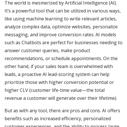
The world is mesmerized by Artificial Intelligence (AI).
It’s a powerful tool that can be utilized in various ways,
like using machine learning to write relevant articles,
analyze complex data, optimize websites, personalize
messaging, and improve conversion rates. AI models
such as Chatbots are perfect for businesses needing to
answer customer queries, make product
recommendations, or schedule appointments. On the
other hand, if your sales team is overwhelmed with
leads, a proactive AI lead-scoring system can help
prioritize those with higher conversion potential or
higher CLV (customer life-time value—the total
revenue a customer will generate over their lifetime).
But as with any tool, there are pros and cons. AI offers
benefits such as increased efficiency, personalized
customer experiences, and the ability to process large