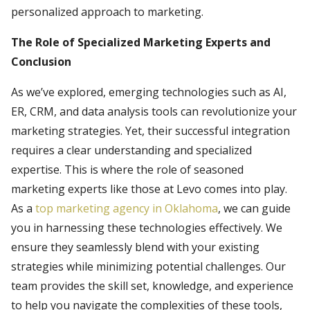
personalized approach to marketing.
The Role of Specialized Marketing Experts and
Conclusion
As we’ve explored, emerging technologies such as AI,
ER, CRM, and data analysis tools can revolutionize your
marketing strategies. Yet, their successful integration
requires a clear understanding and specialized
expertise. This is where the role of seasoned
marketing experts like those at Levo comes into play.
As a
top marketing agency in Oklahoma
, we can guide
you in harnessing these technologies effectively. We
ensure they seamlessly blend with your existing
strategies while minimizing potential challenges. Our
team provides the skill set, knowledge, and experience
to help you navigate the complexities of these tools,