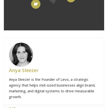
Anya Sleezer
Anya Sleezer is the Founder of Levo, a strategic
agency that helps mid-sized businesses align brand,
marketing, and digital systems to drive measurable
growth.