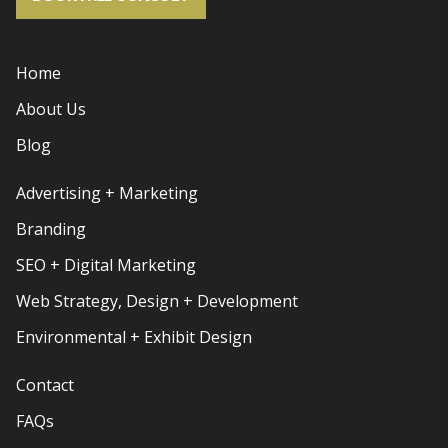
Home
About Us
Blog
Advertising + Marketing
Branding
SEO + Digital Marketing
Web Strategy, Design + Development
Environmental + Exhibit Design
Contact
FAQs