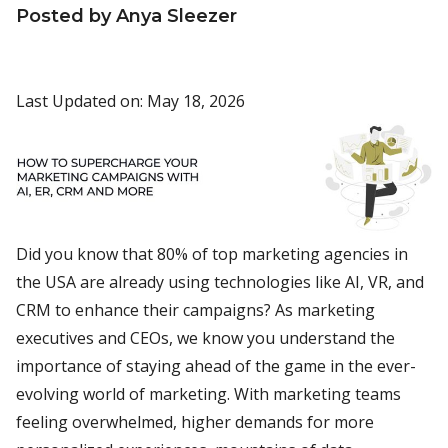
Posted by Anya Sleezer
Last Updated on: May 18, 2026
Did you know that 80% of top marketing agencies in
the USA are already using technologies like AI, VR, and
CRM to enhance their campaigns? As marketing
executives and CEOs, we know you understand the
importance of staying ahead of the game in the ever-
evolving world of marketing. With marketing teams
feeling overwhelmed, higher demands for more