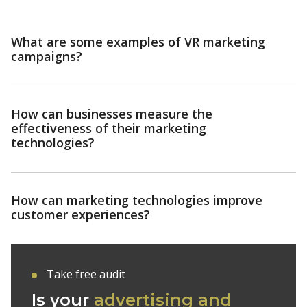
What are some examples of VR marketing
campaigns?
How can businesses measure the
effectiveness of their marketing
technologies?
How can marketing technologies improve
customer experiences?
Take free audit
Is your
advertising and