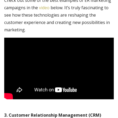
Check out some of the best examples of ER marketing
campaigns in the
video
below. It’s truly fascinating to
see how these technologies are reshaping the
customer experience and creating new possibilities in
marketing.
3. Customer Relationship Management (CRM)