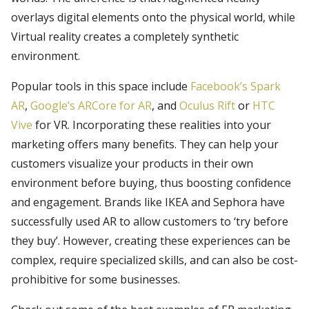
overlays digital elements onto the physical world, while
Virtual reality creates a completely synthetic
environment.
Popular tools in this space include
Facebook’s Spark
AR
,
Google’s ARCore for AR
, and
Oculus Rift
or
HTC
Vive
for VR. Incorporating these realities into your
marketing offers many benefits. They can help your
customers visualize your products in their own
environment before buying, thus boosting confidence
and engagement. Brands like IKEA and Sephora have
successfully used AR to allow customers to ‘try before
they buy’. However, creating these experiences can be
complex, require specialized skills, and can also be cost-
prohibitive for some businesses.