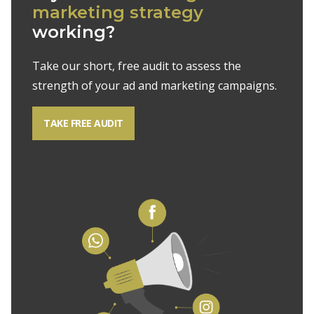
marketing strategy
working?
Take our short, free audit to assess the
strength of your ad and marketing campaigns.
TAKE FREE AUDIT