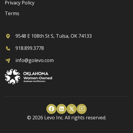
Privacy Policy
Terms
9548 E 108th St S, Tulsa, OK 74133
918.899.3778
info@golevo.com
© 2026 Levo Inc. All rights reserved.