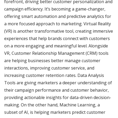
forefront, driving better customer personalization and
campaign efficiency. It’s becoming a game-changer,
offering smart automation and predictive analytics for
a more focused approach to marketing. Virtual Reality
(VR) is another transformative tool, creating immersive
experiences that help brands connect with customers
on a more engaging and meaningful level. Alongside
VR, Customer Relationship Management (CRM) tools
are helping businesses better manage customer
interactions, improving customer service, and
increasing customer retention rates. Data Analysis
Tools are giving marketers a deeper understanding of
their campaign performance and customer behavior,
providing actionable insights for data-driven decision-
making. On the other hand, Machine Learning, a
subset of AI, is helping marketers predict customer