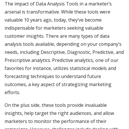
The impact of Data Analysis Tools in a marketer’s
arsenal is transformative. While these tools were
valuable 10 years ago, today, they’ve become
indispensable for marketers seeking valuable
customer insights. There are many types of data
analysis tools available, depending on your company’s
needs, including Descriptive, Diagnostic, Predictive, and
Prescriptive analytics. Predictive analytics, one of our
favorites for instance, utilizes statistical models and
forecasting techniques to understand future
outcomes, a key aspect of strategizing marketing
efforts.
On the plus side, these tools provide invaluable
insights, help target the right audiences, and allow
marketers to monitor the performance of their