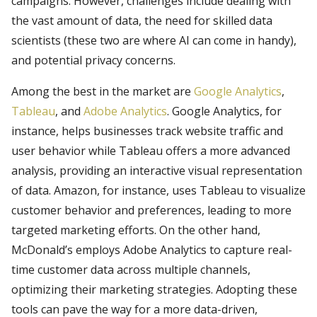
campaigns. However, challenges include dealing with
the vast amount of data, the need for skilled data
scientists (these two are where AI can come in handy),
and potential privacy concerns.
Among the best in the market are
Google Analytics
,
Tableau
, and
Adobe Analytics
. Google Analytics, for
instance, helps businesses track website traffic and
user behavior while Tableau offers a more advanced
analysis, providing an interactive visual representation
of data. Amazon, for instance, uses Tableau to visualize
customer behavior and preferences, leading to more
targeted marketing efforts. On the other hand,
McDonald’s employs Adobe Analytics to capture real-
time customer data across multiple channels,
optimizing their marketing strategies. Adopting these
tools can pave the way for a more data-driven,