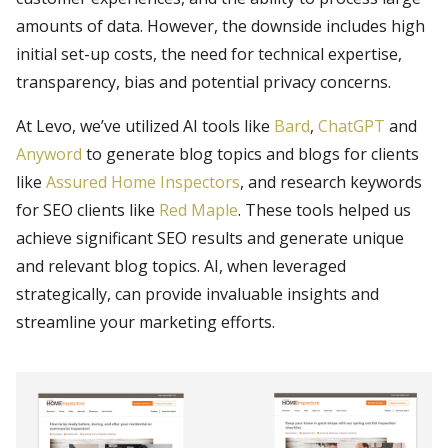
amounts of data. However, the downside includes high
initial set-up costs, the need for technical expertise,
transparency, bias and potential privacy concerns.
At Levo, we’ve utilized AI tools like
Bard
,
ChatGPT
and
Anyword
to generate blog topics and blogs for clients
like
Assured Home Inspectors
, and research keywords
for SEO clients like
Red Maple
. These tools helped us
achieve significant SEO results and generate unique
and relevant blog topics. AI, when leveraged
strategically, can provide invaluable insights and
streamline your marketing efforts.