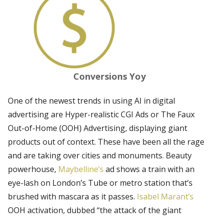
Conversions Yoy
One of the newest trends in using AI in digital
advertising are Hyper-realistic CGI Ads or The Faux
Out-of-Home (OOH) Advertising, displaying giant
products out of context. These have been all the rage
and are taking over cities and monuments. Beauty
powerhouse,
Maybelline’s
ad shows a train with an
eye-lash on London’s Tube or metro station that’s
brushed with mascara as it passes.
Isabel Marant’s
OOH activation, dubbed “the attack of the giant