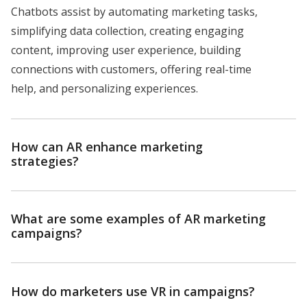
Chatbots assist by automating marketing tasks,
simplifying data collection, creating engaging
content, improving user experience, building
connections with customers, offering real-time
help, and personalizing experiences.
How can AR enhance marketing
strategies?
What are some examples of AR marketing
campaigns?
How do marketers use VR in campaigns?