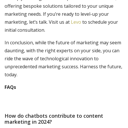
offering bespoke solutions tailored to your unique
marketing needs. If you’re ready to level-up your
marketing, let’s talk. Visit us at
Levo
to schedule your
initial consultation.
In conclusion, while the future of marketing may seem
daunting, with the right experts on your side, you can
ride the wave of technological innovation to
unprecedented marketing success. Harness the future,
today.
FAQs
How do chatbots contribute to content
marketing in 2024?