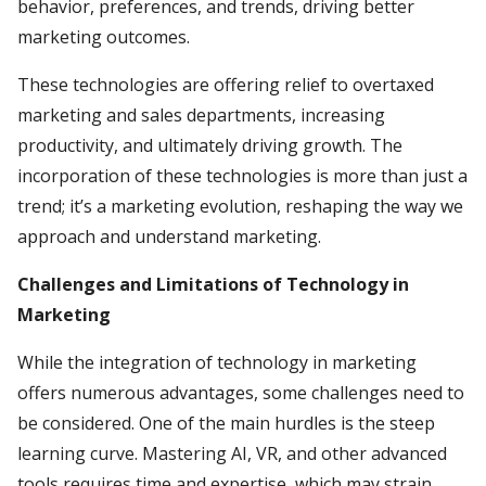
behavior, preferences, and trends, driving better
marketing outcomes.
These technologies are offering relief to overtaxed
marketing and sales departments, increasing
productivity, and ultimately driving growth. The
incorporation of these technologies is more than just a
trend; it’s a marketing evolution, reshaping the way we
approach and understand marketing.
Challenges and Limitations of Technology in
Marketing
While the integration of technology in marketing
offers numerous advantages, some challenges need to
be considered. One of the main hurdles is the steep
learning curve. Mastering AI, VR, and other advanced
tools requires time and expertise, which may strain