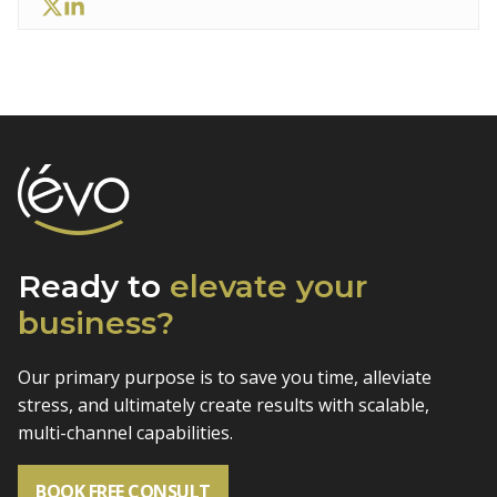
Ready to
elevate
your
business?
Our primary purpose is to save you time, alleviate
stress, and
ultimately create results with scalable,
multi-channel capabilities.
BOOK FREE CONSULT