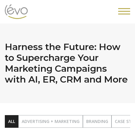
Harness the Future: How
to Supercharge Your
Marketing Campaigns
with AI, ER, CRM and More
ALL
ADVERTISING + MARKETING
BRANDING
CASE STU