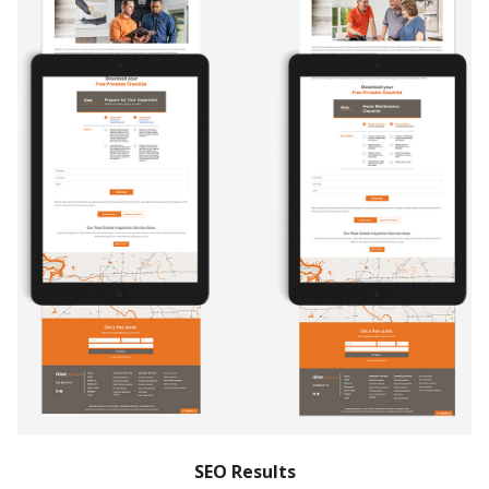
SEO Results