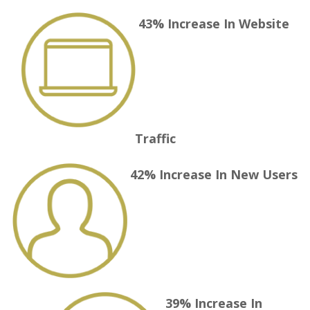
43% Increase
In Website
Traffic
42% Increase
In New Users
39% Increase
In