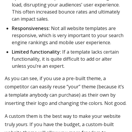
load, disrupting your audiences’ user experience.
This often increased bounce rates and ultimately
can impact sales.
Responsiveness:
Not all website templates are
responsive, which is very important to your search
engine rankings and mobile user experience.
Limited functionality:
If a template lacks certain
functionality, it is quite difficult to add or alter
unless you’re an expert.
As you can see, if you use a pre-built theme, a
competitor can easily reuse “your” theme (because it’s
a template anybody can purchase) as their own by
inserting their logo and changing the colors. Not good.
A custom them is the best way to make your website
truly
yours
. If you have the budget, a custom-built