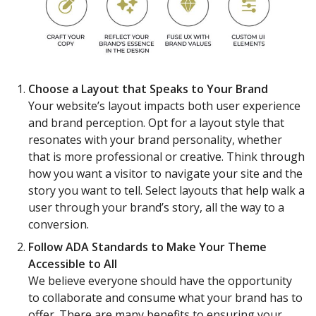
Choose a Layout that Speaks to Your Brand
Your website’s layout impacts both user experience
and brand perception. Opt for a layout style that
resonates with your brand personality, whether
that is more professional or creative. Think through
how you want a visitor to navigate your site and the
story you want to tell. Select layouts that help walk a
user through your brand’s story, all the way to a
conversion.
Follow ADA Standards to Make Your Theme
Accessible to All
We believe everyone should have the opportunity
to collaborate and consume what your brand has to
offer. There are many benefits to ensuring your