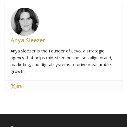
Anya Sleezer
Anya Sleezer is the Founder of Levo, a strategic
agency that helps mid-sized businesses align brand,
marketing, and digital systems to drive measurable
growth.