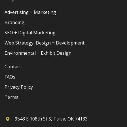
Advertising + Marketing
Branding
SEO + Digital Marketing
Web Strategy, Design + Development
Environmental + Exhibit Design
Contact
FAQs
Privacy Policy
Terms
9548 E 108th St S, Tulsa, OK 74133