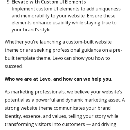
Elevate with Custom UI Elements
Implement custom UI elements to add uniqueness
and memorability to your website. Ensure these
elements enhance usability while staying true to
your brand’s style.
Whether you’re launching a custom-built website
theme or are seeking professional guidance on a pre-
built template theme, Levo can show you how to
succeed.
Who we are at Levo, and how can we help you.
As marketing professionals, we believe your website’s
potential as a powerful and dynamic marketing asset. A
strong website theme communicates your brand
identity, essence, and values, telling your story while
transforming visitors into customers — and driving