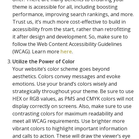
theme is accessible for all, including boosting
performance, improving search rankings, and more.
Trust us, it’s much more cost-effective to build in
accessibility from the start, rather than retrofitting
it after design and development. So, make sure to
follow the Web Content Accessibility Guidelines
(WCAG). Learn more
here
.
Utilize the Power of Color
Your website’s color scheme goes beyond
aesthetics. Colors convey messages and evoke
emotions. Use your brand’s colors wisely and
strategically throughout your theme. Be sure to use
HEX or RGB values, as PMS and CMYK colors will not
display correctly on screens. Also, make sure to use
contrasting colors for maximum readability and
meet all WCAG requirements. Use brighter more
vibrant colors to highlight important information
and calls to action. These will draw the viewer’s eye