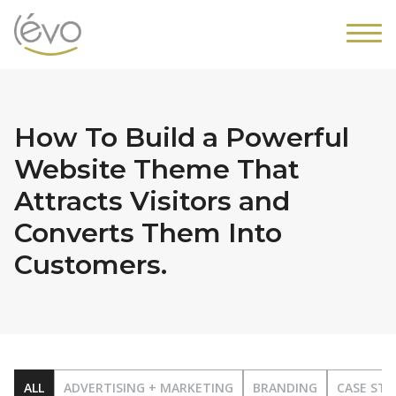
How To Build a Powerful
Website Theme That
Attracts Visitors and
Converts Them Into
Customers.
ALL
ADVERTISING + MARKETING
BRANDING
CASE STU