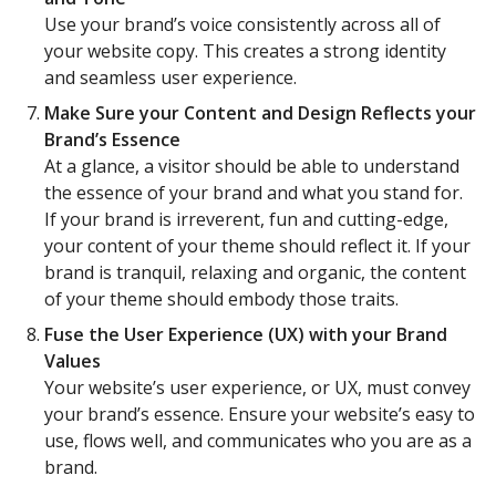
Use your brand’s voice consistently across all of
your website copy. This creates a strong identity
and seamless user experience.
Make Sure your Content and Design Reflects your
Brand’s Essence
At a glance, a visitor should be able to understand
the essence of your brand and what you stand for.
If your brand is irreverent, fun and cutting-edge,
your content of your theme should reflect it. If your
brand is tranquil, relaxing and organic, the content
of your theme should embody those traits.
Fuse the User Experience (UX) with your Brand
Values
Your website’s user experience, or UX, must convey
your brand’s essence. Ensure your website’s easy to
use, flows well, and communicates who you are as a
brand.