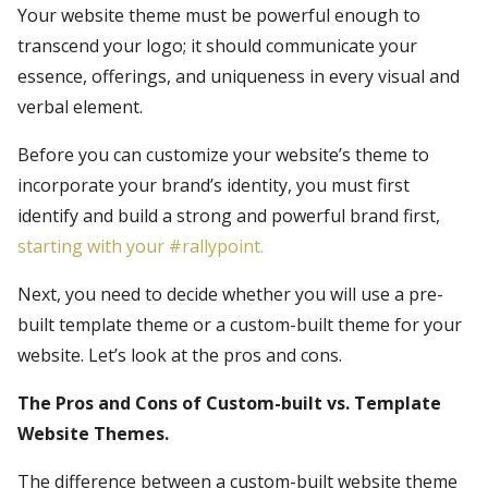
Your website theme must be powerful enough to
transcend your logo; it should communicate your
essence, offerings, and uniqueness in every visual and
verbal element.
Before you can customize your website’s theme to
incorporate your brand’s identity, you must first
identify and build a strong and powerful brand first,
starting with your #rallypoint.
Next, you need to decide whether you will use a pre-
built template theme or a custom-built theme for your
website. Let’s look at the pros and cons.
The Pros and Cons of Custom-built vs. Template
Website Themes.
The difference between a custom-built website theme