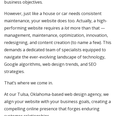
business objectives.
However, just like a house or car needs consistent
maintenance, your website does too. Actually, a high-
performing website requires a
lot
more than that —
management, maintenance, optimization, innovation,
redesigning, and content creation (to name a few). This
demands a dedicated team of specialists equipped to
navigate the ever-evolving landscape of technology,
Google algorithms, web design trends, and SEO
strategies.
That’s where we come in.
At our Tulsa, Oklahoma-based web design agency, we
align your website with your business goals, creating a
compelling online presence that forges enduring
customer relationships.