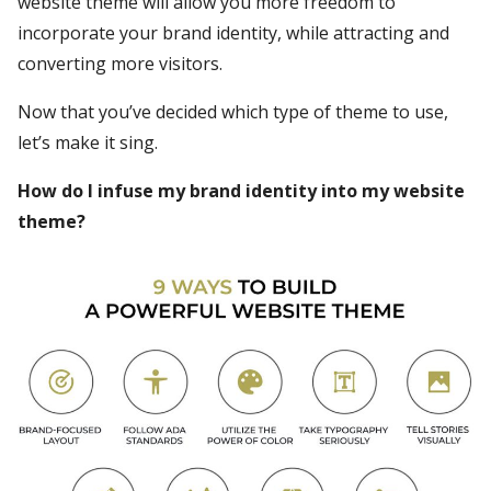
website theme will allow you more freedom to
incorporate your brand identity, while attracting and
converting more visitors.
Now that you’ve decided which type of theme to use,
let’s make it sing.
How do I infuse my brand identity into my website
theme?