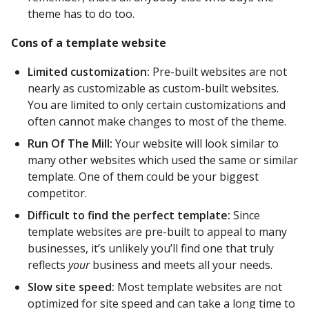
theme has to do too.
Cons of a template website
Limited customization:
Pre-built websites are not
nearly as customizable as custom-built websites.
You are limited to only certain customizations and
often cannot make changes to most of the theme.
Run Of The Mill:
Your website will look similar to
many other websites which used the same or similar
template. One of them could be your biggest
competitor.
Difficult to find the perfect template:
Since
template websites are pre-built to appeal to many
businesses, it’s unlikely you’ll find one that truly
reflects
your
business and meets all your needs.
Slow site speed:
Most template websites are not
optimized for site speed and can take a long time to