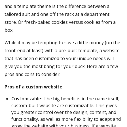
and a template theme is the difference between a
tailored suit and one off the rack at a department
store. Or fresh-baked cookies versus cookies from a
box.
While it may be tempting to save a little money (on the
front-end at least) with a pre-built template, a website
that has been customized to your unique needs will
give you the most bang for your buck. Here are a few
pros and cons to consider.
Pros of a custom website
Customizable:
The big benefit is in the name itself;
custom-built website are customizable. This gives
you greater control over the design, content, and
functionality, as well as more flexibility to adapt and
grow the website with your business. If a website