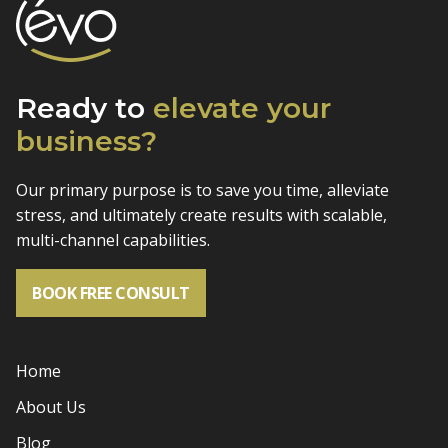
Ready to
elevate
your
business?
Our primary purpose is to save you time, alleviate
stress, and
ultimately create results with scalable,
multi-channel capabilities.
BOOK FREE CONSULT
Home
About Us
Blog