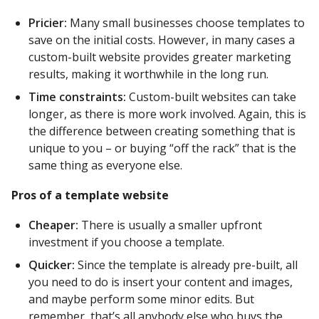
Pricier:
Many small businesses choose templates to
save on the initial costs. However, in many cases a
custom-built website provides greater marketing
results, making it worthwhile in the long run.
Time constraints:
Custom-built websites can take
longer, as there is more work involved. Again, this is
the difference between creating something that is
unique to you – or buying “off the rack” that is the
same thing as everyone else.
Pros of a template website
Cheaper:
There is usually a smaller upfront
investment if you choose a template.
Quicker:
Since the template is already pre-built, all
you need to do is insert your content and images,
and maybe perform some minor edits. But
remember, that’s all anybody else who buys the