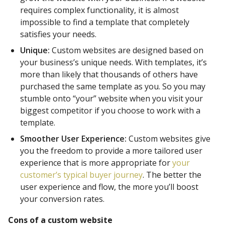
requires complex functionality, it is almost
impossible to find a template that completely
satisfies your needs.
Unique:
Custom websites are designed based on
your business’s unique needs. With templates, it’s
more than likely that thousands of others have
purchased the same template as you. So you may
stumble onto “your” website when you visit your
biggest competitor if you choose to work with a
template.
Smoother User Experience:
Custom websites give
you the freedom to provide a more tailored user
experience that is more appropriate for
your
customer’s typical buyer journey
. The better the
user experience and flow, the more you’ll boost
your conversion rates.
Cons of a custom website