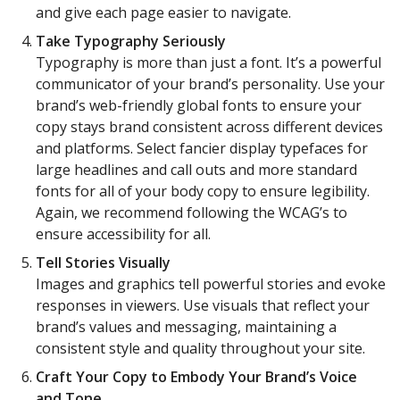
and give each page easier to navigate.
Take Typography Seriously
Typography is more than just a font. It’s a powerful
communicator of your brand’s personality. Use your
brand’s web-friendly global fonts to ensure your
copy stays brand consistent across different devices
and platforms. Select fancier display typefaces for
large headlines and call outs and more standard
fonts for all of your body copy to ensure legibility.
Again, we recommend following the WCAG’s to
ensure accessibility for all.
Tell Stories Visually
Images and graphics tell powerful stories and evoke
responses in viewers. Use visuals that reflect your
brand’s values and messaging, maintaining a
consistent style and quality throughout your site.
Craft Your Copy to Embody Your Brand’s Voice
and Tone