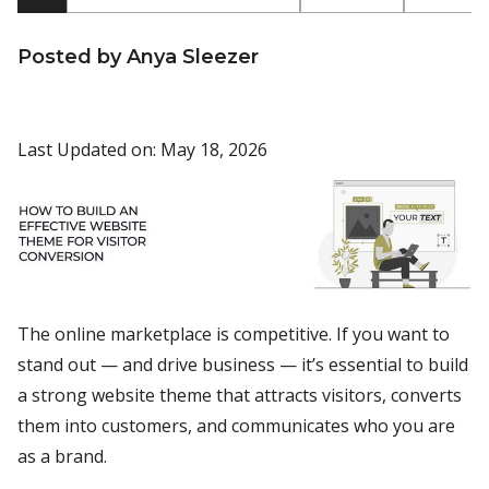
Posted by Anya Sleezer
Last Updated on: May 18, 2026
The online marketplace is competitive. If you want to
stand out — and drive business — it’s essential to build
a strong website theme that attracts visitors, converts
them into customers, and communicates who you are
as a brand.