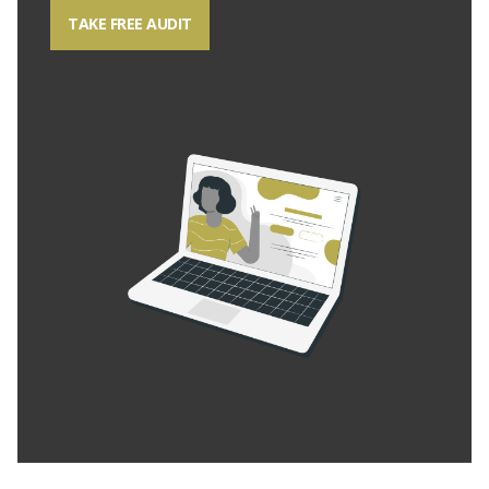
TAKE FREE AUDIT