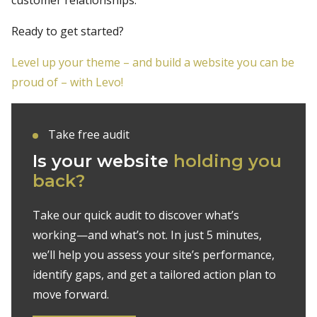
Ready to get started?
Level up your theme – and build a website you can be
proud of – with Levo!
Take free audit
Is your website
holding you
back?
Take our quick audit to discover what’s
working—and what’s not. In just 5 minutes,
we’ll help you assess your site’s performance,
identify gaps, and get a tailored action plan to
move forward.