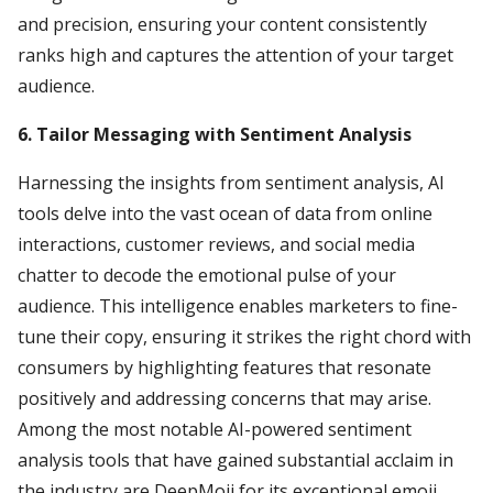
and precision, ensuring your content consistently
ranks high and captures the attention of your target
audience.
6. Tailor Messaging with Sentiment Analysis
Harnessing the insights from sentiment analysis, AI
tools delve into the vast ocean of data from online
interactions, customer reviews, and social media
chatter to decode the emotional pulse of your
audience. This intelligence enables marketers to fine-
tune their copy, ensuring it strikes the right chord with
consumers by highlighting features that resonate
positively and addressing concerns that may arise.
Among the most notable AI-powered sentiment
analysis tools that have gained substantial acclaim in
the industry are DeepMoji for its exceptional emoji