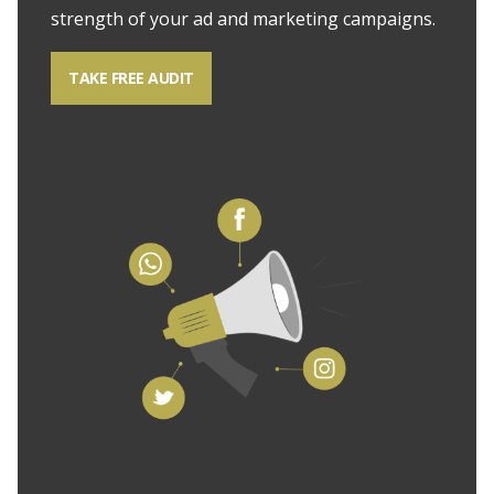
strength of your ad and marketing campaigns.
TAKE FREE AUDIT