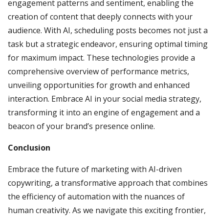
engagement patterns and sentiment, enabling the
creation of content that deeply connects with your
audience. With AI, scheduling posts becomes not just a
task but a strategic endeavor, ensuring optimal timing
for maximum impact. These technologies provide a
comprehensive overview of performance metrics,
unveiling opportunities for growth and enhanced
interaction. Embrace AI in your social media strategy,
transforming it into an engine of engagement and a
beacon of your brand’s presence online.
Conclusion
Embrace the future of marketing with AI-driven
copywriting, a transformative approach that combines
the efficiency of automation with the nuances of
human creativity. As we navigate this exciting frontier,