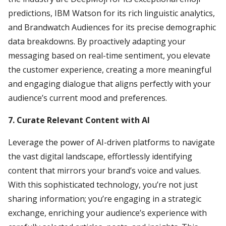
predictions, IBM Watson for its rich linguistic analytics,
and Brandwatch Audiences for its precise demographic
data breakdowns. By proactively adapting your
messaging based on real-time sentiment, you elevate
the customer experience, creating a more meaningful
and engaging dialogue that aligns perfectly with your
audience’s current mood and preferences.
7. Curate Relevant Content with AI
Leverage the power of AI-driven platforms to navigate
the vast digital landscape, effortlessly identifying
content that mirrors your brand’s voice and values.
With this sophisticated technology, you’re not just
sharing information; you’re engaging in a strategic
exchange, enriching your audience’s experience with