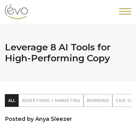
Leverage 8 AI Tools for
High-Performing Copy
ALL
ADVERTISING + MARKETING
BRANDING
CASE STU
Posted by Anya Sleezer