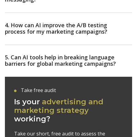
4. How can AI improve the A/B testing
process for my marketing campaigns?
5. Can AI tools help in breaking language
barriers for global marketing campaigns?
Take free audit
Is your
advertising and
marketing strategy
working?
Take our short, free audit to assess the