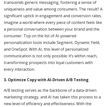
transcends generic messaging, fostering a sense of
uniqueness and value among consumers. The result? A
significant uptick in engagement and conversion rates.
Imagine a world where every piece of content feels like
a personal conversation between your brand and the
consumer. Top on the list of AI-powered
personalization tools include Segment, Dynamic Yield,
and OneSpot. With AI, this level of personalized
communication is not only possible; it’s within reach,
transforming prospects into loyal customers with
every interaction.
3. Optimize Copy with AI-Driven A/B Testing
A/B testing serves as the backbone of a data-driven
marketing strategy, and AI has taken this process to a
new level of efficiency and effectiveness. With the