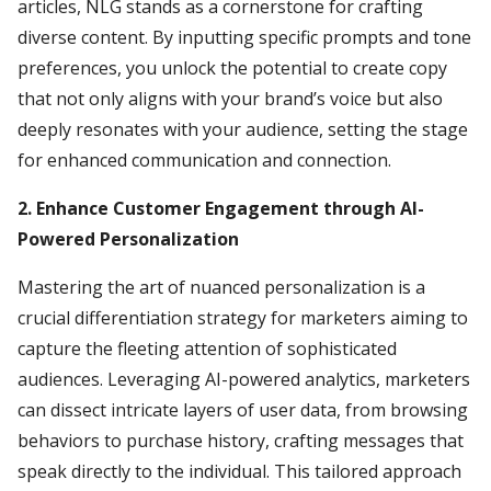
articles, NLG stands as a cornerstone for crafting
diverse content. By inputting specific prompts and tone
preferences, you unlock the potential to create copy
that not only aligns with your brand’s voice but also
deeply resonates with your audience, setting the stage
for enhanced communication and connection.
2. Enhance Customer Engagement through AI-
Powered Personalization
Mastering the art of nuanced personalization is a
crucial differentiation strategy for marketers aiming to
capture the fleeting attention of sophisticated
audiences. Leveraging AI-powered analytics, marketers
can dissect intricate layers of user data, from browsing
behaviors to purchase history, crafting messages that
speak directly to the individual. This tailored approach