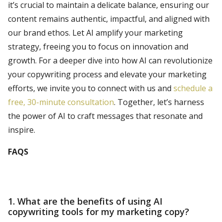
it’s crucial to maintain a delicate balance, ensuring our
content remains authentic, impactful, and aligned with
our brand ethos. Let AI amplify your marketing
strategy, freeing you to focus on innovation and
growth. For a deeper dive into how AI can revolutionize
your copywriting process and elevate your marketing
efforts, we invite you to connect with us and
schedule a
free, 30-minute consultation
. Together, let’s harness
the power of AI to craft messages that resonate and
inspire.
FAQS
1. What are the benefits of using AI
copywriting tools for my marketing copy?