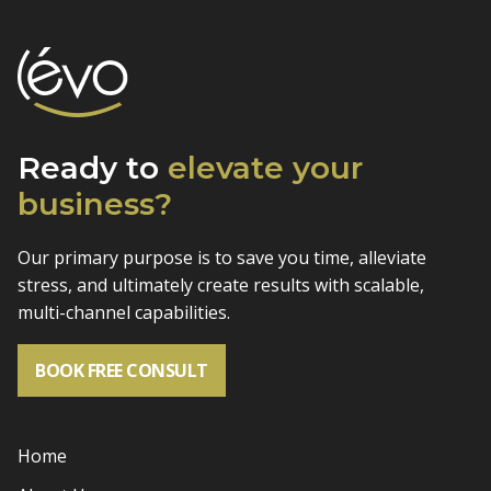
Ready to
elevate
your
business?
Our primary purpose is to save you time, alleviate
stress, and
ultimately create results with scalable,
multi-channel capabilities.
BOOK FREE CONSULT
Home