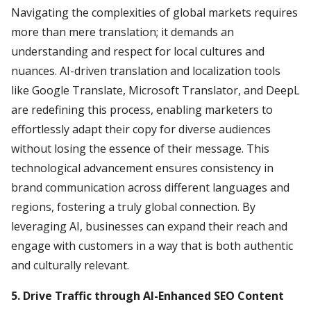
Navigating the complexities of global markets requires
more than mere translation; it demands an
understanding and respect for local cultures and
nuances. AI-driven translation and localization tools
like Google Translate, Microsoft Translator, and DeepL
are redefining this process, enabling marketers to
effortlessly adapt their copy for diverse audiences
without losing the essence of their message. This
technological advancement ensures consistency in
brand communication across different languages and
regions, fostering a truly global connection. By
leveraging AI, businesses can expand their reach and
engage with customers in a way that is both authentic
and culturally relevant.
5. Drive Traffic through AI-Enhanced SEO Content