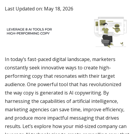
Last Updated on: May 18, 2026
In today’s fast-paced digital landscape, marketers
constantly seek innovative ways to create high-
performing copy that resonates with their target
audience. One powerful tool that has revolutionized
the way copy is generated is AI copywriting. By
harnessing the capabilities of artificial intelligence,
marketing agencies can save time, improve efficiency,
and produce more impactful messaging that drives
results. Let’s explore how your mid-sized company can