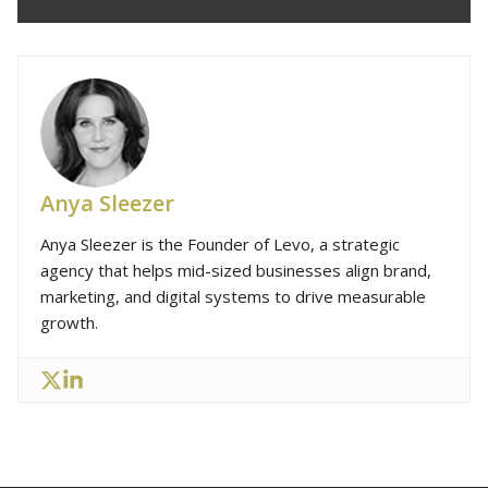
Anya Sleezer
Anya Sleezer is the Founder of Levo, a strategic
agency that helps mid-sized businesses align brand,
marketing, and digital systems to drive measurable
growth.