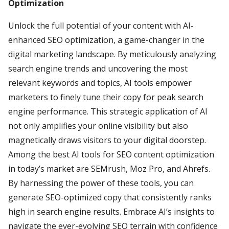
Optimization
Unlock the full potential of your content with AI-
enhanced SEO optimization, a game-changer in the
digital marketing landscape. By meticulously analyzing
search engine trends and uncovering the most
relevant keywords and topics, AI tools empower
marketers to finely tune their copy for peak search
engine performance. This strategic application of AI
not only amplifies your online visibility but also
magnetically draws visitors to your digital doorstep.
Among the best AI tools for SEO content optimization
in today’s market are SEMrush, Moz Pro, and Ahrefs.
By harnessing the power of these tools, you can
generate SEO-optimized copy that consistently ranks
high in search engine results. Embrace AI’s insights to
navigate the ever-evolving SEO terrain with confidence