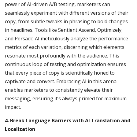
power of AI-driven A/B testing, marketers can
seamlessly experiment with different versions of their
copy, from subtle tweaks in phrasing to bold changes
in headlines. Tools like Sentient Ascend, Optimizely,
and Persado AI meticulously analyze the performance
metrics of each variation, discerning which elements
resonate most profoundly with the audience. This
continuous loop of testing and optimization ensures
that every piece of copy is scientifically honed to
captivate and convert. Embracing AI in this arena
enables marketers to consistently elevate their
messaging, ensuring it’s always primed for maximum
impact.
4. Break Language Barriers with AI Translation and
Localization