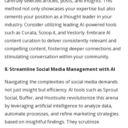
carefully selected articles, posts, and insights. This
method not only showcases your expertise but also
cements your position as a thought leader in your
industry. Consider utilizing leading AI-powered tools
such as Curata, Scoop.it, and Vestorly. Embrace AI
content curation to deliver consistently relevant and
compelling content, fostering deeper connections and
stimulating conversation within your community.
8. Streamline Social Media Management with AI
Navigating the complexities of social media demands
not just insight but efficiency. AI tools such as Sprout
Social, Buffer, and Hootsuite revolutionize this arena
by leveraging artificial intelligence to analyze data,
automate processes, and refine marketing strategies
based on insightful findings. They scrutinize