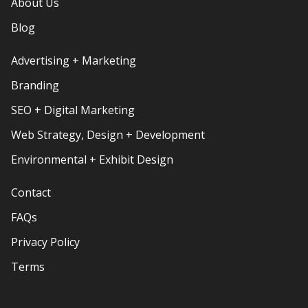
About Us
Blog
Advertising + Marketing
Branding
SEO + Digital Marketing
Web Strategy, Design + Development
Environmental + Exhibit Design
Contact
FAQs
Privacy Policy
Terms