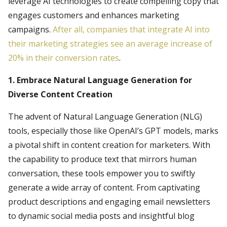
leverage AI technologies to create compelling copy that
engages customers and enhances marketing
campaigns.
After all, companies that integrate AI into
their marketing strategies see an average increase of
20% in their conversion rates
.
1. Embrace Natural Language Generation for
Diverse Content Creation
The advent of Natural Language Generation (NLG)
tools, especially those like OpenAI’s GPT models, marks
a pivotal shift in content creation for marketers. With
the capability to produce text that mirrors human
conversation, these tools empower you to swiftly
generate a wide array of content. From captivating
product descriptions and engaging email newsletters
to dynamic social media posts and insightful blog