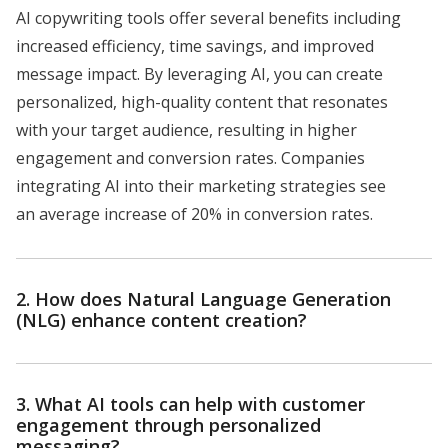
AI copywriting tools offer several benefits including
increased efficiency, time savings, and improved
message impact. By leveraging AI, you can create
personalized, high-quality content that resonates
with your target audience, resulting in higher
engagement and conversion rates. Companies
integrating AI into their marketing strategies see
an average increase of 20% in conversion rates.
2. How does Natural Language Generation
(NLG) enhance content creation?
3. What AI tools can help with customer
engagement through personalized
messaging?