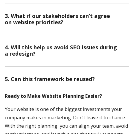
3. What if our stakeholders can’t agree
on website priorities?
4. Will this help us avoid SEO issues during
a redesign?
5. Can this framework be reused?
Ready to Make Website Planning Easier?
Your website is one of the biggest investments your
company makes in marketing. Don’t leave it to chance.
With the right planning, you can align your team, avoid