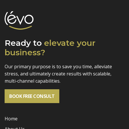
Ready to
elevate
your
business?
Our primary purpose is to save you time, alleviate
stress, and
ultimately create results with scalable,
multi-channel capabilities.
BOOK FREE CONSULT
Home
About Us