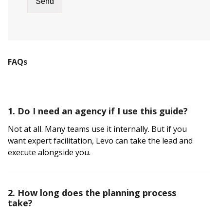
FAQs
1. Do I need an agency if I use this guide?
Not at all. Many teams use it internally. But if you
want expert facilitation, Levo can take the lead and
execute alongside you.
2. How long does the planning process
take?