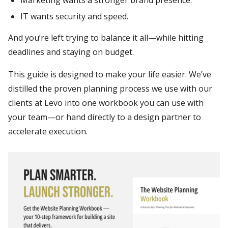
Marketing wants a stronger brand presence.
IT wants security and speed.
And you’re left trying to balance it all—while hitting
deadlines and staying on budget.
This guide is designed to make your life easier. We’ve
distilled the proven planning process we use with our
clients at Levo into one workbook you can use with
your team—or hand directly to a design partner to
accelerate execution.