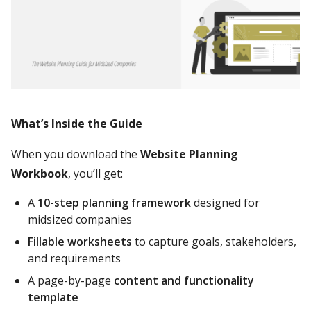
What’s Inside the Guide
When you download the
Website Planning
Workbook
, you’ll get:
A
10-step planning framework
designed for
midsized companies
Fillable worksheets
to capture goals, stakeholders,
and requirements
A page-by-page
content and functionality
template