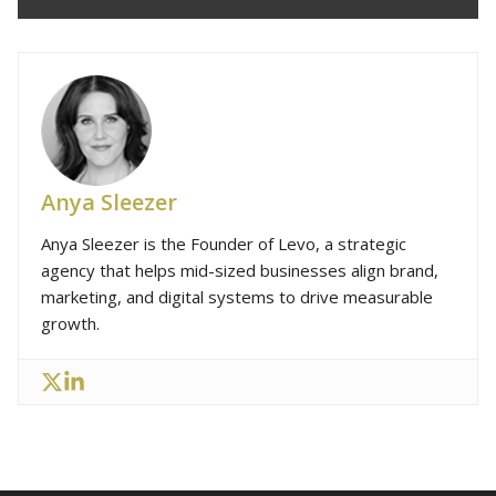
Anya Sleezer
Anya Sleezer is the Founder of Levo, a strategic
agency that helps mid-sized businesses align brand,
marketing, and digital systems to drive measurable
growth.