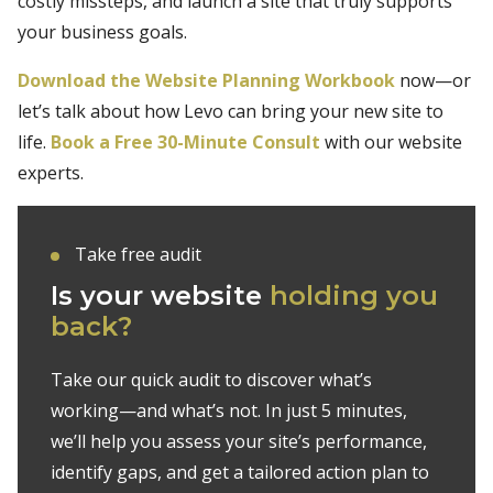
costly missteps, and launch a site that truly supports
your business goals.
Download the Website Planning Workbook
now—or
let’s talk about how Levo can bring your new site to
life.
Book a Free 30-Minute Consult
with our website
experts.
Take free audit
Is your website
holding you
back?
Take our quick audit to discover what’s
working—and what’s not. In just 5 minutes,
we’ll help you assess your site’s performance,
identify gaps, and get a tailored action plan to