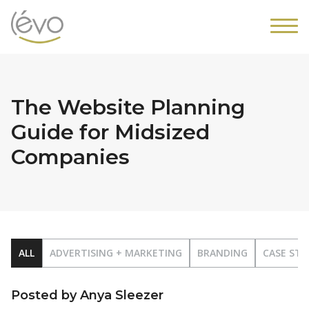
The Website Planning
Guide for Midsized
Companies
ALL
ADVERTISING + MARKETING
BRANDING
CASE STU
Posted by Anya Sleezer