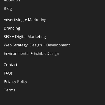
Blog
Advertising + Marketing
Branding
SEO + Digital Marketing
Web Strategy, Design + Development
Environmental + Exhibit Design
Contact
FAQs
Privacy Policy
Terms