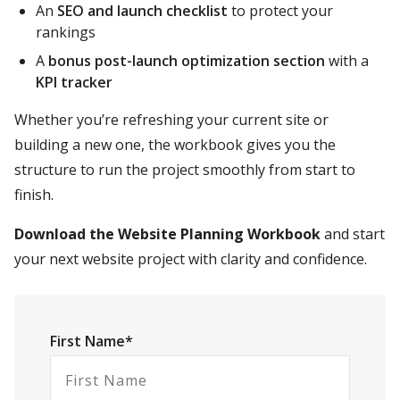
An
SEO and launch checklist
to protect your
rankings
A
bonus post-launch optimization section
with a
KPI tracker
Whether you’re refreshing your current site or
building a new one, the workbook gives you the
structure to run the project smoothly from start to
finish.
Download the Website Planning Workbook
and start
your next website project with clarity and confidence.
First Name*