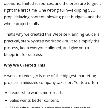
opinions, limited resources, and the pressure to get it
right the first time. One wrong turn—skipping SEO
prep, delaying content, blowing past budget—and the
whole project stalls.
That’s why we created this Website Planning Guide: a
practical, step-by-step workbook built to simplify the
process, keep everyone aligned, and give you a
blueprint for success.
Why We Created This
A website redesign is one of the biggest marketing
projects a midsized company takes on. Yet too often:
Leadership wants more leads.
Sales wants better content.