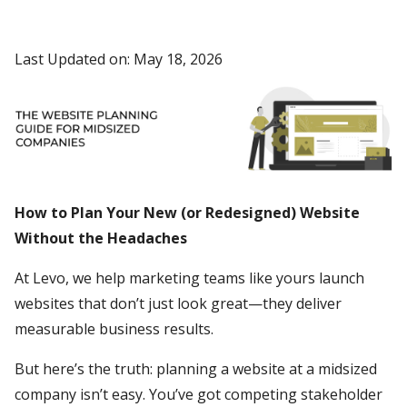
Last Updated on: May 18, 2026
How to Plan Your New (or Redesigned) Website
Without the Headaches
At Levo, we help marketing teams like yours launch
websites that don’t just look great—they deliver
measurable business results.
But here’s the truth: planning a website at a midsized
company isn’t easy. You’ve got competing stakeholder