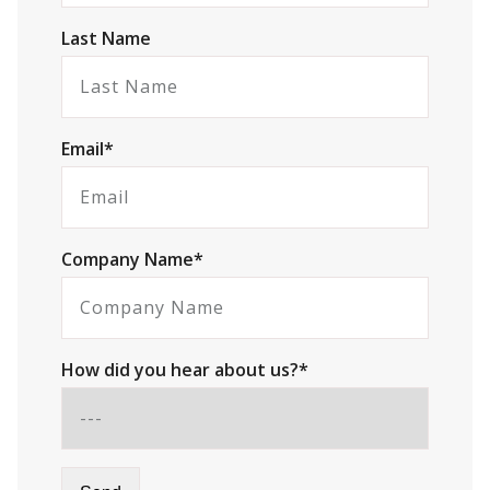
Last Name
Email*
Company Name*
How did you hear about us?*