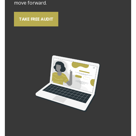
move forward.
TAKE FREE AUDIT