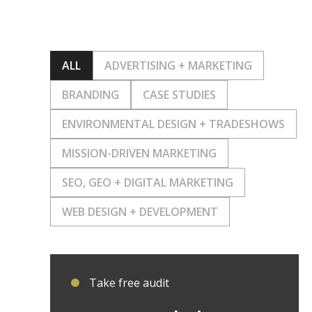
ALL
ADVERTISING + MARKETING
BRANDING
CASE STUDIES
ENVIRONMENTAL DESIGN + TRADESHOWS
MISSION-DRIVEN MARKETING
SEO, GEO + DIGITAL MARKETING
WEB DESIGN + DEVELOPMENT
Take free audit