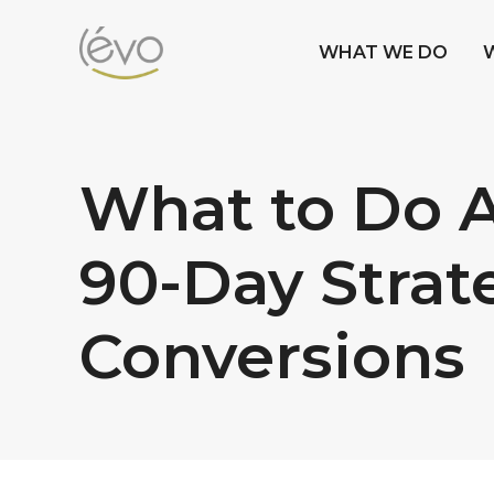
WHAT WE DO
What to Do A
90-Day Strat
Conversions