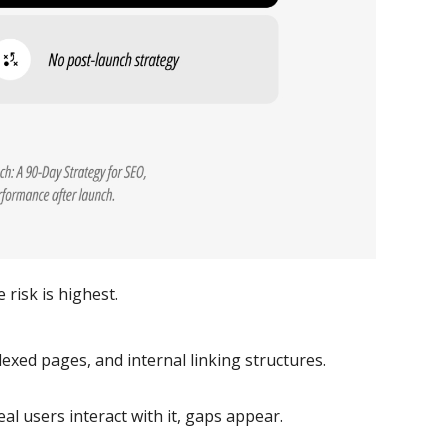
risk is highest.
exed pages, and internal linking structures.
al users interact with it, gaps appear.