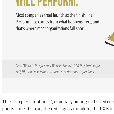
There’s a persistent belief, especially among mid-sized co
part is done. It’s true, the redesign is complete, the UX i