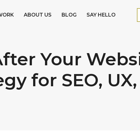
WORK
ABOUT US
BLOG
SAY HELLO
fter Your Websi
egy for SEO, UX,