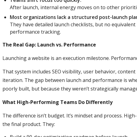
Teams shift focus too quickly.
After launch, internal energy moves on to other prioriti
Most organizations lack a structured post-launch pla
They have detailed launch checklists, but no equivalent
performance tracking.
The Real Gap: Launch vs. Performance
Launching a website is an execution milestone. Performanc
That system includes SEO visibility, user behavior, conten
iteration. The gap between launch and performance is wh
poorly built, but because they weren’t strategically manage
What High-Performing Teams Do Differently
The difference isn’t budget. It’s mindset and process. Hig
the final product. They: