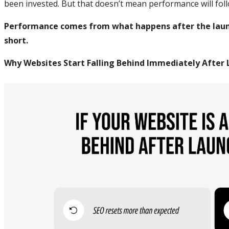
been invested. But that doesn’t mean performance will foll
Performance comes from what happens after the launc
short.
Why Websites Start Falling Behind Immediately After