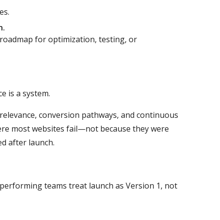
es.
n.
 roadmap for optimization, testing, or
e is a system.
t relevance, conversion pathways, and continuous
ere most websites fail—not because they were
d after launch.
h-performing teams treat launch as Version 1, not