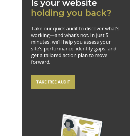
Is your website
holding you back?
Take our quick audit to discover what’s
working—and what’s not. In just 5
minutes, we’ll help you assess your
site’s performance, identify gaps, and
get a tailored action plan to move
forward.
TAKE FREE AUDIT