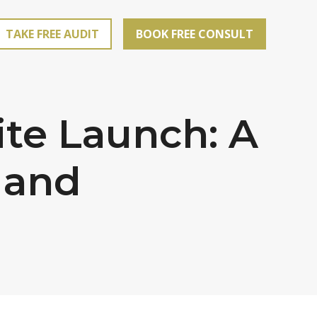
TAKE FREE AUDIT
BOOK FREE CONSULT
te Launch: A
 and