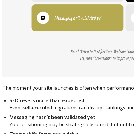
The moment your site launches is often when performance 
SEO resets more than expected.
Even well-executed migrations can disrupt rankings, ind
Messaging hasn’t been validated yet.
Your positioning may be strategically sound, but until re