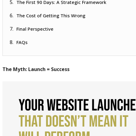
The First 90 Days: A Strategic Framework
The Cost of Getting This Wrong
Final Perspective
FAQs
The Myth: Launch = Success