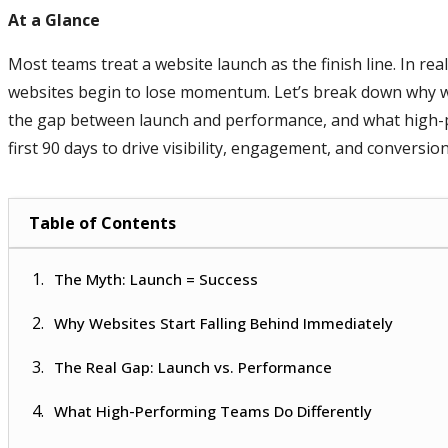
At a Glance
Most teams treat a website launch as the finish line. In re
websites begin to lose momentum. Let’s break down why w
the gap between launch and performance, and what high-p
first 90 days to drive visibility, engagement, and conversion
Table of Contents
The Myth: Launch = Success
Why Websites Start Falling Behind Immediately
The Real Gap: Launch vs. Performance
What High-Performing Teams Do Differently