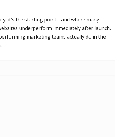
ality, it’s the starting point—and where many
ebsites underperform immediately after launch,
erforming marketing teams actually do in the
.