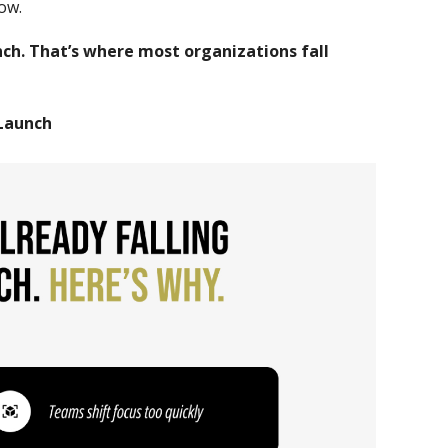
ow.
h. That’s where most organizations fall
 Launch