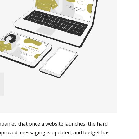
mpanies that once a website launches, the hard
s improved, messaging is updated, and budget has