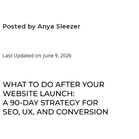
Posted by Anya Sleezer
Last Updated on: June 9, 2026